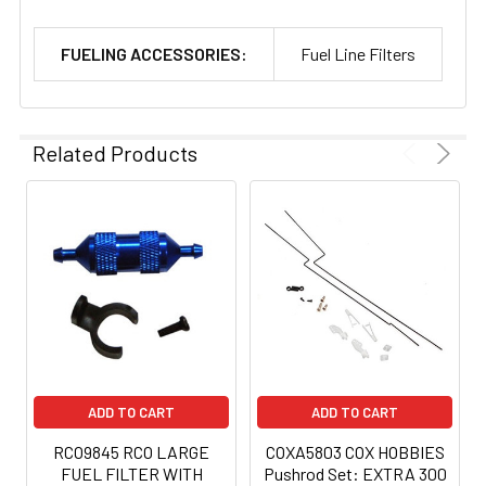
FUELING ACCESSORIES:
Fuel Line Filters
Related Products
ADD TO CART
ADD TO CART
RCO9845 RCO LARGE
COXA5803 COX HOBBIES
FUEL FILTER WITH
Pushrod Set: EXTRA 300