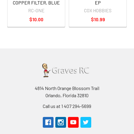
COPPER FILTER, BLUE
EP
RC-ONE
COX HOBBIES
$10.00
$10.99
4814 North Orange Blossom Trail
Orlando, Florida 32810
Call us at 1 407 294-5699