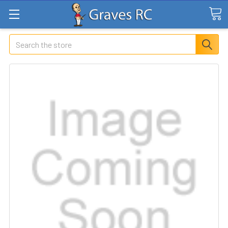
Search