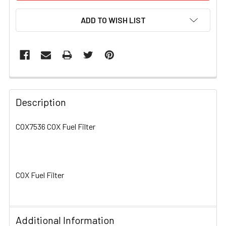
ADD TO WISH LIST
FREQUENTLY
BOUGHT
Description
TOGETHER:
COX7536 COX Fuel Filter
SELECT
ALL
COX Fuel Filter
ADD
SELECTED
TO CART
Additional Information