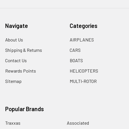
Navigate
Categories
About Us
AIRPLANES
Shipping & Returns
CARS
Contact Us
BOATS
Rewards Points
HELICOPTERS
Sitemap
MULTI-ROTOR
Popular Brands
Traxxas
Associated