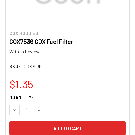
COX HOBBIES
COX7536 COX Fuel Filter
Write a Review
SKU:
COX7536
$1.35
CURRENT
QUANTITY:
STOCK:
DECREASE QUANTITY OF COX7536 COX FUEL FILTER
INCREASE QUANTITY OF COX7536 COX FUEL F