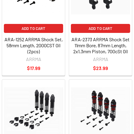
ADD TO CART
ADD TO CART
ARA-1252 ARRMA Shock Set,
ARA-2373 ARRMA Shock Set
58mm Length, 2000CST Oil
11mm Bore, 87mm Length,
(2pcs)
2x1.3mm Piston, 700cSt Oil
ARRMA
ARRMA
$17.99
$23.99