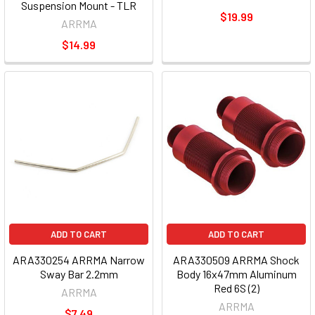
Suspension Mount - TLR
$19.99
ARRMA
$14.99
ADD TO CART
ADD TO CART
ARA330254 ARRMA Narrow
ARA330509 ARRMA Shock
Sway Bar 2.2mm
Body 16x47mm Aluminum
Red 6S (2)
ARRMA
ARRMA
$7.49