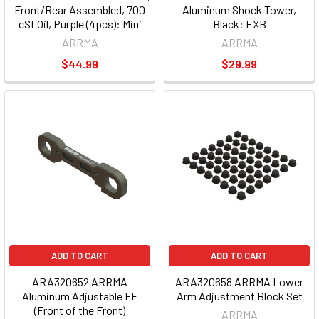
Front/Rear Assembled, 700
Aluminum Shock Tower,
cSt Oil, Purple (4pcs): Mini
Black: EXB
ARRMA
ARRMA
$44.99
$29.99
ADD TO CART
ADD TO CART
ARA320652 ARRMA
ARA320658 ARRMA Lower
Aluminum Adjustable FF
Arm Adjustment Block Set
(Front of the Front)
ARRMA