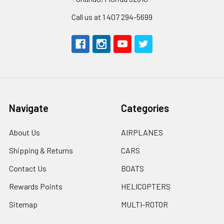
Call us at 1 407 294-5699
Navigate
Categories
About Us
AIRPLANES
Shipping & Returns
CARS
Contact Us
BOATS
Rewards Points
HELICOPTERS
Sitemap
MULTI-ROTOR