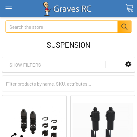
Search
SUSPENSION
SHOW FILTERS