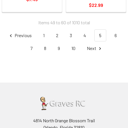
$22.99
Items 49 to 60 of 1010 total
Previous
1
2
3
4
5
6
7
8
9
10
Next
4814 North Orange Blossom Trail
Orlando, Florida 32810