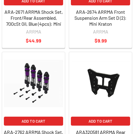
ADD TO CART
ADD TO CART
ARA-2671 ARRMA Shock Set,
ARA-2674 ARRMA Front
Front/Rear Assembled,
Suspension Arm Set D (2):
700cSt Oil, Blue (4pcs): Mini
Mini Kraton
ARRMA
ARRMA
$44.99
$9.99
ADD TO CART
ADD TO CART
ARA-2762 ARRMA Shock Set,
ARA320581 ARRMA Rear