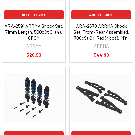
ADD TO CART
ADD TO CART
ARA-2591 ARRMA Shock Set,
ARA-2670 ARRMA Shock
71mm Length, 500cSt Oil (4):
Set, Front/Rear Assembled,
GROM
700cSt Oil, Red (4pcs): Mini
ARRMA
ARRMA
$26.99
$44.99