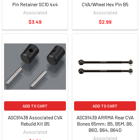
Pin Retainer SC10 4x4
CVA/Wheel Hex Pin B5
Associated
Associated
$3.49
$2.99
ADD TO CART
ADD TO CART
ASC91438 Associated CVA
ASC91439 ARRMA Rear CVA
Rebuild Kit B5
Bones 65mm: B5, B5M, B6,
B6D, B64, B64D
Associated
Associated