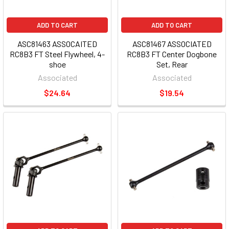
ADD TO CART
ADD TO CART
ASC81463 ASSOCAITED
ASC81467 ASSOCIATED
RC8B3 FT Steel Flywheel, 4-
RC8B3 FT Center Dogbone
shoe
Set, Rear
Associated
Associated
$24.64
$19.54