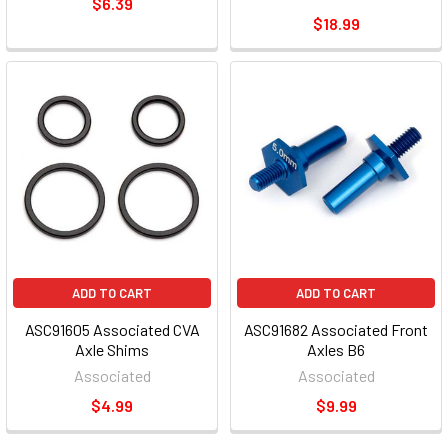
$6.39
$18.99
ADD TO CART
ADD TO CART
ASC91605 Associated CVA
ASC91682 Associated Front
Axle Shims
Axles B6
Associated
Associated
$4.99
$9.99