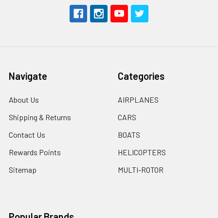
Navigate
Categories
About Us
AIRPLANES
Shipping & Returns
CARS
Contact Us
BOATS
Rewards Points
HELICOPTERS
Sitemap
MULTI-ROTOR
Popular Brands