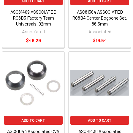
ADD TO CART
ADD TO CART
ASC81469 ASSOCIATED
ASC81564 ASSOCIATED
RC8B3 Factory Team
RC8B4 Center Dogbone Set,
Universals, 92mm
86.5mm
Associated
Associated
$49.29
$19.54
ADD TO CART
ADD TO CART
ASC91043 Associated CVA
ASC91436 Associated