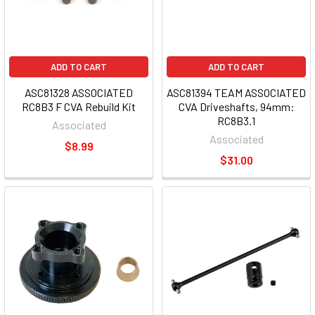
ADD TO CART
ADD TO CART
ASC81328 ASSOCIATED
ASC81394 TEAM ASSOCIATED
RC8B3 F CVA Rebuild Kit
CVA Driveshafts, 94mm:
RC8B3.1
Associated
Associated
$8.99
$31.00