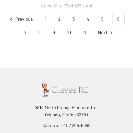
Items 61 to 72 of 525 total
Previous
1
2
3
4
5
6
7
8
9
10
11
Next
4814 North Orange Blossom Trail
Orlando, Florida 32810
Call us at 1 407 294-5699