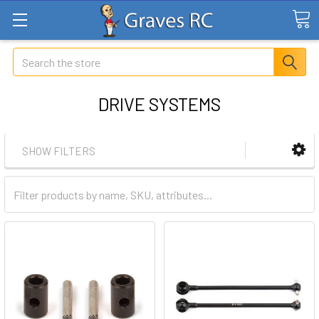
Search
DRIVE SYSTEMS
SHOW FILTERS