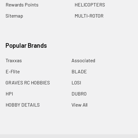
Rewards Points
HELICOPTERS
Sitemap
MULTI-ROTOR
Popular Brands
Traxxas
Associated
E-Flite
BLADE
GRAVES RC HOBBIES
LOSI
HPI
DUBRO
HOBBY DETAILS
View All