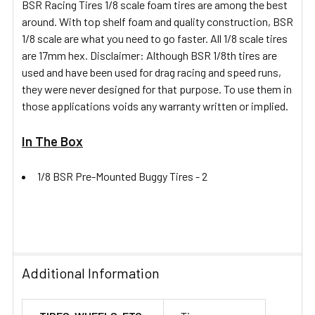
BSR Racing Tires 1/8 scale foam tires are among the best
TO CART
around. With top shelf foam and quality construction, BSR
1/8 scale are what you need to go faster. All 1/8 scale tires
are 17mm hex. Disclaimer: Although BSR 1/8th tires are
used and have been used for drag racing and speed runs,
they were never designed for that purpose. To use them in
those applications voids any warranty written or implied.
In The Box
1/8 BSR Pre-Mounted Buggy Tires -
2
Additional Information