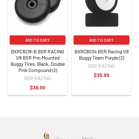
ADD TO CART
ADD TO CART
BXRC8218-B BSR RACING
BXRC8034 BSR Racing 1/8
1/8 BSR Pre-Mounted
Buggy Team Purple (2)
Buggy Tires, Black, Double
BSR RACING
Pink Compound (2)
$35.99
BSR RACING
$36.00