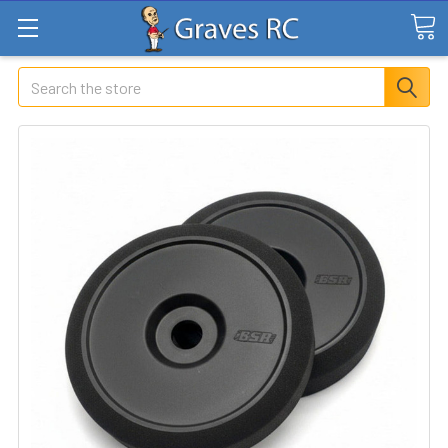
Search