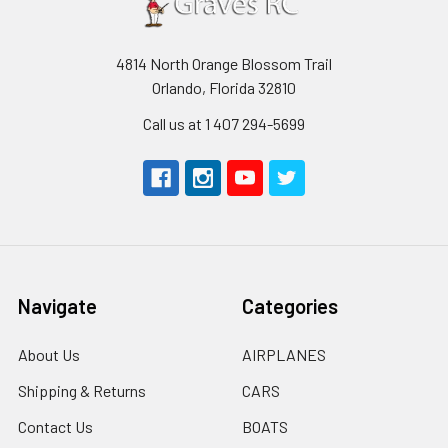
4814 North Orange Blossom Trail
Orlando, Florida 32810
Call us at 1 407 294-5699
Navigate
Categories
About Us
AIRPLANES
Shipping & Returns
CARS
Contact Us
BOATS