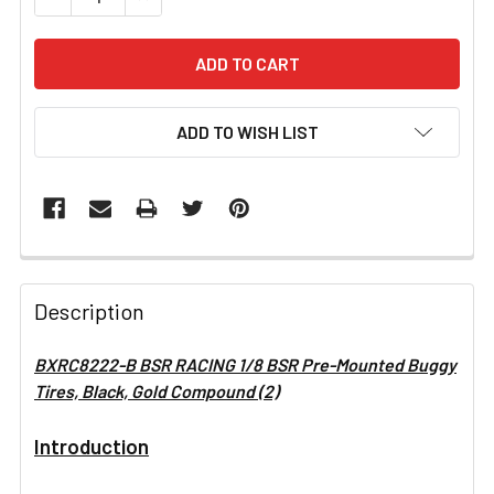
ADD TO WISH LIST
FREQUENTLY
BOUGHT
Description
TOGETHER:
BXRC8222-B BSR RACING 1/8 BSR Pre-Mounted Buggy
Tires, Black, Gold Compound (2)
SELECT
ALL
Introduction
ADD
SELECTED