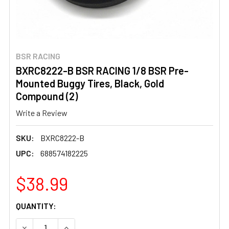
BSR RACING
BXRC8222-B BSR RACING 1/8 BSR Pre-
Mounted Buggy Tires, Black, Gold
Compound (2)
Write a Review
SKU:
BXRC8222-B
UPC:
688574182225
$38.99
CURRENT
QUANTITY:
STOCK:
DECREASE QUANTITY OF BXRC8222-B BSR RACING 1/8 B
INCREASE QUANTITY OF BXRC8222-B BSR RAC