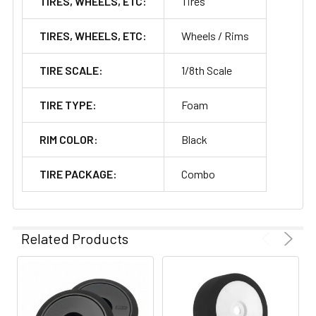
TIRES, WHEELS, ETC:
Tires
TIRES, WHEELS, ETC:
Wheels / Rims
TIRE SCALE:
1/8th Scale
TIRE TYPE:
Foam
RIM COLOR:
Black
TIRE PACKAGE:
Combo
Related Products