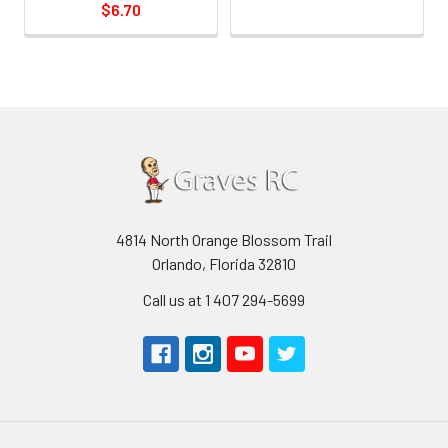
$6.70
4814 North Orange Blossom Trail
Orlando, Florida 32810
Call us at 1 407 294-5699