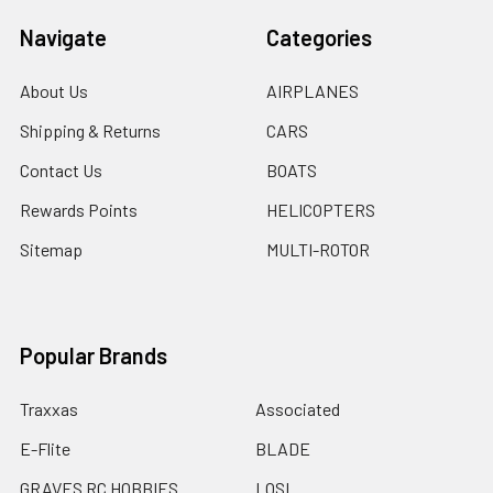
Navigate
Categories
About Us
AIRPLANES
Shipping & Returns
CARS
Contact Us
BOATS
Rewards Points
HELICOPTERS
Sitemap
MULTI-ROTOR
Popular Brands
Traxxas
Associated
E-Flite
BLADE
GRAVES RC HOBBIES
LOSI