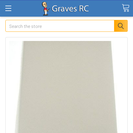
Search