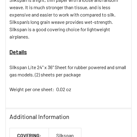
SELECTED
weave. It is much stronger than tissue, and is less
TO CART
expensive and easier to work with compared to silk.
Silkspan’s long grain weave provides wet-strength.
Silkspan is a good covering choice for lightweight
airplanes.
Details
Silkspan Lite 24" x 36" Sheet for rubber powered and small
gas models. (2) sheets per package
Weight per one sheet: 0.02 oz
Additional Information
COVERING:
Silkspan