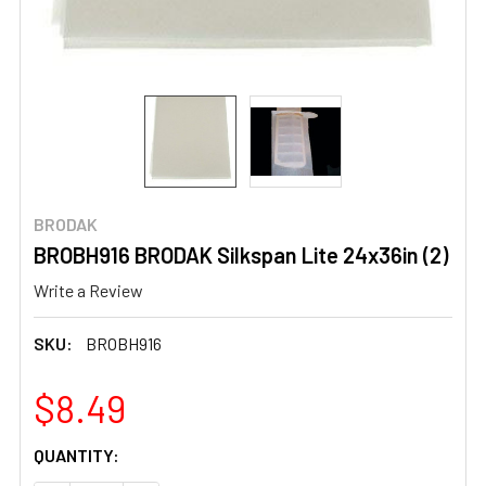
BRODAK
BROBH916 BRODAK Silkspan Lite 24x36in (2)
Write a Review
SKU:
BROBH916
$8.49
CURRENT
QUANTITY:
STOCK: