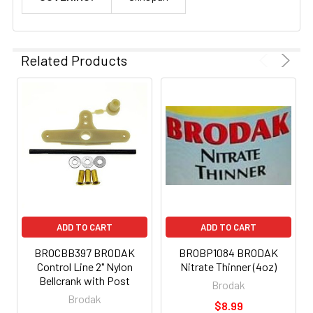
Related Products
ADD TO CART
ADD TO CART
BROCBB397 BRODAK
BROBP1084 BRODAK
Control Line 2" Nylon
Nitrate Thinner (4oz)
Bellcrank with Post
Brodak
Brodak
$8.99