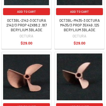
ADD TO CART
ADD TO CART
OCT3BL-2142-3 OCTURA
OCT3BL-M435-3 OCTURA
2142/3 PROP 42X88.2 .187
M435/3 PROP 35X49 .125
BERYLIUM 3BLADE
BERYLIUM 3BLADE
OCTURA
OCTURA
$29.00
$29.00