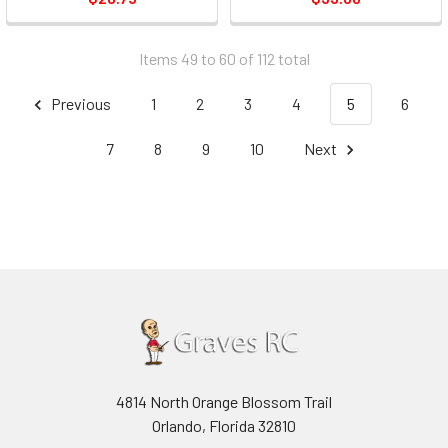
Items 49 to 60 of 112 total
Previous
1
2
3
4
5
6
7
8
9
10
Next
4814 North Orange Blossom Trail
Orlando, Florida 32810