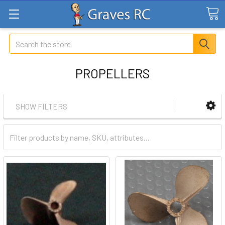
Search
PROPELLERS
SHOW FILTERS