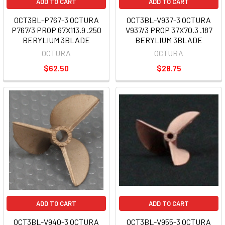
ADD TO CART
ADD TO CART
OCT3BL-P767-3 OCTURA
OCT3BL-V937-3 OCTURA
P767/3 PROP 67X113.9 .250
V937/3 PROP 37X70.3 .187
BERYLIUM 3BLADE
BERYLIUM 3BLADE
OCTURA
OCTURA
$62.50
$28.75
ADD TO CART
ADD TO CART
OCT3BL-V940-3 OCTURA
OCT3BL-V955-3 OCTURA