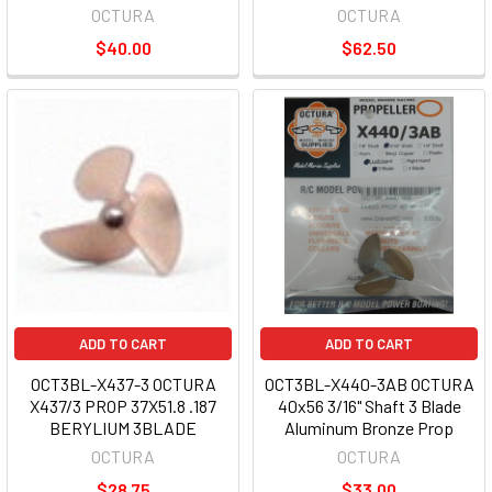
OCTURA
OCTURA
$40.00
$62.50
ADD TO CART
ADD TO CART
OCT3BL-X437-3 OCTURA
OCT3BL-X440-3AB OCTURA
X437/3 PROP 37X51.8 .187
40x56 3/16" Shaft 3 Blade
BERYLIUM 3BLADE
Aluminum Bronze Prop
OCTURA
OCTURA
$28.75
$33.00