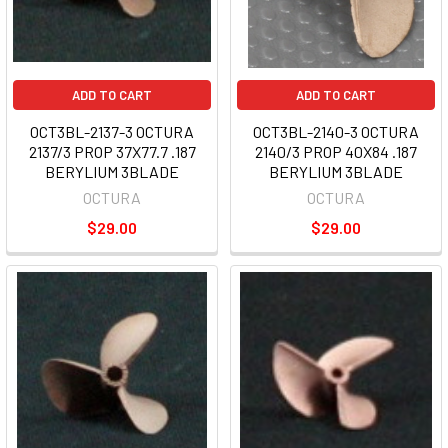
ADD TO CART
ADD TO CART
OCT3BL-2137-3 OCTURA
OCT3BL-2140-3 OCTURA
2137/3 PROP 37X77.7 .187
2140/3 PROP 40X84 .187
BERYLIUM 3BLADE
BERYLIUM 3BLADE
OCTURA
OCTURA
$29.00
$29.00