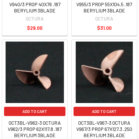
V940/3 PROP 40X76 .187
V955/3 PROP 55X104.5 .187
BERYLIUM 3BLADE
BERYLIUM 3BLADE
OCTURA
OCTURA
$29.00
$31.00
ADD TO CART
ADD TO CART
OCT3BL-V962-3 OCTURA
OCT3BL-V967-3 OCTURA
V962/3 PROP 62X117.8 .187
V967/3 PROP 67X127.3 .250
BERYLIUM 3BLADE
BERYLIUM 3BLADE