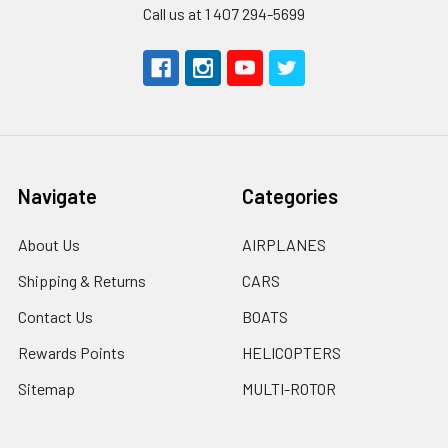
Call us at 1 407 294-5699
Navigate
Categories
About Us
AIRPLANES
Shipping & Returns
CARS
Contact Us
BOATS
Rewards Points
HELICOPTERS
Sitemap
MULTI-ROTOR