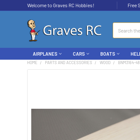
Welcome to Graves RC Hobbies!
Free Ship
Search
AIRPLANES
CARS
BOATS
HEL
HOME
PARTS AND ACCESSORIES
WOOD
BNM3164-48
FREQUENTLY
BOUGHT
TOGETHER:
SELECT
ALL
ADD
SELECTED
TO CART