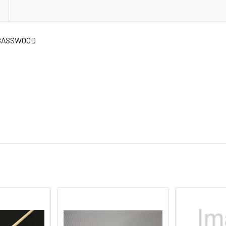
" BASSWOOD