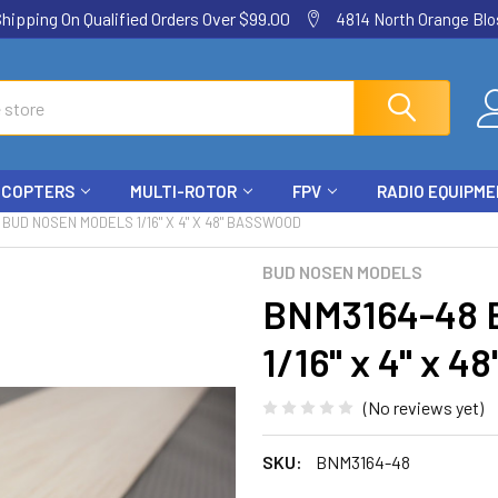
ping On Qualified Orders Over $99.00
4814 North Orange Blos
ICOPTERS
MULTI-ROTOR
FPV
RADIO EQUIPM
 BUD NOSEN MODELS 1/16" X 4" X 48" BASSWOOD
BUD NOSEN MODELS
BNM3164-48
1/16" x 4" x 
(No reviews yet)
SKU:
BNM3164-48