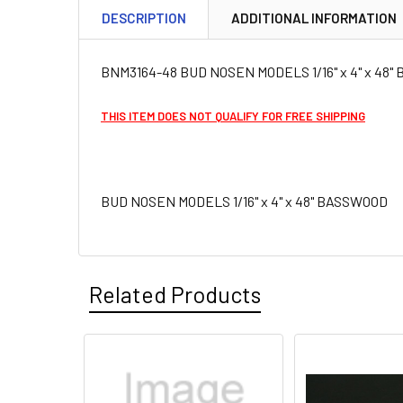
DESCRIPTION
ADDITIONAL INFORMATION
BNM3164-48 BUD NOSEN MODELS 1/16" x 4" x 48
THIS ITEM DOES NOT QUALIFY FOR FREE SHIPPING
BUD NOSEN MODELS 1/16" x 4" x 48" BASSWOOD
Related Products