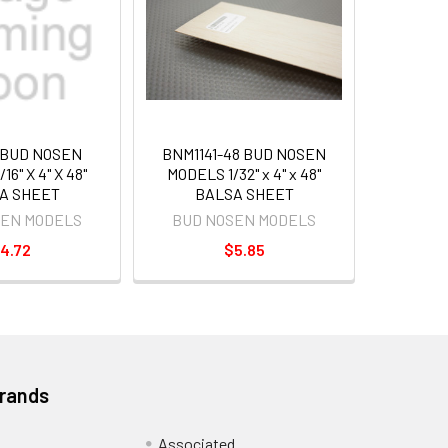
 BUD NOSEN
BNM1141-48 BUD NOSEN
16" X 4" X 48"
MODELS 1/32" x 4" x 48"
A SHEET
BALSA SHEET
SEN MODELS
BUD NOSEN MODELS
4.72
$5.85
Brands
Associated