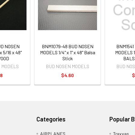
UD NOSEN
BNM1079-48 BUD NOSEN
BNM1541
 5/16 x 48"
MODELS 1/4" x 1" x 48" Balsa
MODELS 1/
OOD
Stick
BALS
 MODELS
BUD NOSEN MODELS
BUD NO
98
$4.60
$
Categories
Popular 
AIRPLANES
Traxxas