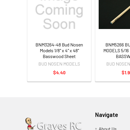
BNM3264-48 Bud Nosen
BNM5266 B
Models 1/8" x 4" x 48"
MODELS 5/16 x
Basswood Sheet
BASSW
BUD NOSEN MODELS
BUD NOSEN
$4.40
$1.
Navigate
About Us