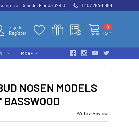
som Trail Orlando, Florida 32810
1 407 294-5699
0
Sign In
Register
Cart
ENT
MORE
 BUD NOSEN MODELS
48" BASSWOOD
Write a Review