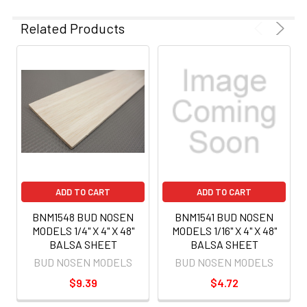
Related Products
ADD TO CART
ADD TO CART
BNM1548 BUD NOSEN
BNM1541 BUD NOSEN
MODELS 1/4" X 4" X 48"
MODELS 1/16" X 4" X 48"
BALSA SHEET
BALSA SHEET
BUD NOSEN MODELS
BUD NOSEN MODELS
$9.39
$4.72