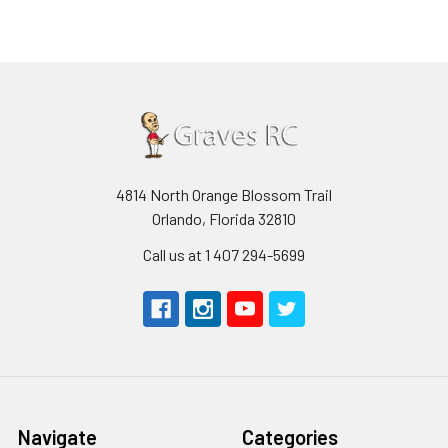
4814 North Orange Blossom Trail
Orlando, Florida 32810
Call us at 1 407 294-5699
Navigate
Categories