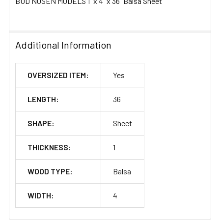
BUD NOSEN MODELS 1" x 4" x 36" Balsa Sheet
Additional Information
OVERSIZED ITEM:
Yes
LENGTH:
36
SHAPE:
Sheet
THICKNESS:
1
WOOD TYPE:
Balsa
WIDTH:
4