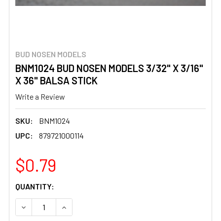
BUD NOSEN MODELS
BNM1024 BUD NOSEN MODELS 3/32" X 3/16"
X 36" BALSA STICK
Write a Review
SKU:
BNM1024
UPC:
879721000114
$0.79
CURRENT
QUANTITY:
STOCK:
DECREASE QUANTITY OF BNM1024 BUD NOSEN MODELS 3/32
INCREASE QUANTITY OF BNM1024 BUD NOSEN M