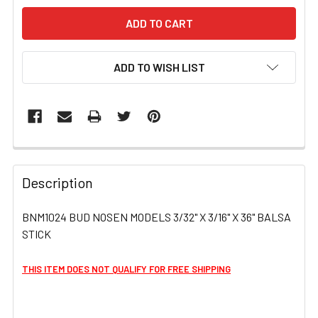
ADD TO WISH LIST
FREQUENTLY
BOUGHT
Description
TOGETHER:
BNM1024 BUD NOSEN MODELS 3/32" X 3/16" X 36" BALSA
STICK
SELECT
ALL
THIS ITEM DOES NOT QUALIFY FOR FREE SHIPPING
ADD
SELECTED
TO CART