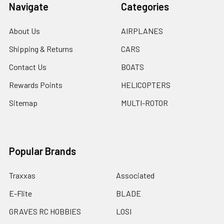
Navigate
Categories
About Us
AIRPLANES
Shipping & Returns
CARS
Contact Us
BOATS
Rewards Points
HELICOPTERS
Sitemap
MULTI-ROTOR
Popular Brands
Traxxas
Associated
E-Flite
BLADE
GRAVES RC HOBBIES
LOSI