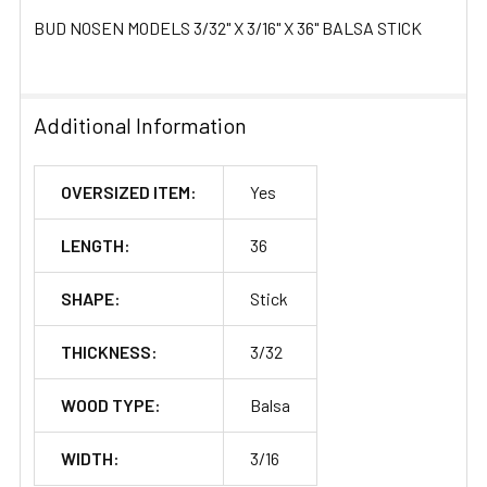
BUD NOSEN MODELS 3/32" X 3/16" X 36" BALSA STICK
Additional Information
OVERSIZED ITEM:
Yes
LENGTH:
36
SHAPE:
Stick
THICKNESS:
3/32
WOOD TYPE:
Balsa
WIDTH:
3/16