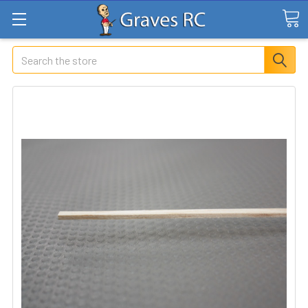
Search