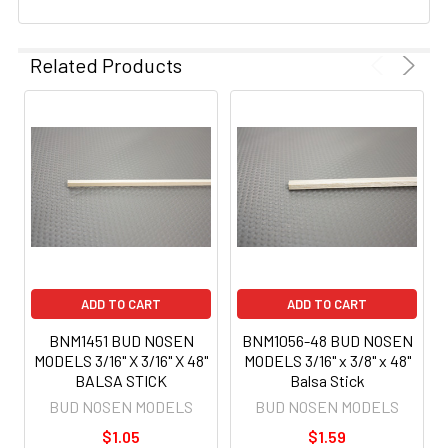
Related Products
ADD TO CART
ADD TO CART
BNM1451 BUD NOSEN
BNM1056-48 BUD NOSEN
MODELS 3/16" X 3/16" X 48"
MODELS 3/16" x 3/8" x 48"
BALSA STICK
Balsa Stick
BUD NOSEN MODELS
BUD NOSEN MODELS
$1.05
$1.59