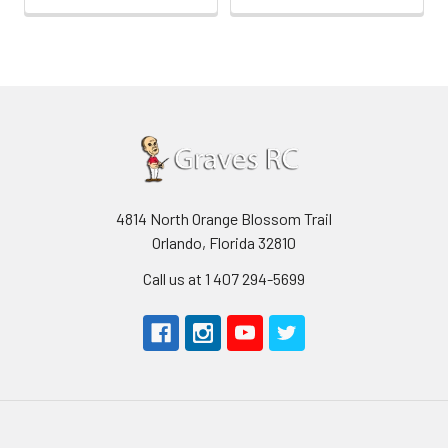
4814 North Orange Blossom Trail
Orlando, Florida 32810
Call us at 1 407 294-5699