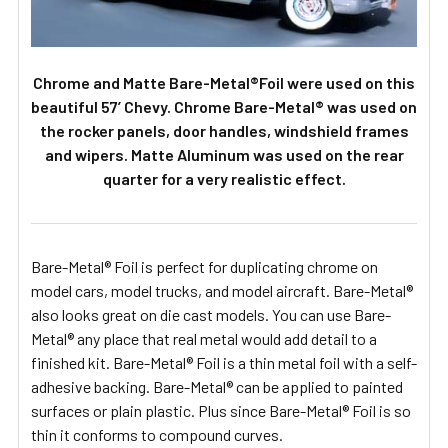
Chrome and Matte Bare-Metal®Foil were used on this
beautiful 57’ Chevy. Chrome Bare-Metal® was used on
the rocker panels, door handles, windshield frames
and wipers. Matte Aluminum was used on the rear
quarter for a very realistic effect.
Bare-Metal® Foil is perfect for duplicating chrome on
model cars, model trucks, and model aircraft. Bare-Metal®
also looks great on die cast models. You can use Bare-
Metal® any place that real metal would add detail to a
finished kit. Bare-Metal® Foil is a thin metal foil with a self-
adhesive backing. Bare-Metal® can be applied to painted
surfaces or plain plastic. Plus since Bare-Metal® Foil is so
thin it conforms to compound curves.