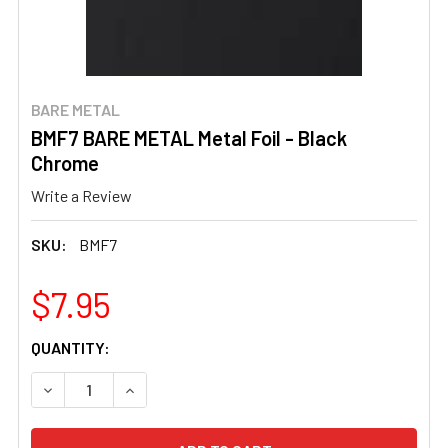
BARE METAL
BMF7 BARE METAL Metal Foil - Black
Chrome
Write a Review
SKU:
BMF7
$7.95
CURRENT
QUANTITY:
STOCK:
DECREASE QUANTITY OF BMF7 BARE METAL METAL FOIL 
INCREASE QUANTITY OF BMF7 BARE METAL ME