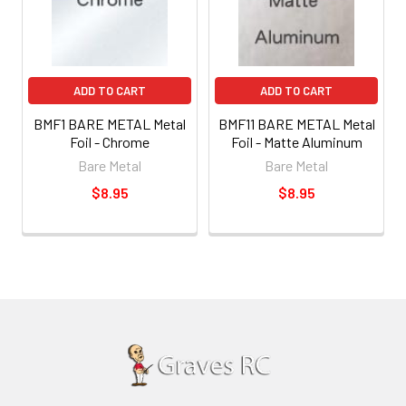
ADD TO CART
ADD TO CART
BMF1 BARE METAL Metal
BMF11 BARE METAL Metal
Foil - Chrome
Foil - Matte Aluminum
Bare Metal
Bare Metal
$8.95
$8.95