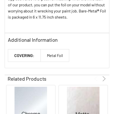
of our product, you can put the foil on your model without
worrying about it wrecking your paint job. Bare-Metal® Foil
is packaged in 6 x 11.75 inch sheets.
Additional Information
COVERING:
Metal Foil
Related Products