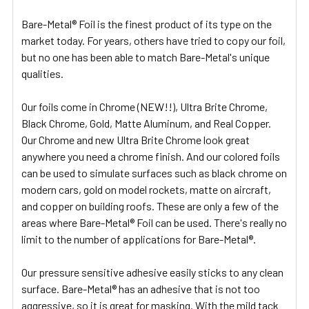
Bare-Metal® Foil is the finest product of its type on the
market today. For years, others have tried to copy our foil,
but no one has been able to match Bare-Metal's unique
qualities.
Our foils come in Chrome (NEW!!), Ultra Brite Chrome,
Black Chrome, Gold, Matte Aluminum, and Real Copper.
Our Chrome and new Ultra Brite Chrome look great
anywhere you need a chrome finish. And our colored foils
can be used to simulate surfaces such as black chrome on
modern cars, gold on model rockets, matte on aircraft,
and copper on building roofs. These are only a few of the
areas where Bare-Metal® Foil can be used. There's really no
limit to the number of applications for Bare-Metal®.
Our pressure sensitive adhesive easily sticks to any clean
surface. Bare-Metal® has an adhesive that is not too
aggressive, so it is great for masking. With the mild tack