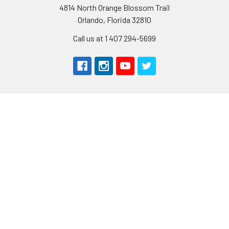
4814 North Orange Blossom Trail
Orlando, Florida 32810
Call us at 1 407 294-5699
Navigate
Categories
About Us
AIRPLANES
Shipping & Returns
CARS
Contact Us
BOATS
Rewards Points
HELICOPTERS