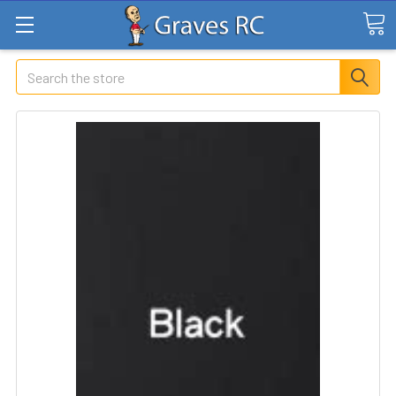
Search