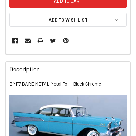
ADD TO WISH LIST
FREQUENTLY
BOUGHT
Description
TOGETHER:
BMF7 BARE METAL Metal Foil - Black Chrome
SELECT
ALL
ADD
SELECTED
TO CART