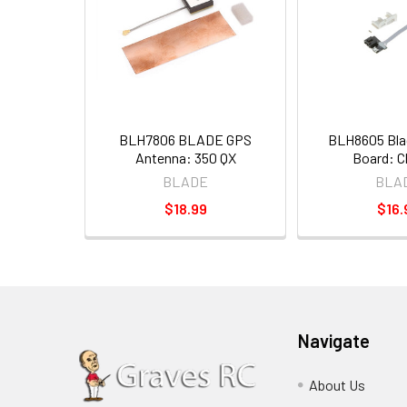
BLH7806 BLADE GPS
BLH8605 Bla
Antenna: 350 QX
Board: 
BLADE
BLA
$18.99
$16.
Navigate
About Us