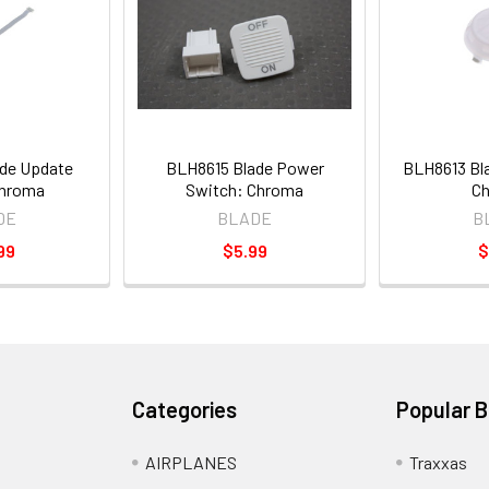
de Update
BLH8615 Blade Power
BLH8613 Bl
Chroma
Switch: Chroma
C
DE
BLADE
B
99
$5.99
$
Categories
Popular 
AIRPLANES
Traxxas