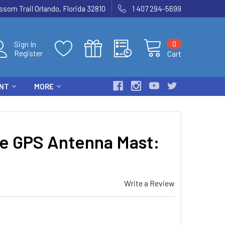
som Trail Orlando, Florida 32810
1 407 294-5699
0
Sign In
Register
Cart
ENT
MORE
e GPS Antenna Mast:
Write a Review