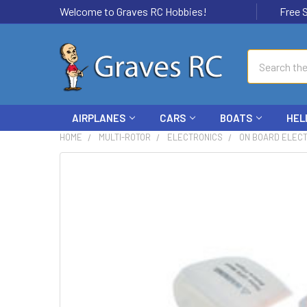
Welcome to Graves RC Hobbies!
Free Ship
Search
AIRPLANES
CARS
BOATS
HEL
HOME
MULTI-ROTOR
ELECTRONICS
ON BOARD ELEC
FREQUENTLY
BOUGHT
TOGETHER:
SELECT
ALL
ADD
SELECTED
TO CART