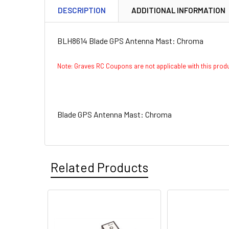
DESCRIPTION
ADDITIONAL INFORMATION
BLH8614 Blade GPS Antenna Mast: Chroma
Note: Graves RC Coupons are not applicable with this pro
Blade GPS Antenna Mast: Chroma
Related Products