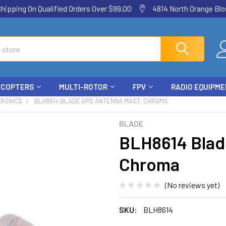
ping On Qualified Orders Over $99.00
4814 North Orange Blos
ICOPTERS
MULTI-ROTOR
FPV
RADIO EQUIPM
TRONICS
BLH8614 BLADE GPS ANTENNA MAST: CHROMA
BLADE
BLH8614 Blad
Chroma
(No reviews yet)
SKU:
BLH8614