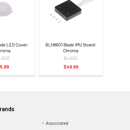
ade LED Cover:
BLH8601 Blade IMU Board:
hroma
Chroma
LADE
BLADE
5.99
$49.99
Brands
Associated