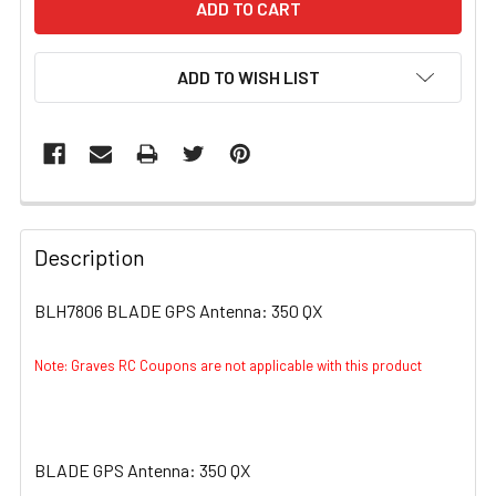
ADD TO WISH LIST
FREQUENTLY
BOUGHT
Description
TOGETHER:
BLH7806 BLADE GPS Antenna: 350 QX
SELECT
ALL
Note: Graves RC Coupons are not applicable with this product
ADD
SELECTED
TO CART
BLADE GPS Antenna: 350 QX