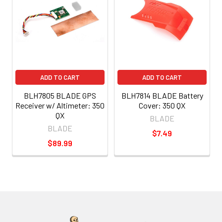
ADD TO CART
ADD TO CART
BLH7805 BLADE GPS
BLH7814 BLADE Battery
Receiver w/ Altimeter: 350
Cover: 350 QX
QX
BLADE
BLADE
$7.49
$89.99