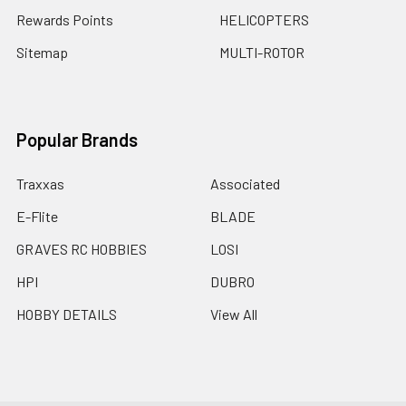
Rewards Points
HELICOPTERS
Sitemap
MULTI-ROTOR
Popular Brands
Traxxas
Associated
E-Flite
BLADE
GRAVES RC HOBBIES
LOSI
HPI
DUBRO
HOBBY DETAILS
View All