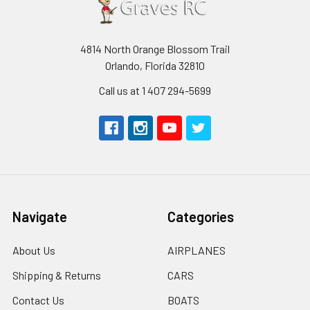
4814 North Orange Blossom Trail
Orlando, Florida 32810
Call us at 1 407 294-5699
Navigate
Categories
About Us
AIRPLANES
Shipping & Returns
CARS
Contact Us
BOATS