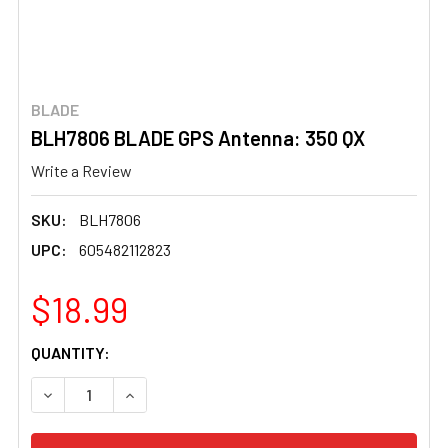
BLADE
BLH7806 BLADE GPS Antenna: 350 QX
Write a Review
SKU:
BLH7806
UPC:
605482112823
$18.99
CURRENT
QUANTITY:
STOCK:
DECREASE QUANTITY OF BLH7806 BLADE GPS ANTENNA: 
INCREASE QUANTITY OF BLH7806 BLADE GPS