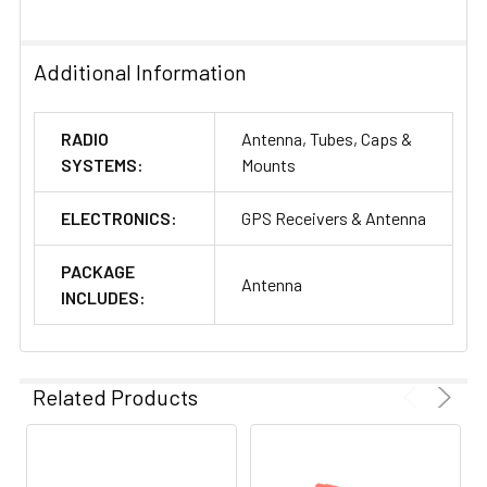
Additional Information
RADIO
Antenna, Tubes, Caps &
SYSTEMS:
Mounts
ELECTRONICS:
GPS Receivers & Antenna
PACKAGE
Antenna
INCLUDES:
Related Products