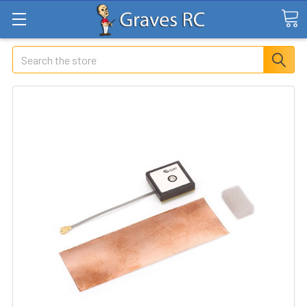
Search