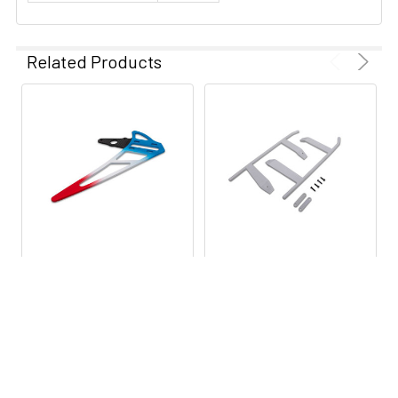
Skill Level
Level 3
Related Products
Swashplate
120 Degree CCPM
Type
Channels
6
Main Rotor
21.65" (550 mm)
Blade Length
Speed Control
Sold Separately
ADD TO CART
ADD TO CART
Battery
Sold Separately
BLH4977 BLADE Tail Fin:
BLH4976 BLADE Skid Set:
Fusion 550
Fusion 550
Gear Ratio
9.33
BLADE
BLADE
$19.99
$9.99
Main Frame
Carbon Fiber