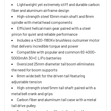
Lightweight yet extremely stiff and durable carbon
fiber and aluminum airframe design
High-strength steel 10mm main shaft and 8mm
spindle with metal head components
Efficient helical main gear paired with a steel
pinion for quiet and reliable performance
Includes a 4320-1180Kv brushless outrunner motor
that delivers incredible torque and power
Compatible with popular and common 6S 4000–
5000mAh 30+C LiPo batteries
Oversized 25mm diameter tail boom eliminates
the need for boom supports
6mm wide belt for the driven tail featuring
adjustable tension
High-strength steel 5mm tail shaft paired with a
metal bell crank and grips
Carbon fiber and aluminum tail case with a metal
tail drive pulley