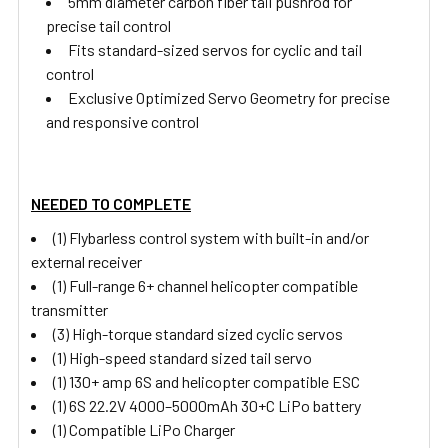
5mm diameter carbon fiber tail pushrod for
precise tail control
Fits standard-sized servos for cyclic and tail
control
Exclusive Optimized Servo Geometry for precise
and responsive control
NEEDED TO COMPLETE
(1) Flybarless control system with built-in and/or
external receiver
(1) Full-range 6+ channel helicopter compatible
transmitter
(3) High-torque standard sized cyclic servos
(1) High-speed standard sized tail servo
(1) 130+ amp 6S and helicopter compatible ESC
(1) 6S 22.2V 4000–5000mAh 30+C LiPo battery
(1) Compatible LiPo Charger