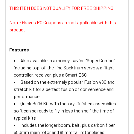
THIS ITEM DOES NOT QUALIFY FOR FREE SHIPPING
ADD
SELECTED
Note: Graves RC Coupons are not applicable with this
TO CART
product
Features
Also available in a money-saving "Super Combo"
including top-of-the-line Spektrum servos, a flight
controller, receiver, plus a Smart ESC
Based on the extremely popular Fusion 480 and
stretch kit for a perfect fusion of convenience and
performance
Quick Build Kit with factory-finished assemblies
so it can be ready to fly in less than half the time of
typical kits
Includes the longer boom, belt, plus carbon fiber
550mm main rotor and 95mm tail rotor blades