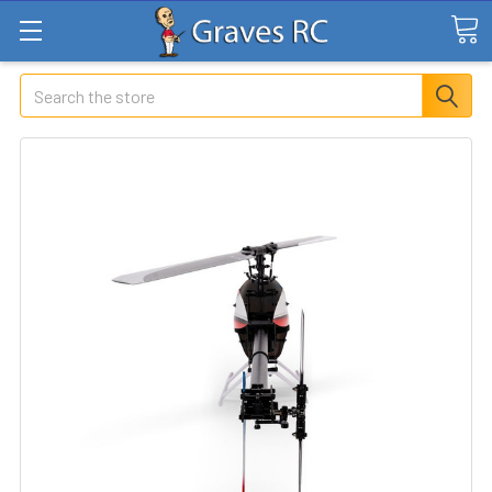
Search