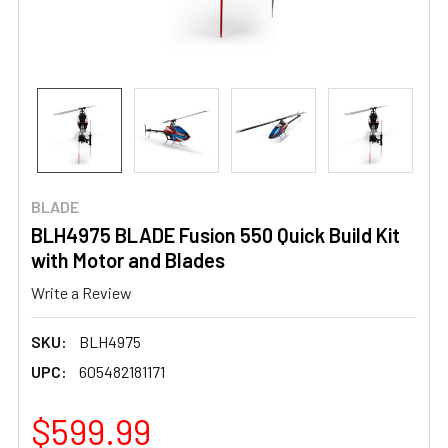
BLADE
BLH4975 BLADE Fusion 550 Quick Build Kit
with Motor and Blades
Write a Review
SKU:
BLH4975
UPC:
605482181171
$599.99