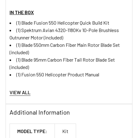
IN THE BOX
(1) Blade Fusion 550 Helicopter Quick Build Kit
(1) Spektrum Avian 4320-1180Kv 10-Pole Brushless
Outrunner Motor (included)
(1) Blade 550mm Carbon Fiber Main Rotor Blade Set
(included)
(1) Blade 95mm Carbon Fiber Tail Rotor Blade Set
(included)
(1) Fusion 550 Helicopter Product Manual
VIEW ALL
Specifications
Additional Information
Power Type
Electric
MODEL TYPE:
Kit
Servos
Sold Separately