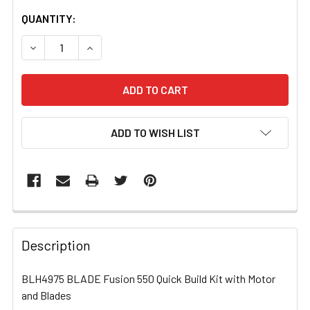
CURRENT
QUANTITY:
STOCK:
DECREASE QUANTITY OF BLH4975 BLADE FUSION 550 QUI
INCREASE QUANTITY OF BLH4975 BLADE FUSI
ADD TO WISH LIST
FREQUENTLY
BOUGHT
Description
TOGETHER:
BLH4975 BLADE Fusion 550 Quick Build Kit with Motor
and Blades
SELECT
ALL