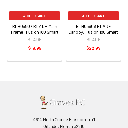
ADD TO CART
ADD TO CART
BLH05807 BLADE Main
BLH05806 BLADE
Frame: Fusion 180 Smart
Canopy: Fusion 180 Smart
BLADE
BLADE
$19.99
$22.99
4814 North Orange Blossom Trail
Orlando, Florida 32810