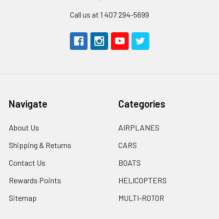
Call us at 1 407 294-5699
Navigate
Categories
About Us
AIRPLANES
Shipping & Returns
CARS
Contact Us
BOATS
Rewards Points
HELICOPTERS
Sitemap
MULTI-ROTOR