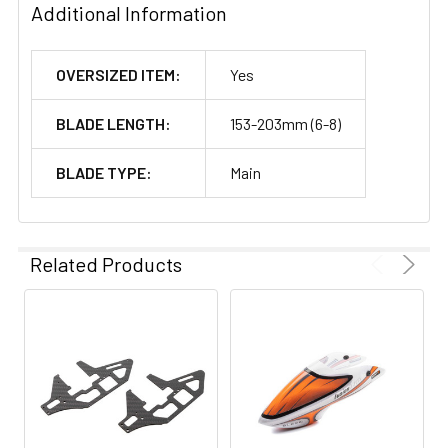
Additional Information
OVERSIZED ITEM:
Yes
BLADE LENGTH:
153-203mm (6-8)
BLADE TYPE:
Main
Related Products