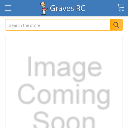
Search