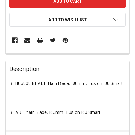
ADD TO WISH LIST
FREQUENTLY
BOUGHT
Description
TOGETHER:
BLH05808 BLADE Main Blade, 180mm: Fusion 180 Smart
SELECT
ALL
BLADE Main Blade, 180mm: Fusion 180 Smart
ADD
SELECTED
TO CART