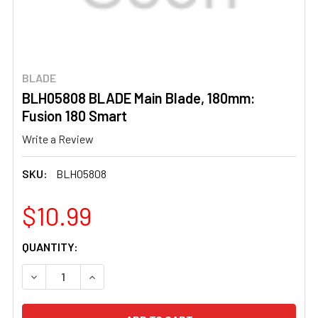
BLADE
BLH05808 BLADE Main Blade, 180mm:
Fusion 180 Smart
Write a Review
SKU:
BLH05808
$10.99
CURRENT
QUANTITY:
STOCK:
DECREASE QUANTITY OF BLH05808 BLADE MAIN BLADE, 1
INCREASE QUANTITY OF BLH05808 BLADE MAI