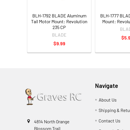
BLH-1792 BLADE Aluminum
BLH-1777 BLAD
Tail Motor Mount: Revolution
Mount: Revolu
235 CP
BLA
BLADE
$5.
$9.99
Navigate
About Us
Shipping & Retu
Contact Us
4814 North Orange
Blossom Trail