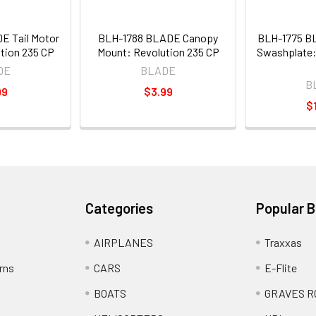
E Tail Motor
BLH-1788 BLADE Canopy
BLH-1775 B
tion 235 CP
Mount: Revolution 235 CP
Swashplate:
DE
BLADE
B
99
$3.99
$
Categories
Popular 
AIRPLANES
Traxxas
rns
CARS
E-Flite
BOATS
GRAVES R