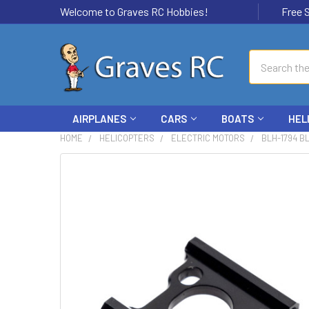
Welcome to Graves RC Hobbies!
Free Ship
Search
AIRPLANES
CARS
BOATS
HEL
HOME
HELICOPTERS
ELECTRIC MOTORS
BLH-1794 B
FREQUENTLY
BOUGHT
TOGETHER:
SELECT
ALL
ADD
SELECTED
TO CART