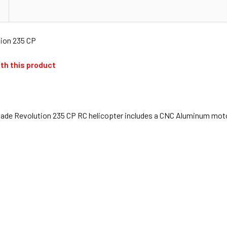
ion 235 CP
th this product
de Revolution 235 CP RC helicopter includes a CNC Aluminum motor 