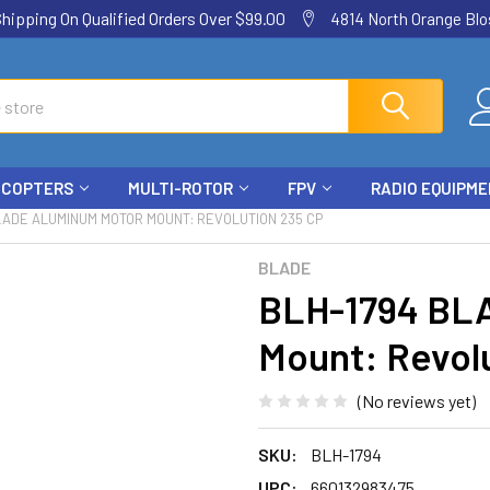
ping On Qualified Orders Over $99.00
4814 North Orange Blos
ICOPTERS
MULTI-ROTOR
FPV
RADIO EQUIPM
LADE ALUMINUM MOTOR MOUNT: REVOLUTION 235 CP
BLADE
BLH-1794 BL
Mount: Revol
(No reviews yet)
SKU:
BLH-1794
UPC:
660132983475