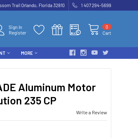
som Trail Orlando, Florida 32810
1 407 294-5699
0
Sign In
Register
Cart
ENT
MORE
ADE Aluminum Motor
ution 235 CP
Write a Review