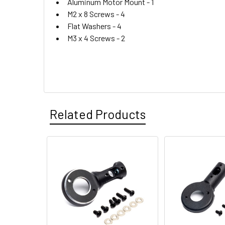
Aluminum Motor Mount -
1
M2 x 8 Screws -
4
Flat Washers -
4
M3 x 4 Screws -
2
Related Products