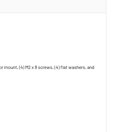
mount, (4) M2 x 8 screws, (4) flat washers, and