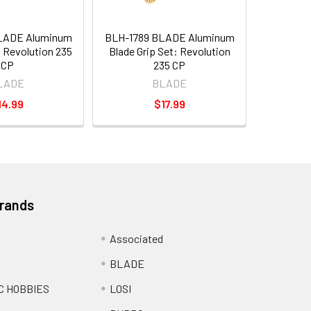
LADE Aluminum
BLH-1789 BLADE Aluminum
 Revolution 235
Blade Grip Set: Revolution
CP
235 CP
LADE
BLADE
14.99
$17.99
Brands
Associated
BLADE
C HOBBIES
LOSI