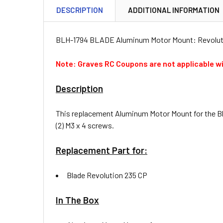
DESCRIPTION
ADDITIONAL INFORMATION
BLH-1794 BLADE Aluminum Motor Mount: Revolut
Note: Graves RC Coupons are not applicable wi
Description
This replacement Aluminum Motor Mount for the Bla
(2) M3 x 4 screws.
Replacement Part for:
Blade Revolution 235 CP
In The Box