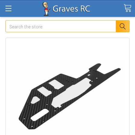
Search