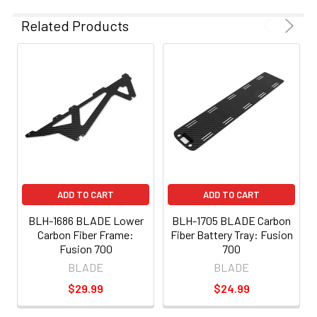
Related Products
ADD TO CART
ADD TO CART
BLH-1686 BLADE Lower
BLH-1705 BLADE Carbon
Carbon Fiber Frame:
Fiber Battery Tray: Fusion
Fusion 700
700
BLADE
BLADE
$29.99
$24.99