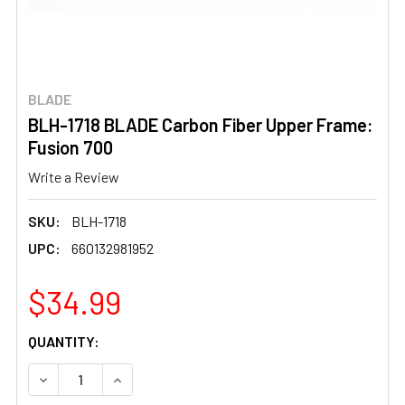
BLADE
BLH-1718 BLADE Carbon Fiber Upper Frame:
Fusion 700
Write a Review
SKU:
BLH-1718
UPC:
660132981952
$34.99
CURRENT
QUANTITY:
STOCK:
DECREASE QUANTITY OF BLH-1718 BLADE CARBON FIBER 
INCREASE QUANTITY OF BLH-1718 BLADE CAR