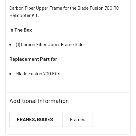
Carbon Fiber Upper Frame for the Blade Fusion 700 RC
Helicopter Kit.
In The Box
(1) Carbon Fiber Upper Frame Side
Replacement Part for:
Blade Fusion 700 Kits
Additional Information
FRAMES, BODIES:
Frames