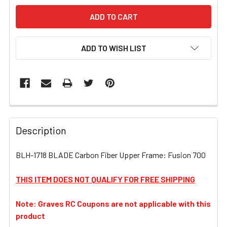
ADD TO WISH LIST
FREQUENTLY
BOUGHT
Description
TOGETHER:
BLH-1718 BLADE Carbon Fiber Upper Frame: Fusion 700
SELECT
ALL
THIS ITEM DOES NOT QUALIFY FOR FREE SHIPPING
Note: Graves RC Coupons are not applicable with this
ADD
SELECTED
product
TO CART