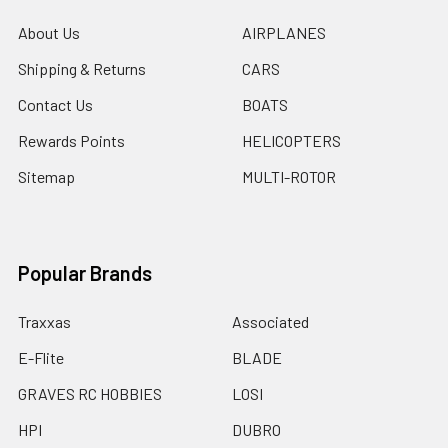
About Us
AIRPLANES
Shipping & Returns
CARS
Contact Us
BOATS
Rewards Points
HELICOPTERS
Sitemap
MULTI-ROTOR
Popular Brands
Traxxas
Associated
E-Flite
BLADE
GRAVES RC HOBBIES
LOSI
HPI
DUBRO