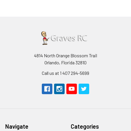
4814 North Orange Blossom Trail
Orlando, Florida 32810
Call us at 1 407 294-5699
Navigate
Categories