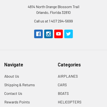
4814 North Orange Blossom Trail
Orlando, Florida 32810
Call us at 1 407 294-5699
Navigate
Categories
About Us
AIRPLANES
Shipping & Returns
CARS
Contact Us
BOATS
Rewards Points
HELICOPTERS