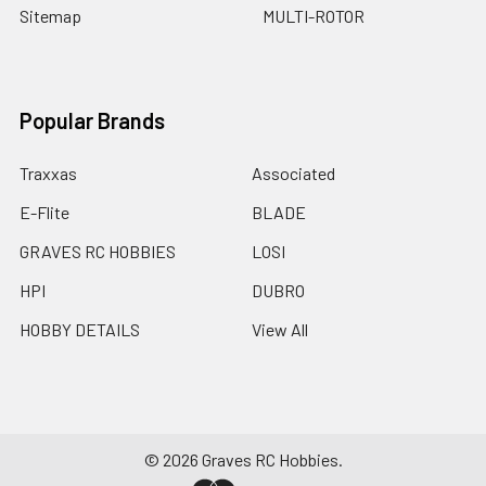
Sitemap
MULTI-ROTOR
Popular Brands
Traxxas
Associated
E-Flite
BLADE
GRAVES RC HOBBIES
LOSI
HPI
DUBRO
HOBBY DETAILS
View All
©
2026
Graves RC Hobbies.