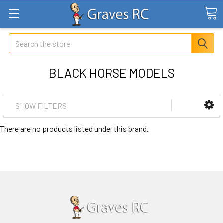
Search
BLACK HORSE MODELS
SHOW FILTERS
There are no products listed under this brand.