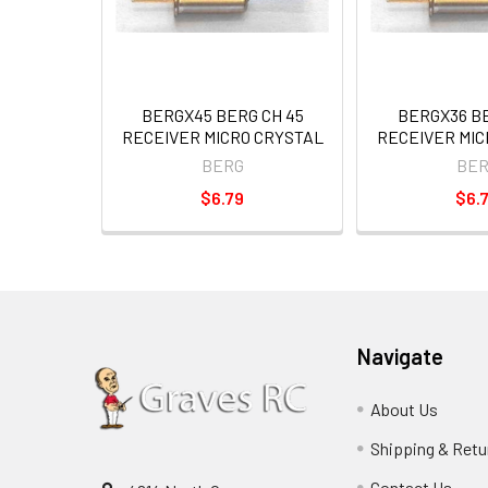
BERGX45 BERG CH 45
BERGX36 BE
RECEIVER MICRO CRYSTAL
RECEIVER MIC
BERG
BER
$6.79
$6.
Navigate
About Us
Shipping & Retu
Contact Us