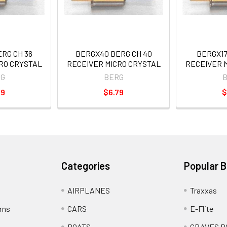
RG CH 36
BERGX40 BERG CH 40
BERGX17
RO CRYSTAL
RECEIVER MICRO CRYSTAL
RECEIVER 
G
BERG
79
$6.79
$
Categories
Popular 
AIRPLANES
Traxxas
rns
CARS
E-Flite
BOATS
GRAVES R