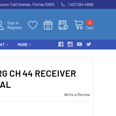
som Trail Orlando, Florida 32810
1 407 294-5699
0
Sign In
Register
Cart
ENT
MORE
G CH 44 RECEIVER
TAL
Write a Review