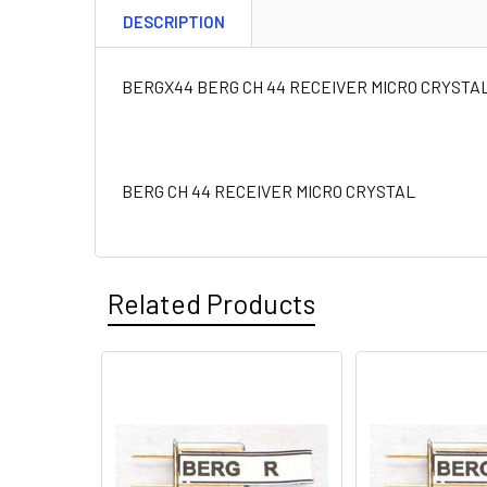
DESCRIPTION
BERGX44 BERG CH 44 RECEIVER MICRO CRYSTA
BERG CH 44 RECEIVER MICRO CRYSTAL
Related Products