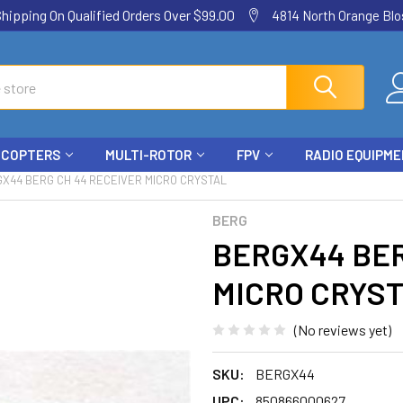
ping On Qualified Orders Over $99.00
4814 North Orange Blos
ICOPTERS
MULTI-ROTOR
FPV
RADIO EQUIPM
X44 BERG CH 44 RECEIVER MICRO CRYSTAL
BERG
BERGX44 BER
MICRO CRYS
(No reviews yet)
SKU:
BERGX44
UPC:
850866000627