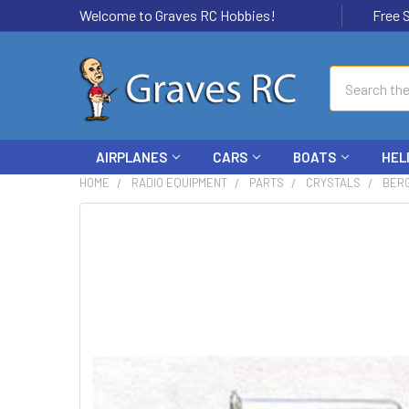
Welcome to Graves RC Hobbies!
Free Ship
Search
AIRPLANES
CARS
BOATS
HEL
HOME
RADIO EQUIPMENT
PARTS
CRYSTALS
BERG
FREQUENTLY
BOUGHT
TOGETHER:
SELECT
ALL
ADD
SELECTED
TO CART