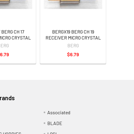
 BERG CH 17
BERGX19 BERG CH 19
MICRO CRYSTAL
RECEIVER MICRO CRYSTAL
BERG
BERG
6.79
$6.79
Brands
Associated
BLADE
C HOBBIES
LOSI