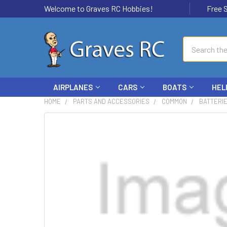
Welcome to Graves RC Hobbies!
Free Ship
Search
AIRPLANES
CARS
BOATS
HEL
HOME
PARTS AND ACCESSORIES
COMMON
BATTERI
FREQUENTLY
BOUGHT
TOGETHER:
SELECT
ALL
ADD
SELECTED
TO CART