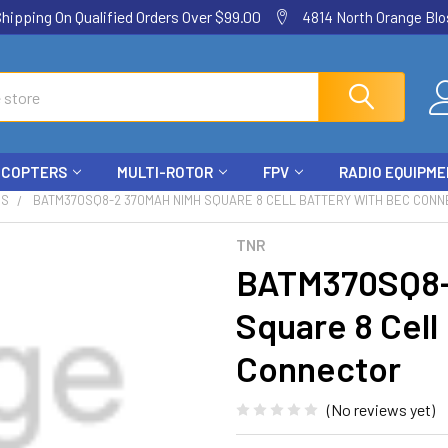
ping On Qualified Orders Over $99.00
4814 North Orange Blos
ICOPTERS
MULTI-ROTOR
FPV
RADIO EQUIPM
ES
BATM370SQ8-2 370MAH NIMH SQUARE 8 CELL BATTERY WITH BEC CON
TNR
BATM370SQ8-
Square 8 Cell
Connector
(No reviews yet)