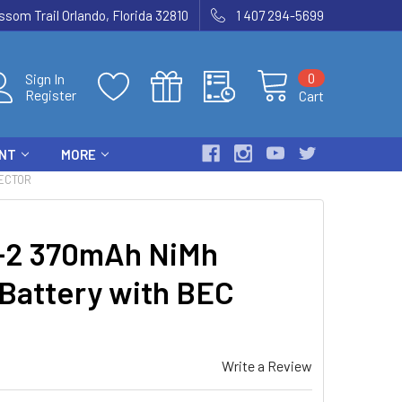
som Trail Orlando, Florida 32810
1 407 294-5699
0
Sign In
Register
Cart
ENT
MORE
NECTOR
2 370mAh NiMh
 Battery with BEC
Write a Review