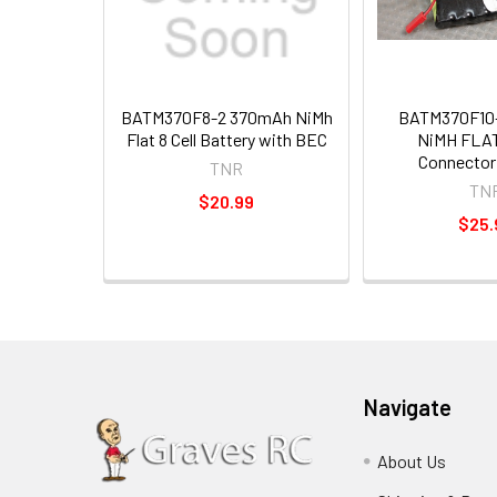
BATM370F8-2 370mAh NiMh
BATM370F10
Flat 8 Cell Battery with BEC
NiMH FLAT
Connector
TNR
TN
$20.99
$25.
Navigate
About Us