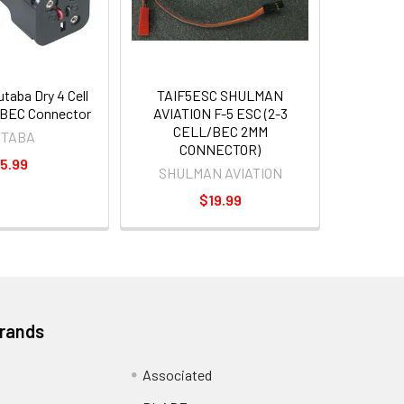
aba Dry 4 Cell
TAIF5ESC SHULMAN
/BEC Connector
AVIATION F-5 ESC (2-3
CELL/BEC 2MM
UTABA
CONNECTOR)
5.99
SHULMAN AVIATION
$19.99
Brands
Associated