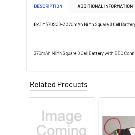
DESCRIPTION
ADDITIONAL INFORMATION
BATM370SQ8-2 370mAh NiMh Square 8 Cell Batter
370mAh NiMh Square 8 Cell Battery with BEC Conn
Related Products