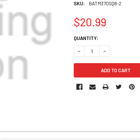
SKU:
BATM370SQ8-2
$20.99
CURRENT
QUANTITY:
STOCK:
DECREASE QUANTITY OF BA
INCREASE QUANT