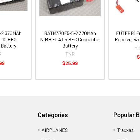
-2 370MAh
BATM370F5-5-2 370MAh
FUTFBB1 Fut
 10 BEC
NiMH FLAT 5 BEC Connector
Receiver w
 Battery
Battery
F
R
TNR
$
99
$25.99
Categories
Popular 
AIRPLANES
Traxxas