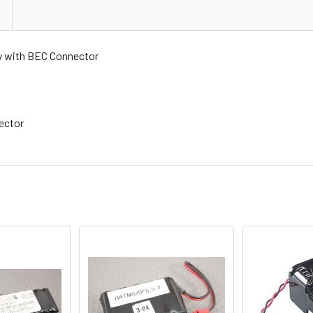
y with BEC Connector
ector