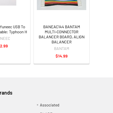
Yuneec USB To
BANEAC144 BANTAM
able: Typhoon H
MULTI-CONNECTOR
BALANCER BOARD, ALIGN
UNEEC
BALANCER
2.99
BANTAM
$14.99
Brands
Associated