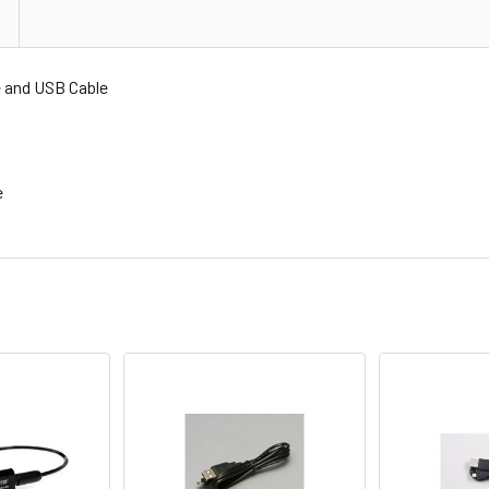
and USB Cable
e