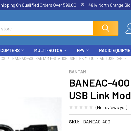
ping On Qualified Orders Over $99.00
4814 North Orange Blos
ICOPTERS
MULTI-ROTOR
FPV
RADIO EQUIPM
ICS
BANEAC-400 BANTAM E-STATION USB LINK MODULE AND USB CABLE
BANTAM
BANEAC-400 
USB Link Mod
(No reviews yet)
SKU:
BANEAC-400