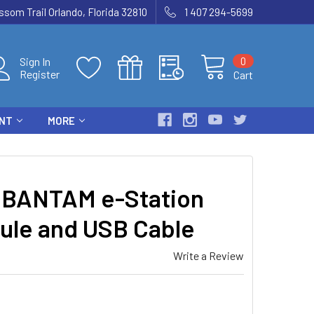
som Trail Orlando, Florida 32810
1 407 294-5699
0
Sign In
Register
Cart
ENT
MORE
BANTAM e-Station
ule and USB Cable
Write a Review