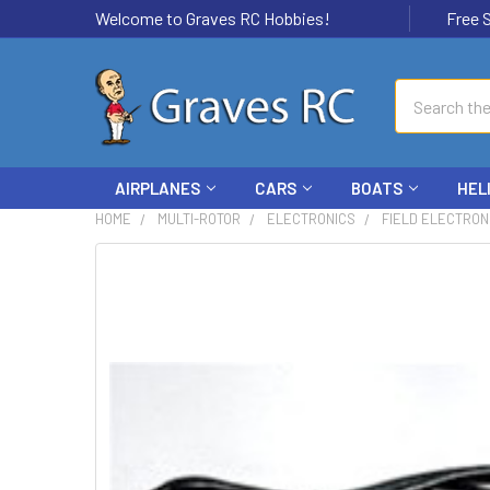
Welcome to Graves RC Hobbies!
Free Ship
Search
AIRPLANES
CARS
BOATS
HEL
HOME
MULTI-ROTOR
ELECTRONICS
FIELD ELECTRON
FREQUENTLY
BOUGHT
TOGETHER:
SELECT
ALL
ADD
SELECTED
TO CART