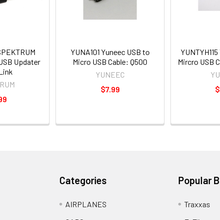
SPEKTRUM
YUNA101 Yuneec USB to
YUNTYH115 
 USB Updater
Micro USB Cable: Q500
Mircro USB C
Link
YUNEEC
Y
RUM
$7.99
$
99
Categories
Popular 
AIRPLANES
Traxxas