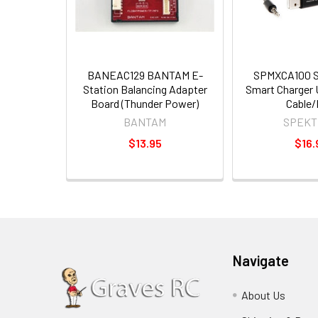
BANEAC129 BANTAM E-
SPMXCA100 
Station Balancing Adapter
Smart Charger
Board (Thunder Power)
Cable/
BANTAM
SPEKT
$13.95
$16.
Navigate
About Us