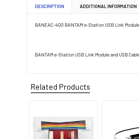
DESCRIPTION
ADDITIONAL INFORMATION
BANEAC-400 BANTAM e-Station USB Link Module 
BANTAM e-Station USB Link Module and USB Cabl
Related Products