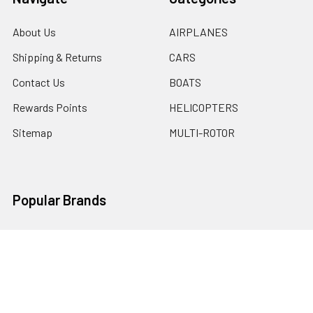
About Us
AIRPLANES
Shipping & Returns
CARS
Contact Us
BOATS
Rewards Points
HELICOPTERS
Sitemap
MULTI-ROTOR
Popular Brands
Traxxas
Associated
E-Flite
BLADE
GRAVES RC HOBBIES
LOSI
HPI
DUBRO