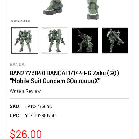
BANDAI
BAN2773840 BANDAI 1/144 HG Zaku (GQ)
"Mobile Suit Gundam GQuuuuuuX"
Write a Review
SKU:
BAN2773840
UPC:
4573102691736
$26.00