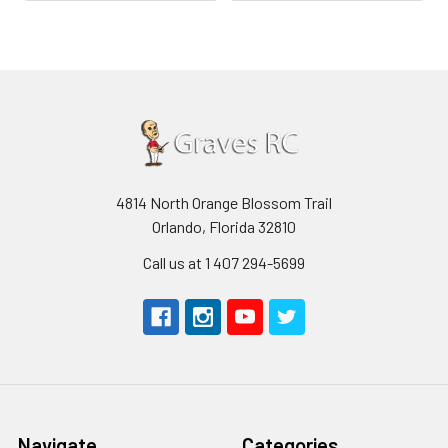
4814 North Orange Blossom Trail
Orlando, Florida 32810
Call us at 1 407 294-5699
Navigate
Categories