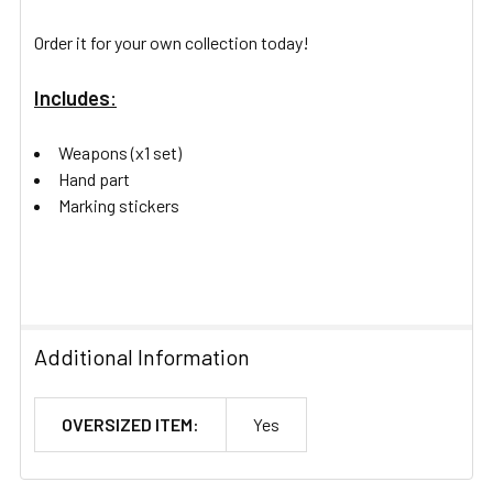
Order it for your own collection today!
Includes
:
Weapons (x1 set)
Hand part
Marking stickers
Additional Information
OVERSIZED ITEM:
Yes