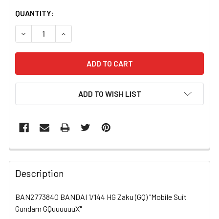
CURRENT
QUANTITY:
STOCK:
DECREASE QUANTITY OF BAN2773840 BANDAI 1/144 HG Z
INCREASE QUANTITY OF BAN2773840 BANDAI 
ADD TO WISH LIST
FREQUENTLY
BOUGHT
Description
TOGETHER:
BAN2773840 BANDAI 1/144 HG Zaku (GQ) "Mobile Suit
Gundam GQuuuuuuX"
SELECT
ALL