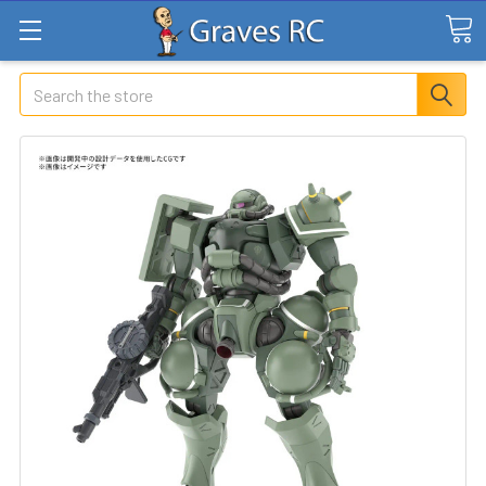
Search