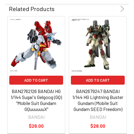
Related Products
ADD TO CART
ADD TO CART
BAN2762126 BANDAI HG
BAN2679247 BANDAI
1/144 Sugai's Gelgoog (GQ)
1/144 HG Lightning Buster
"Mobile Suit Gundam
Gundam (Mobile Suit
GQuuuuuuX"
Gundam SEED Freedom)
BANDAI
BANDAI
$26.00
$28.00