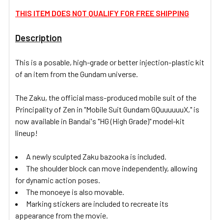
THIS ITEM DOES NOT QUALIFY FOR FREE SHIPPING
ADD
SELECTED
Description
TO CART
This is a posable, high-grade or better injection-plastic kit
of an item from the Gundam universe.
The Zaku, the official mass-produced mobile suit of the
Principality of Zen in "Mobile Suit Gundam GQuuuuuuX," is
now available in Bandai's "HG (High Grade)" model-kit
lineup!
A newly sculpted Zaku bazooka is included.
The shoulder block can move independently, allowing
for dynamic action poses.
The monoeye is also movable.
Marking stickers are included to recreate its
appearance from the movie.