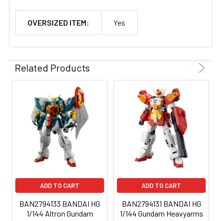
OVERSIZED ITEM:
Yes
Related Products
ADD TO CART
ADD TO CART
BAN2794133 BANDAI HG
BAN2794131 BANDAI HG
1/144 Altron Gundam
1/144 Gundam Heavyarms