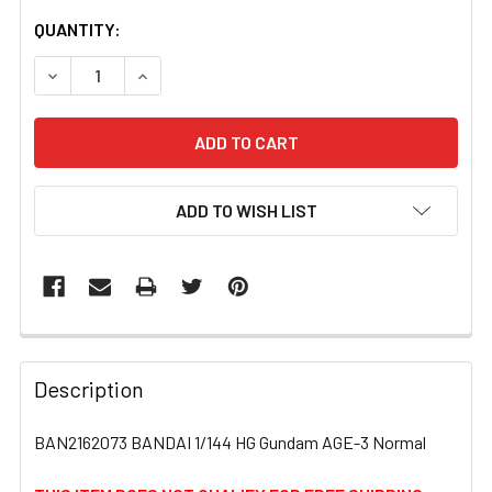
CURRENT
QUANTITY:
STOCK:
DECREASE QUANTITY OF BAN2162073 BANDAI 1/144 HG 
INCREASE QUANTITY OF BAN2162073 BANDAI 
ADD TO WISH LIST
FREQUENTLY
BOUGHT
Description
TOGETHER:
BAN2162073 BANDAI 1/144 HG Gundam AGE-3 Normal
SELECT
ALL