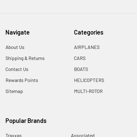
Navigate
Categories
About Us
AIRPLANES
Shipping & Returns
CARS
Contact Us
BOATS
Rewards Points
HELICOPTERS
Sitemap
MULTI-ROTOR
Popular Brands
Traxxas
Associated