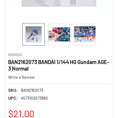
BANDAI
BAN2162073 BANDAI 1/144 HG Gundam AGE-
3 Normal
Write a Review
SKU:
BAN2162073
UPC:
4573102573865
$21.00