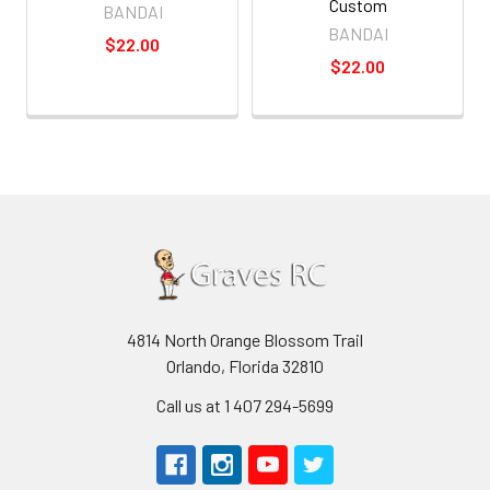
Custom
BANDAI
BANDAI
$22.00
$22.00
4814 North Orange Blossom Trail
Orlando, Florida 32810
Call us at 1 407 294-5699