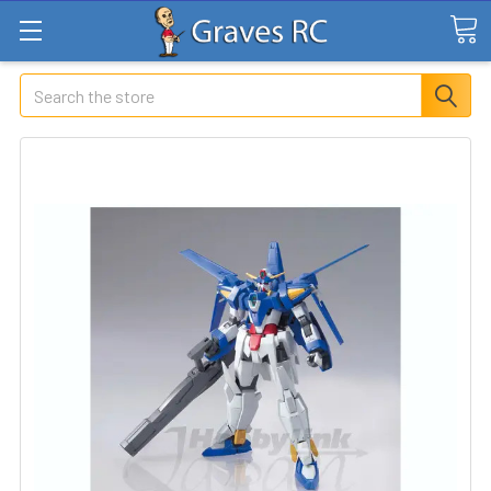
Search