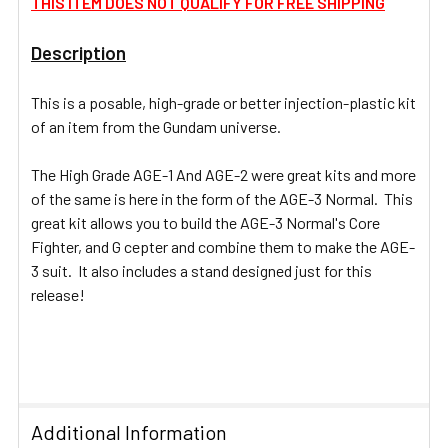
THIS ITEM DOES NOT QUALIFY FOR FREE SHIPPING
Description
ADD
SELECTED
TO CART
This is a posable, high-grade or better injection-plastic kit
of an item from the Gundam universe.
The High Grade AGE-1 And AGE-2 were great kits and more
of the same is here in the form of the AGE-3 Normal. This
great kit allows you to build the AGE-3 Normal's Core
Fighter, and G cepter and combine them to make the AGE-
3 suit. It also includes a stand designed just for this
release!
Additional Information