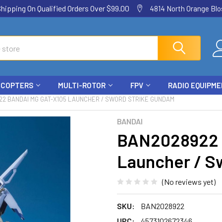
ping On Qualified Orders Over $99.00
4814 North Orange Blos
ICOPTERS
MULTI-ROTOR
FPV
RADIO EQUIPM
22 BANDAI MG GAT-X105 LAUNCHER / SWORD STRIKE GUNDAM
BANDAI
BAN2028922 
Launcher / S
(No reviews yet)
SKU:
BAN2028922
UPC:
4573102672346