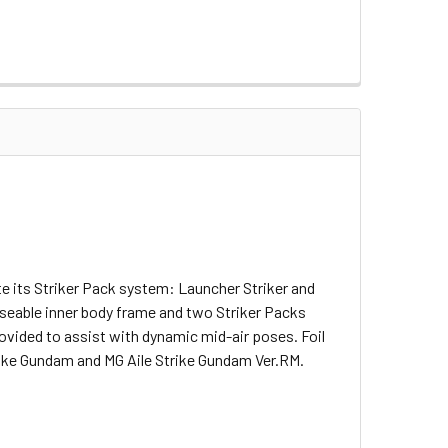
te its Striker Pack system: Launcher Striker and
poseable inner body frame and two Striker Packs
rovided to assist with dynamic mid-air poses. Foil
trike Gundam and MG Aile Strike Gundam Ver.RM.