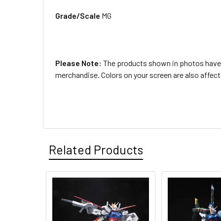
Grade/Scale
MG
Please Note:
The products shown in photos have b
merchandise. Colors on your screen are also affec
Related Products