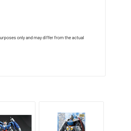
urposes only and may differ from the actual