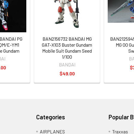
BANDAI PG
BAN2156732 BANDAI MG
BAN2125945
QM/E-YM1
GAT-X103 Buster Gundam
MG 00 G
ike Gundam
Mobile Suit Gundam Seed
Sw
1/100
AI
B
BANDAI
.00
$
$49.00
Categories
Popular 
AIRPLANES
Traxxas