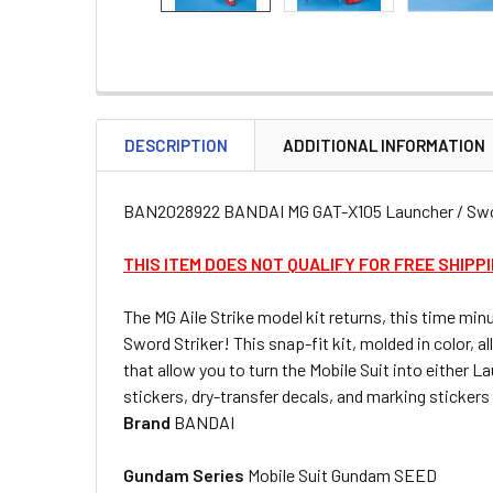
DESCRIPTION
ADDITIONAL INFORMATION
BAN2028922 BANDAI MG GAT-X105 Launcher / Swo
THIS ITEM DOES NOT QUALIFY FOR FREE SHIPP
The MG Aile Strike model kit returns, this time mi
Sword Striker! This snap-fit kit, molded in color,
that allow you to turn the Mobile Suit into either
stickers, dry-transfer decals, and marking sticker
Brand
BANDAI
Gundam Series
Mobile Suit Gundam SEED