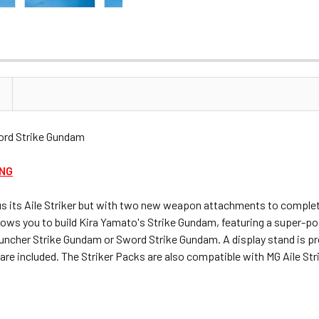
rd Strike Gundam
ING
nus its Aile Striker but with two new weapon attachments to comple
 allows you to build Kira Yamato's Strike Gundam, featuring a super-
 Launcher Strike Gundam or Sword Strike Gundam. A display stand is p
s are included. The Striker Packs are also compatible with MG Aile S