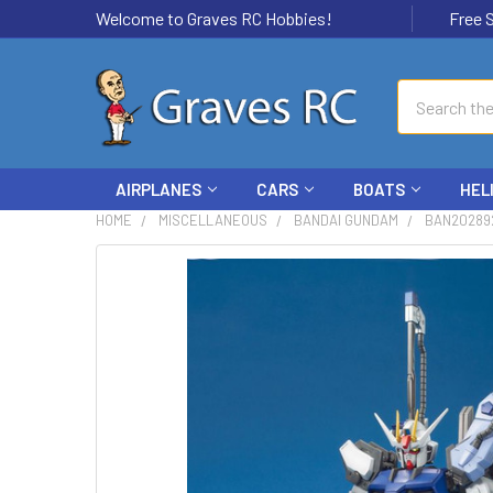
Welcome to Graves RC Hobbies!
Free Ship
Search
AIRPLANES
CARS
BOATS
HEL
HOME
MISCELLANEOUS
BANDAI GUNDAM
BAN20289
FREQUENTLY
BOUGHT
TOGETHER:
SELECT
ALL
ADD
SELECTED
TO CART