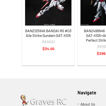
BAN2125946 BANDAI RG #03
BAN2499946 
Aile Strike Gundam GAT-X105
GAT-X105+A
Perfect Str
BANDAI
BAND
$34.00
$296
Navigate
About Us