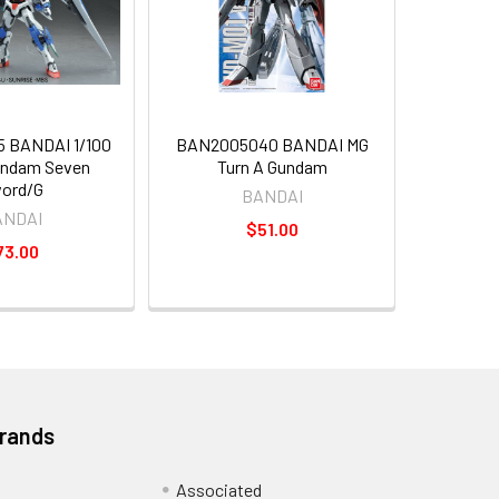
 BANDAI 1/100
BAN2005040 BANDAI MG
undam Seven
Turn A Gundam
ord/G
BANDAI
ANDAI
$51.00
73.00
Brands
Associated