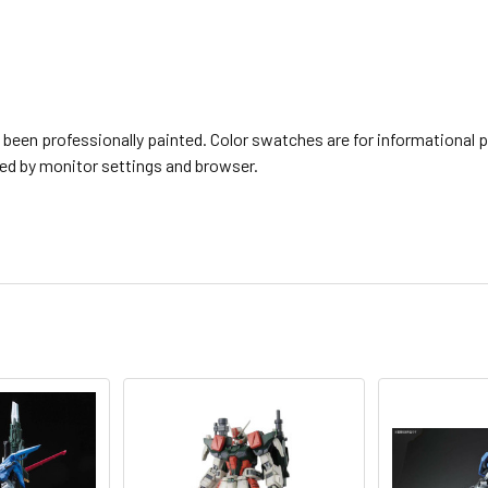
een professionally painted. Color swatches are for informational p
ted by monitor settings and browser.