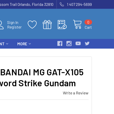
som Trail Orlando, Florida 32810
1 407 294-5699
0
Sign In
Register
Cart
ENT
MORE
BANDAI MG GAT-X105
word Strike Gundam
Write a Review