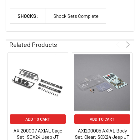
SHOCKS:
Shock Sets Complete
Related Products
ADD TO CART
ADD TO CART
AXI200007 AXIAL Cage
AXI200005 AXIAL Body
Set: SCX24 Jeep JT
Set, Clear: SCX24 Jeep JT