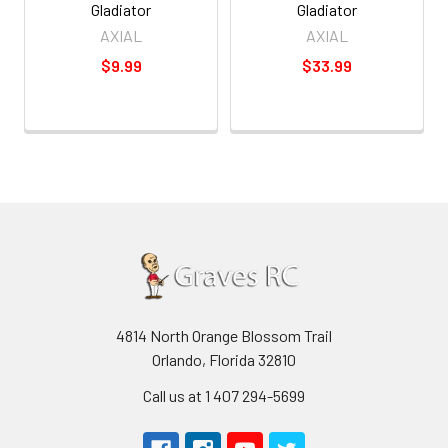
Gladiator
Gladiator
AXIAL
AXIAL
$9.99
$33.99
4814 North Orange Blossom Trail
Orlando, Florida 32810
Call us at 1 407 294-5699