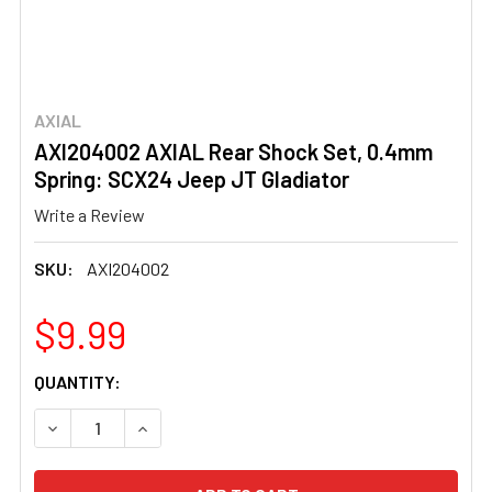
AXIAL
AXI204002 AXIAL Rear Shock Set, 0.4mm
Spring: SCX24 Jeep JT Gladiator
Write a Review
SKU:
AXI204002
$9.99
CURRENT
QUANTITY:
STOCK:
DECREASE QUANTITY OF AXI204002 AXIAL REAR SHOCK S
INCREASE QUANTITY OF AXI204002 AXIAL RE