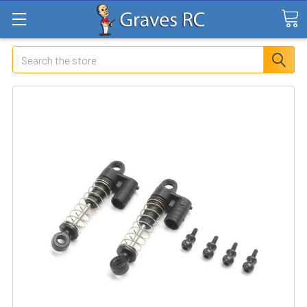
Search