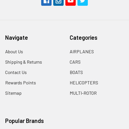
Navigate
Categories
About Us
AIRPLANES
Shipping & Returns
CARS
Contact Us
BOATS
Rewards Points
HELICOPTERS
Sitemap
MULTI-ROTOR
Popular Brands