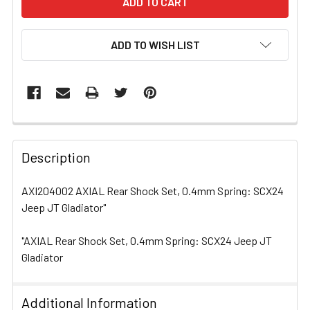
ADD TO WISH LIST
FREQUENTLY
BOUGHT
Description
TOGETHER:
AXI204002 AXIAL Rear Shock Set, 0.4mm Spring: SCX24
Jeep JT Gladiator"
SELECT
ALL
"AXIAL Rear Shock Set, 0.4mm Spring: SCX24 Jeep JT
Gladiator
ADD
SELECTED
TO CART
Additional Information