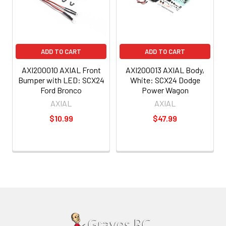
ADD TO CART
ADD TO CART
AXI200010 AXIAL Front
AXI200013 AXIAL Body,
Bumper with LED: SCX24
White: SCX24 Dodge
Ford Bronco
Power Wagon
AXIAL
AXIAL
$10.99
$47.99