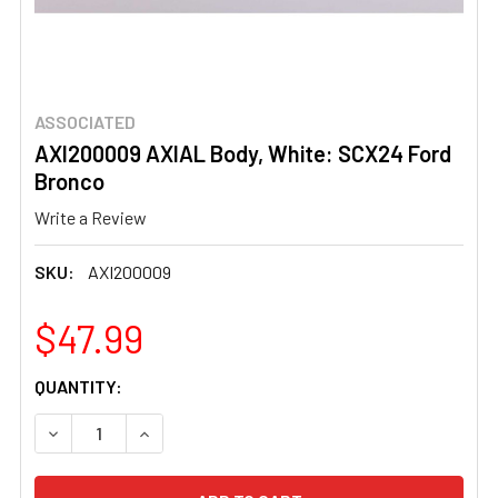
ASSOCIATED
AXI200009 AXIAL Body, White: SCX24 Ford
Bronco
Write a Review
SKU:
AXI200009
$47.99
CURRENT
QUANTITY:
STOCK:
DECREASE QUANTITY OF AXI200009 AXIAL BODY, WHITE
INCREASE QUANTITY OF AXI200009 AXIAL BO