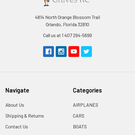
4814 North Orange Blossom Trail
Orlando, Florida 32810
Call us at 1 407 294-5699
Navigate
Categories
About Us
AIRPLANES
Shipping & Returns
CARS
Contact Us
BOATS