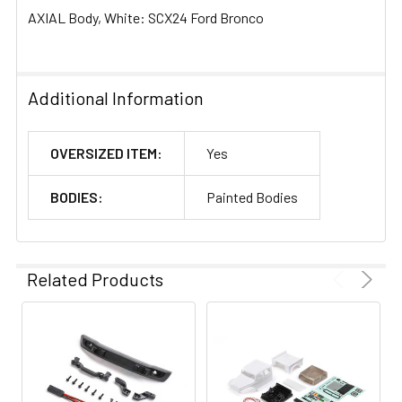
AXIAL Body, White: SCX24 Ford Bronco
Additional Information
OVERSIZED ITEM:
Yes
BODIES:
Painted Bodies
Related Products