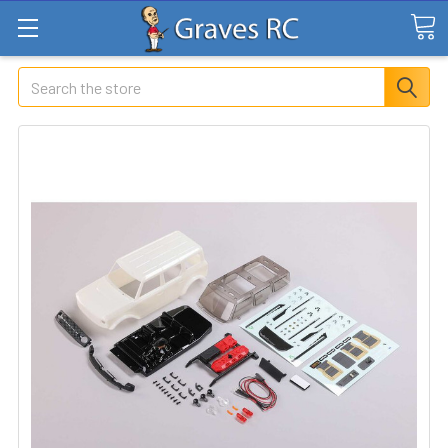
Search