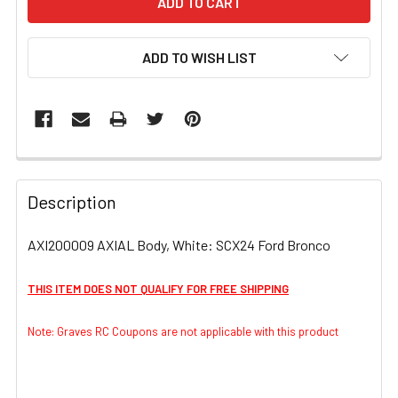
ADD TO WISH LIST
FREQUENTLY
BOUGHT
Description
TOGETHER:
AXI200009 AXIAL Body, White: SCX24 Ford Bronco
SELECT
ALL
THIS ITEM DOES NOT QUALIFY FOR FREE SHIPPING
ADD
Note: Graves RC Coupons are not applicable with this product
SELECTED
TO CART