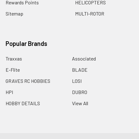
Rewards Points
HELICOPTERS
Sitemap
MULTI-ROTOR
Popular Brands
Traxxas
Associated
E-Flite
BLADE
GRAVES RC HOBBIES
LOSI
HPI
DUBRO
HOBBY DETAILS
View All