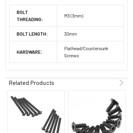
BOLT
M3 (3mm)
THREADING:
BOLT LENGTH:
30mm
Flathead/Countersunk
HARDWARE:
Screws
Related Products