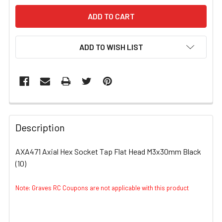
ADD TO WISH LIST
FREQUENTLY
BOUGHT
Description
TOGETHER:
AXA471 Axial Hex Socket Tap Flat Head M3x30mm Black
(10)
SELECT
ALL
Note: Graves RC Coupons are not applicable with this product
ADD
SELECTED
TO CART