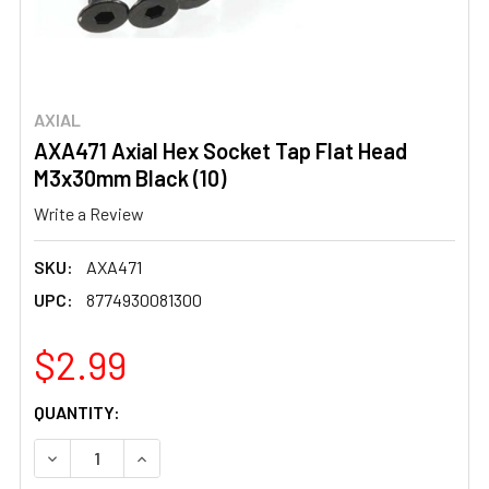
AXIAL
AXA471 Axial Hex Socket Tap Flat Head
M3x30mm Black (10)
Write a Review
SKU:
AXA471
UPC:
8774930081300
$2.99
CURRENT
QUANTITY:
STOCK:
DECREASE QUANTITY OF AXA471 AXIAL HEX SOCKET TAP 
INCREASE QUANTITY OF AXA471 AXIAL HEX S