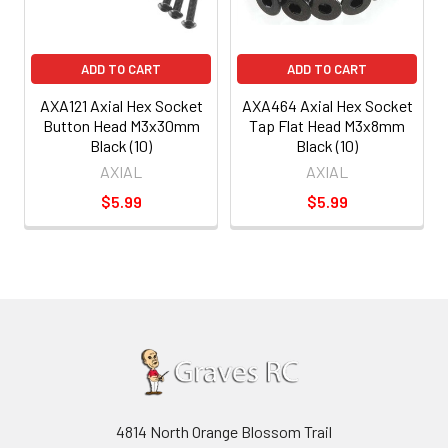
ADD TO CART
ADD TO CART
AXA121 Axial Hex Socket
AXA464 Axial Hex Socket
Button Head M3x30mm
Tap Flat Head M3x8mm
Black (10)
Black (10)
AXIAL
AXIAL
$5.99
$5.99
4814 North Orange Blossom Trail