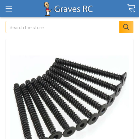
Search