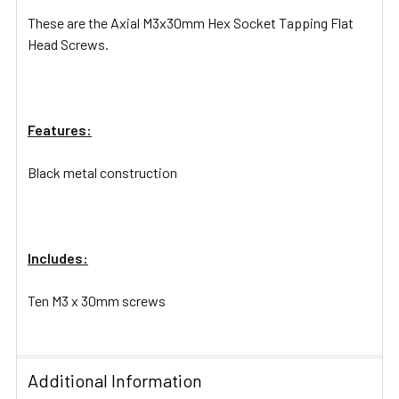
These are the Axial M3x30mm Hex Socket Tapping Flat
Head Screws.
Features:
Black metal construction
Includes:
Ten M3 x 30mm screws
Additional Information