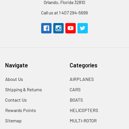
Orlando, Florida 32810
Call us at 1 407 294-5699
Navigate
Categories
About Us
AIRPLANES
Shipping & Returns
CARS
Contact Us
BOATS
Rewards Points
HELICOPTERS
Sitemap
MULTI-ROTOR