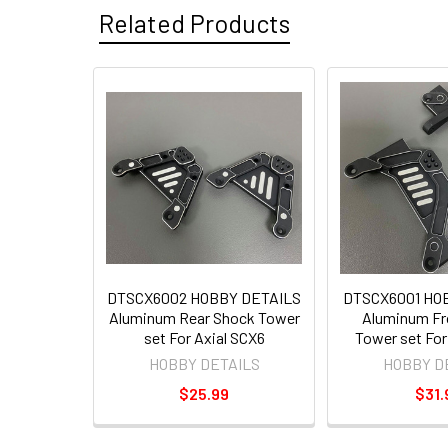
Related Products
DTSCX6002 HOBBY DETAILS
DTSCX6001 HO
Aluminum Rear Shock Tower
Aluminum Fr
set For Axial SCX6
Tower set For
HOBBY DETAILS
HOBBY D
$25.99
$31.