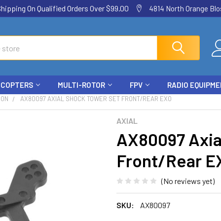
ping On Qualified Orders Over $99.00
4814 North Orange Blos
ICOPTERS
MULTI-ROTOR
FPV
RADIO EQUIPM
ION
AX80097 AXIAL SHOCK TOWER SET FRONT/REAR EXO
AXIAL
AX80097 Axia
Front/Rear E
(No reviews yet)
SKU:
AX80097