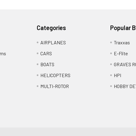
Categories
Popular 
AIRPLANES
Traxxas
rns
CARS
E-Flite
BOATS
GRAVES R
HELICOPTERS
HPI
MULTI-ROTOR
HOBBY DE