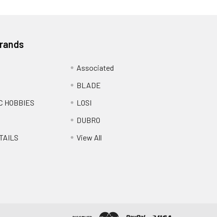
Brands
Associated
BLADE
C HOBBIES
LOSI
DUBRO
TAILS
View All