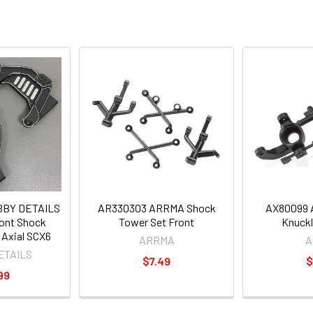
BBY DETAILS
AR330303 ARRMA Shock
AX80099 A
ont Shock
Tower Set Front
Knuckl
 Axial SCX6
ARRMA
A
ETAILS
$7.49
$
99