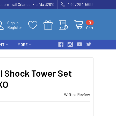
som Trail Orlando, Florida 32810
1 407 294-5699
0
Sign In
Register
Cart
ENT
MORE
l Shock Tower Set
XO
Write a Review