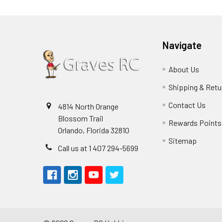
Navigate
About Us
Shipping & Retu
Contact Us
4814 North Orange
Blossom Trail
Rewards Points
Orlando, Florida 32810
Sitemap
Call us at 1 407 294-5699