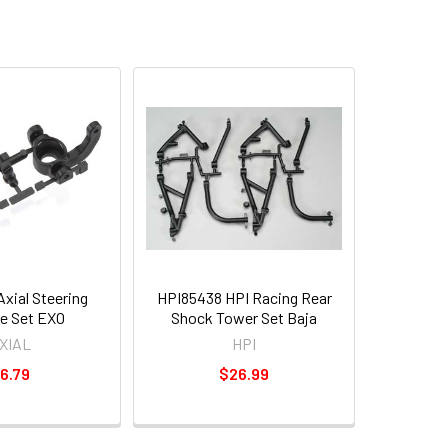
xial Steering
HPI85438 HPI Racing Rear
e Set EXO
Shock Tower Set Baja
XIAL
HPI
6.79
$26.99