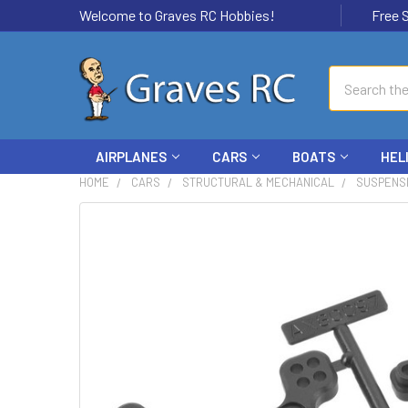
Welcome to Graves RC Hobbies!
Free Ship
Search
AIRPLANES
CARS
BOATS
HEL
HOME
CARS
STRUCTURAL & MECHANICAL
SUSPENS
FREQUENTLY
BOUGHT
TOGETHER:
SELECT
ALL
ADD
SELECTED
TO CART