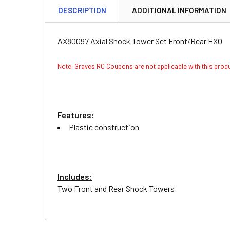
DESCRIPTION
ADDITIONAL INFORMATION
AX80097 Axial Shock Tower Set Front/Rear EXO
Note: Graves RC Coupons are not applicable with this pro
Features:
Plastic construction
Includes:
Two Front and Rear Shock Towers