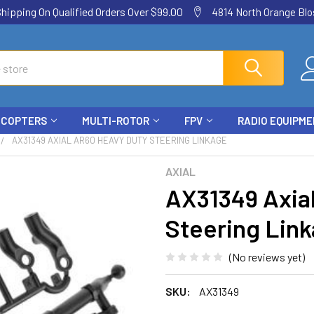
ping On Qualified Orders Over $99.00
4814 North Orange Blos
ICOPTERS
MULTI-ROTOR
FPV
RADIO EQUIPM
AX31349 AXIAL AR60 HEAVY DUTY STEERING LINKAGE
AXIAL
AX31349 Axia
Steering Lin
(No reviews yet)
SKU:
AX31349