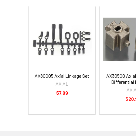
AX80005 Axial Linkage Set
AX30500 Axial
Differential 
AXIAL
AXI
$7.99
$20.