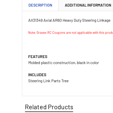
DESCRIPTION
ADDITIONAL INFORMATION
AX31349 Axial AR60 Heavy Duty Steering Linkage
Note: Graves RC Coupons are not applicable with this pro
FEATURES
Molded plastic construction, black in color
INCLUDES
Steering Link Parts Tree
Related Products