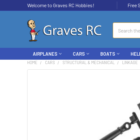
Welcome to Graves RC Hobbies!
Free Ship
Search
AIRPLANES
CARS
BOATS
HEL
HOME
CARS
STRUCTURAL & MECHANICAL
LINKAGE
FREQUENTLY
BOUGHT
TOGETHER:
SELECT
ALL
ADD
SELECTED
TO CART