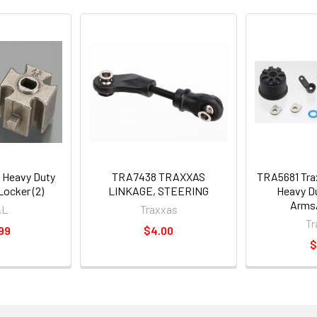
 Heavy Duty
TRA7438 TRAXXAS
TRA5681 Trax
Locker (2)
LINKAGE, STEERING
Heavy D
Arms
AL
Traxxas
Tr
99
$4.00
$