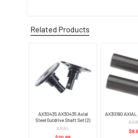
Related Products
AX30435 AX30435 Axial
AX30190 AXIAL S
Steel Outdrive Shaft Set (2)
AXI
AXIAL
$9.
$20.99