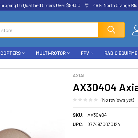
ping On Qualified Orders Over $99.00
4814 North Orange Blos
ICOPTERS
MULTI-ROTOR
FPV
RADIO EQUIPM
AXIAL
AX30404 Axial
(No reviews yet)
SKU:
AX30404
UPC:
8774930030124