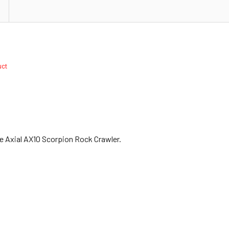
duct
he Axial AX10 Scorpion Rock Crawler.