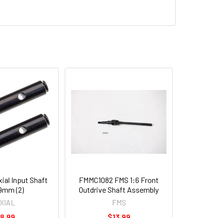
al Input Shaft
FMMC1082 FMS 1:6 Front
9mm (2)
Outdrive Shaft Assembly
XIAL
FMS
8.99
$13.99