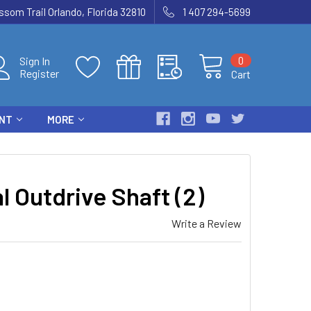
som Trail Orlando, Florida 32810
1 407 294-5699
0
Sign In
Register
Cart
ENT
MORE
 Outdrive Shaft (2)
Write a Review