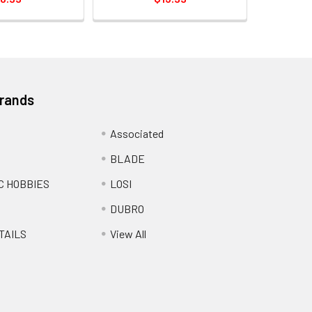
Brands
Associated
BLADE
C HOBBIES
LOSI
DUBRO
TAILS
View All