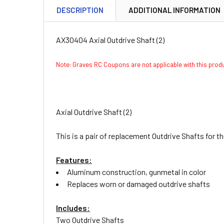
DESCRIPTION
ADDITIONAL INFORMATION
AX30404 Axial Outdrive Shaft (2)
Note: Graves RC Coupons are not applicable with this pro
Axial Outdrive Shaft (2)
This is a pair of replacement Outdrive Shafts for t
Features:
Aluminum construction, gunmetal in color
Replaces worn or damaged outdrive shafts
Includes:
Two Outdrive Shafts