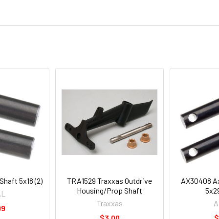
haft 5x18 (2)
TRA1529 Traxxas Outdrive
AX30408 Axi
Housing/Prop Shaft
5x2
AL
Traxxas
A
99
$3.00
$