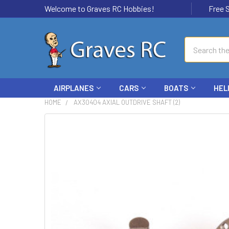
Welcome to Graves RC Hobbies!
Free Ship
Search
AIRPLANES
CARS
BOATS
HEL
HOME
AX30404 AXIAL OUTDRIVE SHAFT (2)
FREQUENTLY
BOUGHT
TOGETHER:
SELECT
ALL
ADD
SELECTED
TO CART