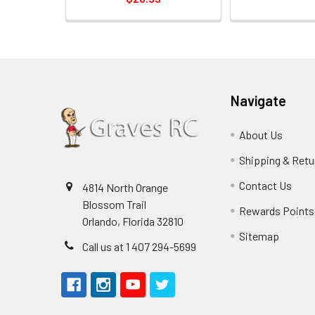
Navigate
About Us
Shipping & Retu
Contact Us
4814 North Orange
Blossom Trail
Rewards Points
Orlando, Florida 32810
Sitemap
Call us at 1 407 294-5699