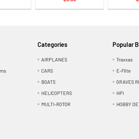
Categories
Popular 
AIRPLANES
Traxxas
rns
CARS
E-Flite
BOATS
GRAVES R
HELICOPTERS
HPI
MULTI-ROTOR
HOBBY DE