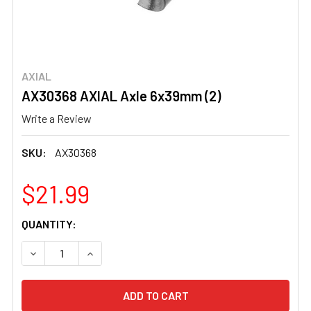
AXIAL
AX30368 AXIAL Axle 6x39mm (2)
Write a Review
SKU:
AX30368
$21.99
CURRENT
QUANTITY:
STOCK:
DECREASE QUANTITY OF AX30368 AXIAL AXLE 6X39MM (2
INCREASE QUANTITY OF AX30368 AXIAL AXLE