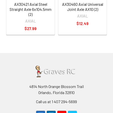
AX30421 Axial Steel
AX30460 Axial Universal
Straight Axle 6x104.5mm
Joint Axle AX10 (2)
(2)
AXIAL
AXIAL
$12.49
$27.99
4814 North Orange Blossom Trail
Orlando, Florida 32810
Call us at 1 407 294-5699