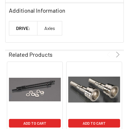
Additional Information
DRIVE:
Axles
Related Products
ADD TO CART
ADD TO CART