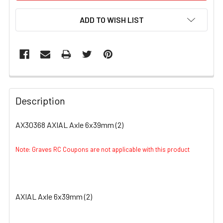
ADD TO WISH LIST
FREQUENTLY
BOUGHT
Description
TOGETHER:
AX30368 AXIAL Axle 6x39mm (2)
SELECT
ALL
Note: Graves RC Coupons are not applicable with this product
ADD
SELECTED
TO CART
AXIAL Axle 6x39mm (2)