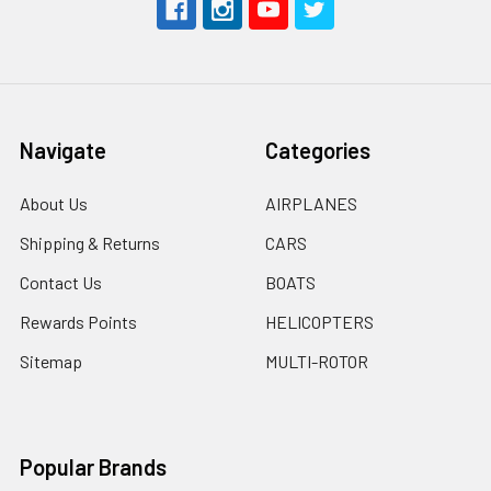
Navigate
Categories
About Us
AIRPLANES
Shipping & Returns
CARS
Contact Us
BOATS
Rewards Points
HELICOPTERS
Sitemap
MULTI-ROTOR
Popular Brands