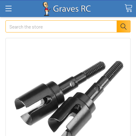
Search