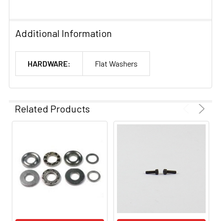
Additional Information
HARDWARE:
Flat Washers
Related Products