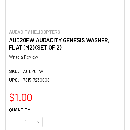
AUDACITY HELICOPTERS
AUD20FW AUDACITY GENESIS WASHER,
FLAT (M2) (SET OF 2)
Write a Review
SKU:
AUD20FW
UPC:
781517230608
$1.00
CURRENT
QUANTITY:
STOCK:
DECREASE QUANTITY OF AUD20FW AUDACITY GENESIS WAS
INCREASE QUANTITY OF AUD20FW AUDACITY GE