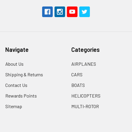
Navigate
Categories
About Us
AIRPLANES
Shipping & Returns
CARS
Contact Us
BOATS
Rewards Points
HELICOPTERS
Sitemap
MULTI-ROTOR