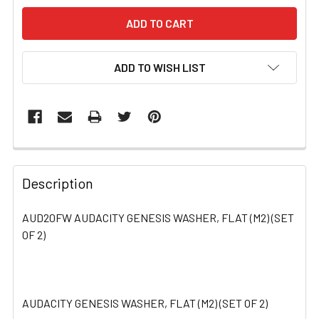
ADD TO WISH LIST
FREQUENTLY
BOUGHT
Description
TOGETHER:
AUD20FW AUDACITY GENESIS WASHER, FLAT (M2) (SET
OF 2)
SELECT
ALL
ADD
SELECTED
AUDACITY GENESIS WASHER, FLAT (M2) (SET OF 2)
TO CART