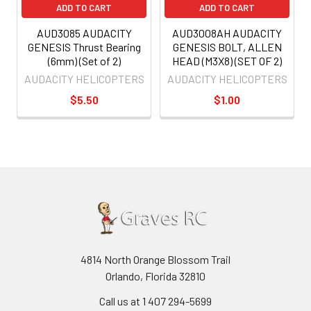
ADD TO CART
ADD TO CART
AUD3085 AUDACITY
AUD3008AH AUDACITY
GENESIS Thrust Bearing
GENESIS BOLT, ALLEN
(6mm) (Set of 2)
HEAD (M3X8) (SET OF 2)
AUDACITY HELICOPTERS
AUDACITY HELICOPTERS
$5.50
$1.00
4814 North Orange Blossom Trail
Orlando, Florida 32810
Call us at 1 407 294-5699