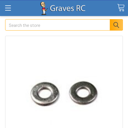
Search