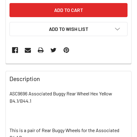
ADD TO WISH LIST
FREQUENTLY
BOUGHT
Description
TOGETHER:
ASC9696 Associated Buggy Rear Wheel Hex Yellow
B4.1/B44.1
SELECT
ALL
ADD
SELECTED
This is a pair of Rear Buggy Wheels for the Associated
TO CART