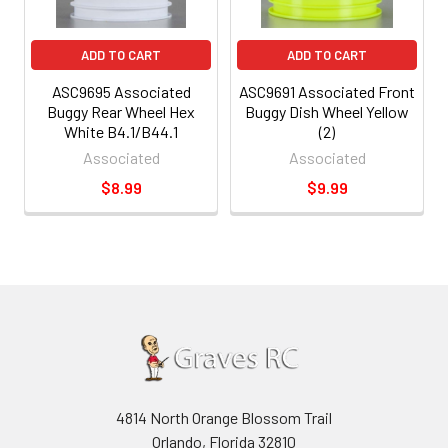
ADD TO CART
ADD TO CART
ASC9695 Associated
ASC9691 Associated Front
Buggy Rear Wheel Hex
Buggy Dish Wheel Yellow
White B4.1/B44.1
(2)
Associated
Associated
$8.99
$9.99
4814 North Orange Blossom Trail
Orlando, Florida 32810