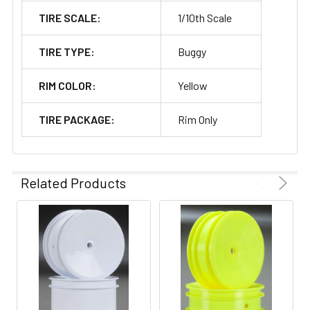
TIRE SCALE:
1/10th Scale
TIRE TYPE:
Buggy
RIM COLOR:
Yellow
TIRE PACKAGE:
Rim Only
Related Products