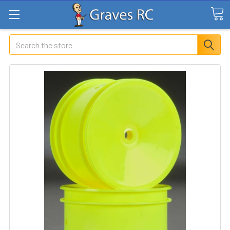
Search