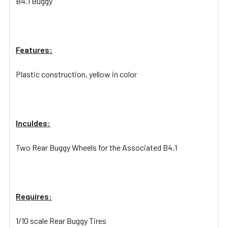
B4.1 Buggy
Features:
Plastic construction, yellow in color
Inculdes:
Two Rear Buggy Wheels for the Associated B4.1
Requires:
1/10 scale Rear Buggy Tires