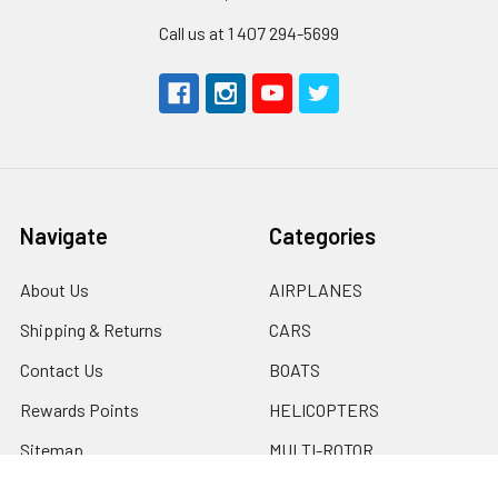
Call us at 1 407 294-5699
Navigate
Categories
About Us
AIRPLANES
Shipping & Returns
CARS
Contact Us
BOATS
Rewards Points
HELICOPTERS
Sitemap
MULTI-ROTOR