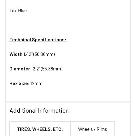
Tire Glue
Technical Specifications:
Width
1.42" (36.08mm)
Diameter:
2.2" (55.88mm)
Hex Size:
12mm
Additional Information
TIRES, WHEELS, ETC:
Wheels / Rims