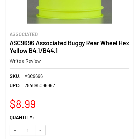
ASSOCIATED
ASC9696 Associated Buggy Rear Wheel Hex
Yellow B4.1/B44.1
Write a Review
SKU:
ASC9696
UPC:
784695096967
$8.99
CURRENT
QUANTITY:
STOCK:
DECREASE QUANTITY OF ASC9696 ASSOCIATED BUGGY RE
INCREASE QUANTITY OF ASC9696 ASSOCIATE