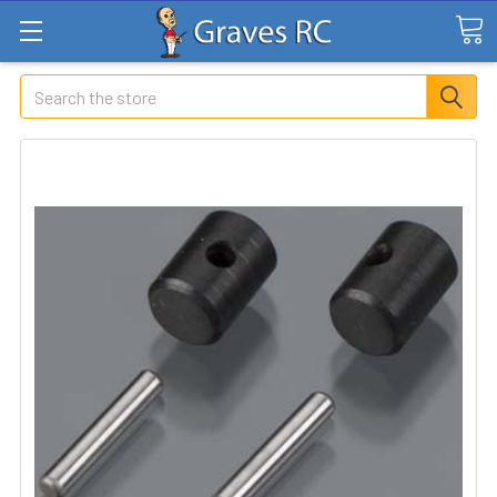
Search