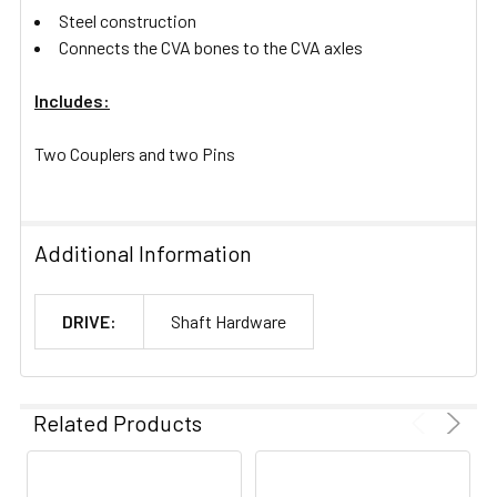
Steel construction
Connects the CVA bones to the CVA axles
Includes:
Two Couplers and two Pins
Additional Information
DRIVE:
Shaft Hardware
Related Products