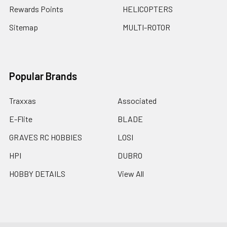
Rewards Points
HELICOPTERS
Sitemap
MULTI-ROTOR
Popular Brands
Traxxas
Associated
E-Flite
BLADE
GRAVES RC HOBBIES
LOSI
HPI
DUBRO
HOBBY DETAILS
View All