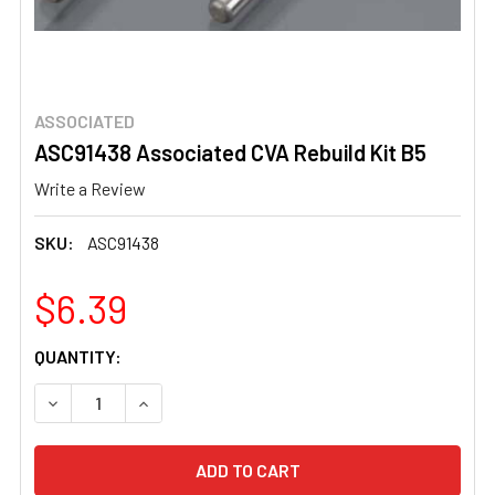
ASSOCIATED
ASC91438 Associated CVA Rebuild Kit B5
Write a Review
SKU:
ASC91438
$6.39
CURRENT
QUANTITY:
STOCK:
DECREASE QUANTITY OF ASC91438 ASSOCIATED CVA REBU
INCREASE QUANTITY OF ASC91438 ASSOCIATE