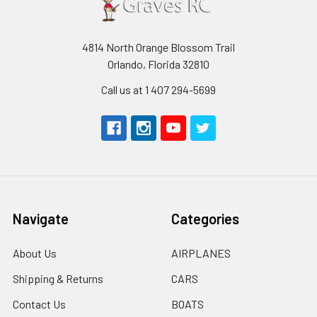
4814 North Orange Blossom Trail
Orlando, Florida 32810
Call us at 1 407 294-5699
Navigate
Categories
About Us
AIRPLANES
Shipping & Returns
CARS
Contact Us
BOATS