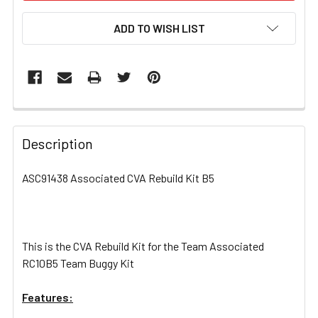
ADD TO WISH LIST
FREQUENTLY
BOUGHT
Description
TOGETHER:
ASC91438 Associated CVA Rebuild Kit B5
SELECT
ALL
This is the CVA Rebuild Kit for the Team Associated
ADD
SELECTED
RC10B5 Team Buggy Kit
TO CART
Features: