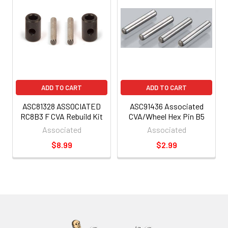
ADD TO CART
ADD TO CART
ASC81328 ASSOCIATED
ASC91436 Associated
RC8B3 F CVA Rebuild Kit
CVA/Wheel Hex Pin B5
Associated
Associated
$8.99
$2.99