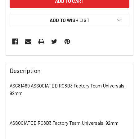
ADD TO WISH LIST
FREQUENTLY
BOUGHT
Description
TOGETHER:
ASC81469 ASSOCIATED RC8B3 Factory Team Universals,
92mm
SELECT
ALL
ADD
SELECTED
ASSOCIATED RC8B3 Factory Team Universals, 92mm
TO CART