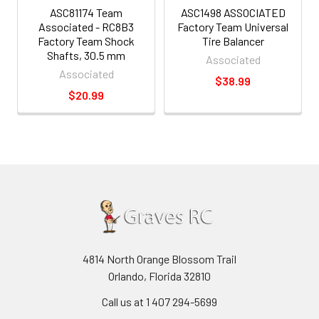
ASC81174 Team
ASC1498 ASSOCIATED
Associated - RC8B3
Factory Team Universal
Factory Team Shock
Tire Balancer
Shafts, 30.5 mm
Associated
Associated
$38.99
$20.99
4814 North Orange Blossom Trail
Orlando, Florida 32810
Call us at 1 407 294-5699