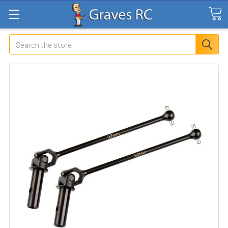
Search