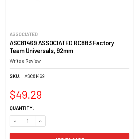
ASSOCIATED
ASC81469 ASSOCIATED RC8B3 Factory
Team Universals, 92mm
Write a Review
SKU:
ASC81469
$49.29
CURRENT
QUANTITY:
STOCK:
DECREASE QUANTITY OF ASC81469 ASSOCIATED RC8B3 
INCREASE QUANTITY OF ASC81469 ASSOCIAT