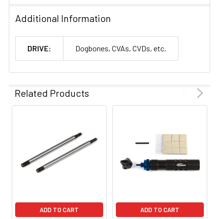
Additional Information
DRIVE:
Dogbones, CVAs, CVDs, etc.
Related Products
ADD TO CART
ADD TO CART