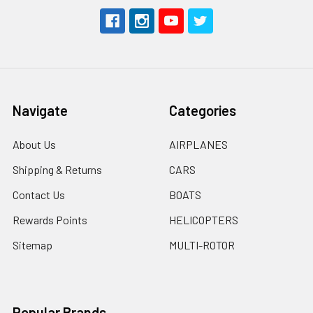
Navigate
Categories
About Us
AIRPLANES
Shipping & Returns
CARS
Contact Us
BOATS
Rewards Points
HELICOPTERS
Sitemap
MULTI-ROTOR
Popular Brands