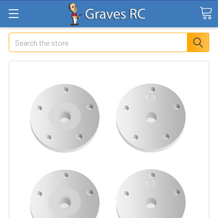
Search