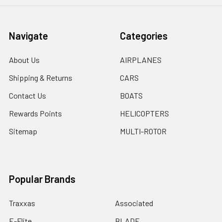
Navigate
Categories
About Us
AIRPLANES
Shipping & Returns
CARS
Contact Us
BOATS
Rewards Points
HELICOPTERS
Sitemap
MULTI-ROTOR
Popular Brands
Traxxas
Associated
E-Flite
BLADE