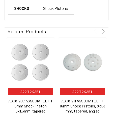
SHOCKS:
Shock Pistons
Related Products
ADD TO CART
ADD TO CART
ASC81207 ASSOCIATED FT
ASC81211 ASSOCIATED FT
16mm Shock Piston,
16mm Shock Pistons, 8x1.3
6x1.3mm, tapered
mm, tapered, angled