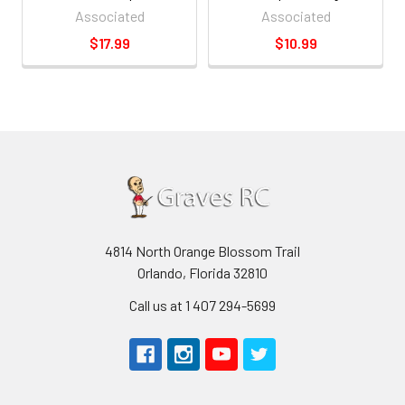
Associated
Associated
$17.99
$10.99
4814 North Orange Blossom Trail
Orlando, Florida 32810
Call us at 1 407 294-5699