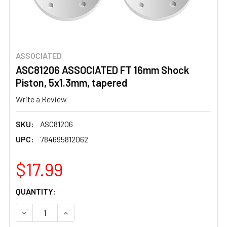
ASSOCIATED
ASC81206 ASSOCIATED FT 16mm Shock
Piston, 5x1.3mm, tapered
Write a Review
SKU:
ASC81206
UPC:
784695812062
$17.99
CURRENT
QUANTITY:
STOCK:
DECREASE QUANTITY OF ASC81206 ASSOCIATED FT 16MM 
INCREASE QUANTITY OF ASC81206 ASSOCIATE