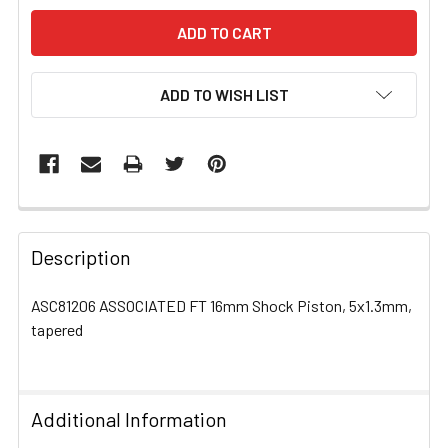
ADD TO WISH LIST
FREQUENTLY
BOUGHT
Description
TOGETHER:
ASC81206 ASSOCIATED FT 16mm Shock Piston, 5x1.3mm,
tapered
SELECT
ALL
ADD
Additional Information
SELECTED
TO CART