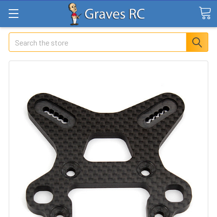
Search