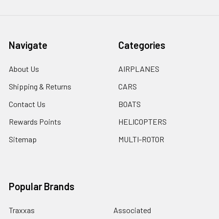
Navigate
Categories
About Us
AIRPLANES
Shipping & Returns
CARS
Contact Us
BOATS
Rewards Points
HELICOPTERS
Sitemap
MULTI-ROTOR
Popular Brands
Traxxas
Associated