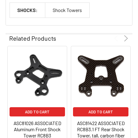
SHOCKS:
Shock Towers
Related Products
ADD TO CART
ADD TO CART
ASC81026 ASSOCIATED
ASC81422 ASSOCIATED
Aluminum Front Shock
RC8B3.1 FT Rear Shock
Tower RC8B3
Tower, tall, carbon fiber