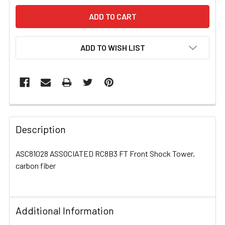
ADD TO WISH LIST
FREQUENTLY
BOUGHT
Description
TOGETHER:
ASC81028 ASSOCIATED RC8B3 FT Front Shock Tower,
carbon fiber
SELECT
ALL
ADD
Additional Information
SELECTED
TO CART