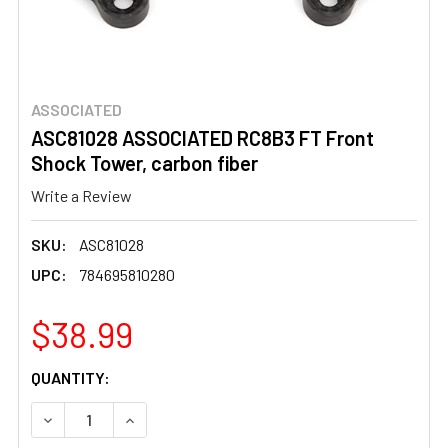
ASSOCIATED
ASC81028 ASSOCIATED RC8B3 FT Front
Shock Tower, carbon fiber
Write a Review
SKU:
ASC81028
UPC:
784695810280
$38.99
CURRENT
QUANTITY:
STOCK:
DECREASE QUANTITY OF ASC81028 ASSOCIATED RC8B3 F
INCREASE QUANTITY OF ASC81028 ASSOCIAT