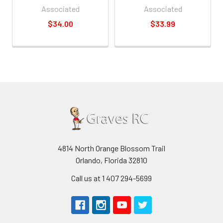
Associated
Associated
$34.00
$33.99
4814 North Orange Blossom Trail
Orlando, Florida 32810
Call us at 1 407 294-5699