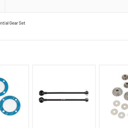
tial Gear Set