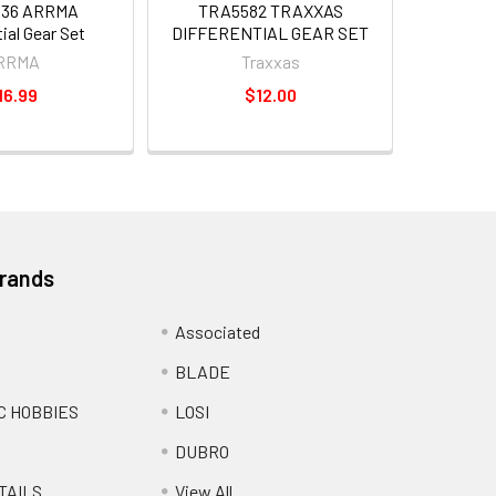
436 ARRMA
TRA5582 TRAXXAS
tial Gear Set
DIFFERENTIAL GEAR SET
RRMA
Traxxas
16.99
$12.00
Brands
Associated
BLADE
C HOBBIES
LOSI
DUBRO
TAILS
View All