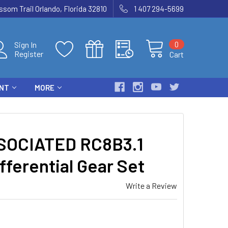
som Trail Orlando, Florida 32810
1 407 294-5699
0
Sign In
Register
Cart
ENT
MORE
SOCIATED RC8B3.1
fferential Gear Set
Write a Review