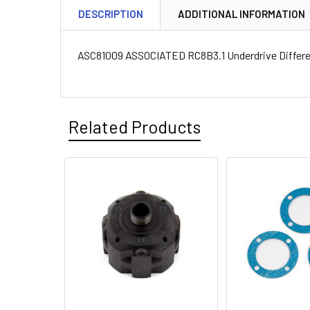
DESCRIPTION
ADDITIONAL INFORMATION
ASC81009 ASSOCIATED RC8B3.1 Underdrive Differen
Related Products