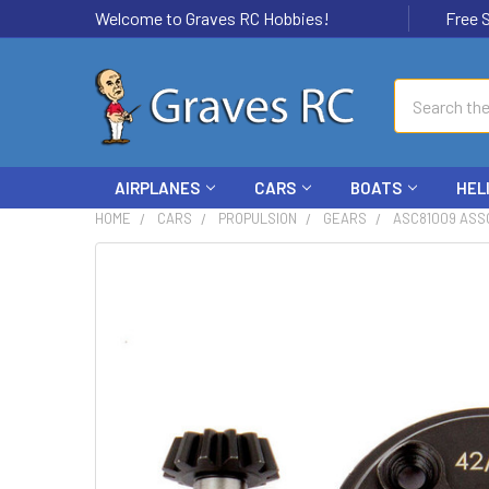
Welcome to Graves RC Hobbies!
Free Ship
Search
AIRPLANES
CARS
BOATS
HEL
HOME
CARS
PROPULSION
GEARS
ASC81009 ASSO
FREQUENTLY
BOUGHT
TOGETHER:
SELECT
ALL
ADD
SELECTED
TO CART