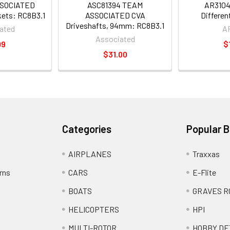
SSOCIATED
ASC81394 TEAM
AR310
skets: RC8B3.1
ASSOCIATED CVA
Differen
Driveshafts, 94mm: RC8B3.1
ated
A
Associated
99
$
$31.00
Categories
Popular 
AIRPLANES
Traxxas
rns
CARS
E-Flite
BOATS
GRAVES R
HELICOPTERS
HPI
MULTI-ROTOR
HOBBY DE