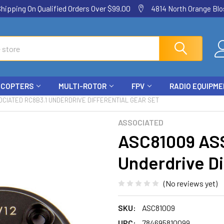
ping On Qualified Orders Over $99.00
4814 North Orange Blos
ICOPTERS
MULTI-ROTOR
FPV
RADIO EQUIPM
CIATED RC8B3.1 UNDERDRIVE DIFFERENTIAL GEAR SET
ASSOCIATED
ASC81009 AS
Underdrive Di
(No reviews yet)
SKU:
ASC81009
UPC:
784695810099