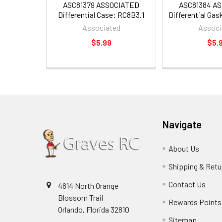
ASC81379 ASSOCIATED
ASC81384 A
Differential Case: RC8B3.1
Differential Ga
Associated
Associ
$5.99
$5.
Navigate
About Us
Shipping & Retu
Contact Us
4814 North Orange
Blossom Trail
Rewards Points
Orlando, Florida 32810
Sitemap