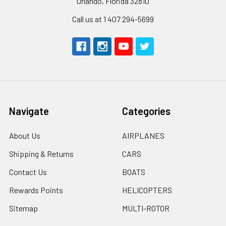
Orlando, Florida 32810
Call us at 1 407 294-5699
Navigate
Categories
About Us
AIRPLANES
Shipping & Returns
CARS
Contact Us
BOATS
Rewards Points
HELICOPTERS
Sitemap
MULTI-ROTOR