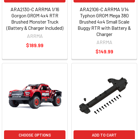
ARA2130-C ARRMA 1/16
ARA2106-C ARRMA 1/14
Gorgon GROM 4x4 RTR
Typhon GROM Mega 380
Brushed Monster Truck
Brushed 4x4 Small Scale
(Battery & Charger Included)
Buggy RTR with Battery &
Charger
ARRMA
ARRMA
$189.99
$149.99
CHOOSE OPTIONS
ADD TO CART