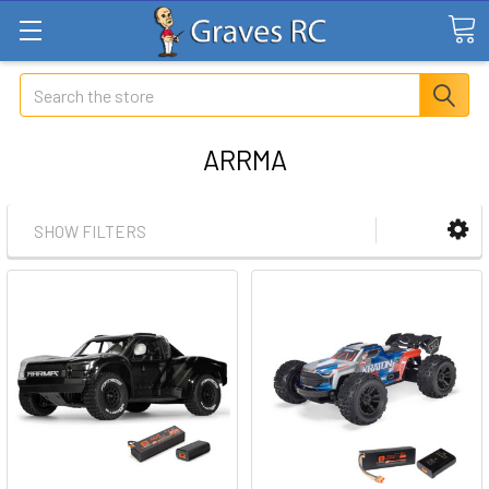
Search
ARRMA
SHOW FILTERS