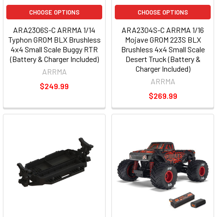
CHOOSE OPTIONS
CHOOSE OPTIONS
ARA2306S-C ARRMA 1/14
ARA2304S-C ARRMA 1/16
Typhon GROM BLX Brushless
Mojave GROM 223S BLX
4x4 Small Scale Buggy RTR
Brushless 4x4 Small Scale
(Battery & Charger Included)
Desert Truck (Battery &
Charger Included)
ARRMA
ARRMA
$249.99
$269.99