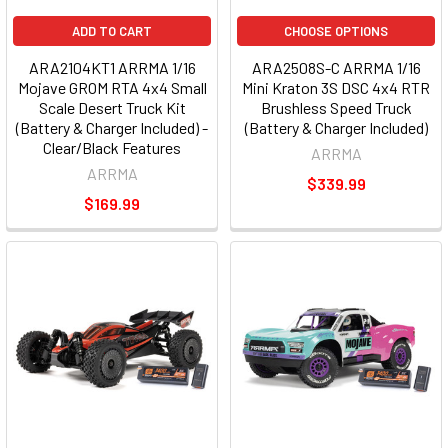
ADD TO CART
CHOOSE OPTIONS
ARA2104KT1 ARRMA 1/16
ARA2508S-C ARRMA 1/16
Mojave GROM RTA 4x4 Small
Mini Kraton 3S DSC 4x4 RTR
Scale Desert Truck Kit
Brushless Speed Truck
(Battery & Charger Included) -
(Battery & Charger Included)
Clear/Black Features
ARRMA
ARRMA
$339.99
$169.99