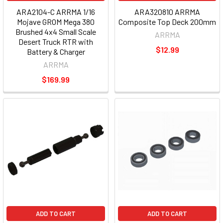
ARA2104-C ARRMA 1/16
ARA320810 ARRMA
Mojave GROM Mega 380
Composite Top Deck 200mm
Brushed 4x4 Small Scale
ARRMA
Desert Truck RTR with
$12.99
Battery & Charger
ARRMA
$169.99
ADD TO CART
ADD TO CART