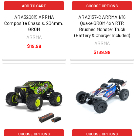
ADD TO CART
CHOOSE OPTIONS
ARA320815 ARRMA
ARA2137-C ARRMA 1/16
Composite Chassis, 204mm:
Quake GROM 4x4 RTR
GROM
Brushed Monster Truck
(Battery & Charger Included)
ARRMA
ARRMA
$19.99
$169.99
CHOOSE OPTIONS
CHOOSE OPTIONS