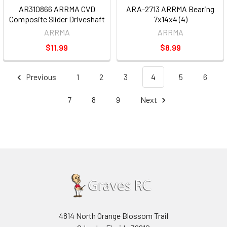
AR310866 ARRMA CVD
ARA-2713 ARRMA Bearing
Composite Slider Driveshaft
7x14x4 (4)
ARRMA
ARRMA
$11.99
$8.99
Previous
1
2
3
4
5
6
7
8
9
Next
4814 North Orange Blossom Trail