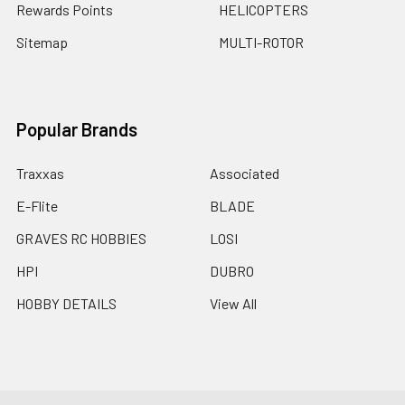
Rewards Points
HELICOPTERS
Sitemap
MULTI-ROTOR
Popular Brands
Traxxas
Associated
E-Flite
BLADE
GRAVES RC HOBBIES
LOSI
HPI
DUBRO
HOBBY DETAILS
View All