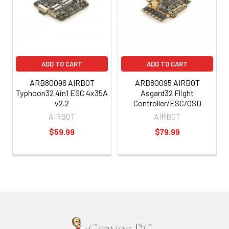
ADD TO CART
ADD TO CART
ARB80096 AIRBOT
ARB80095 AIRBOT
Typhoon32 4in1 ESC 4x35A
Asgard32 Flight
v2.2
Controller/ESC/OSD
AIRBOT
AIRBOT
$59.99
$79.99