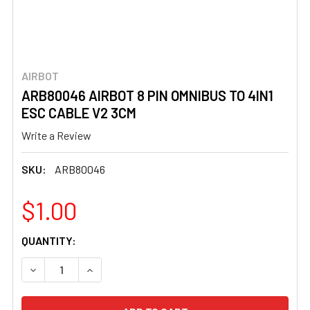
AIRBOT
ARB80046 AIRBOT 8 PIN OMNIBUS TO 4IN1
ESC CABLE V2 3CM
Write a Review
SKU:
ARB80046
$1.00
CURRENT
QUANTITY:
STOCK:
DECREASE QUANTITY OF ARB80046 AIRBOT 8 PIN OMNIBUS
INCREASE QUANTITY OF ARB80046 AIRBOT 8 P