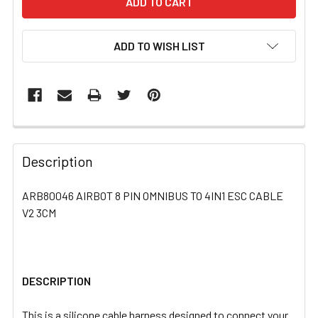
ADD TO WISH LIST
FREQUENTLY
BOUGHT
Description
TOGETHER:
ARB80046 AIRBOT 8 PIN OMNIBUS TO 4IN1 ESC CABLE
V2 3CM
SELECT
ALL
ADD
SELECTED
DESCRIPTION
TO CART
This is a silicone cable harness designed to connect your