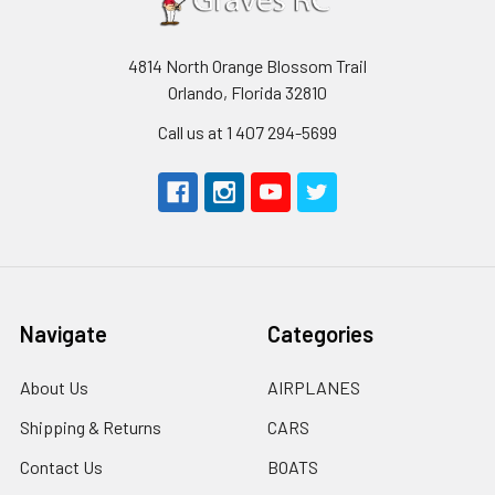
4814 North Orange Blossom Trail
Orlando, Florida 32810
Call us at 1 407 294-5699
Navigate
Categories
About Us
AIRPLANES
Shipping & Returns
CARS
Contact Us
BOATS