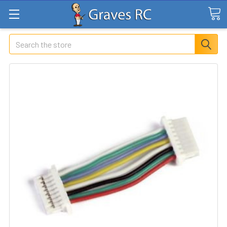
Search