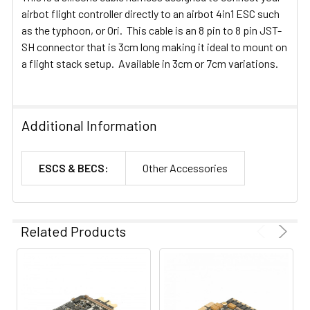
airbot flight controller directly to an airbot 4in1 ESC such
as the typhoon, or Ori. This cable is an 8 pin to 8 pin JST-
SH connector that is 3cm long making it ideal to mount on
a flight stack setup. Available in 3cm or 7cm variations.
Additional Information
ESCS & BECS:
Other Accessories
Related Products