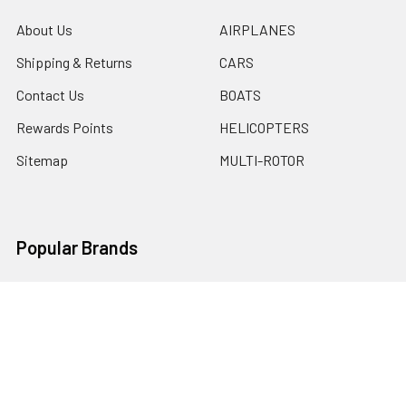
About Us
AIRPLANES
Shipping & Returns
CARS
Contact Us
BOATS
Rewards Points
HELICOPTERS
Sitemap
MULTI-ROTOR
Popular Brands
Traxxas
Associated
E-Flite
BLADE
GRAVES RC HOBBIES
LOSI
HPI
DUBRO