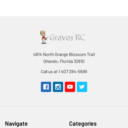
4814 North Orange Blossom Trail
Orlando, Florida 32810
Call us at 1 407 294-5699
Navigate
Categories