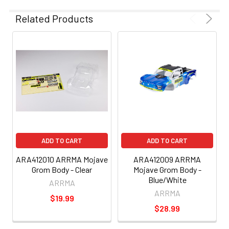
Related Products
ADD TO CART
ADD TO CART
ARA412010 ARRMA Mojave
ARA412009 ARRMA
Grom Body - Clear
Mojave Grom Body -
Blue/White
ARRMA
ARRMA
$19.99
$28.99