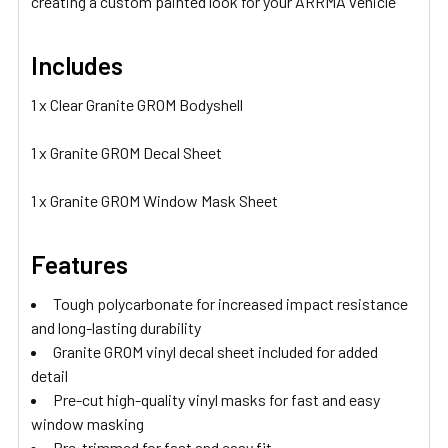
creating a custom painted look for your ARRMA vehicle
Includes
1 x Clear Granite GROM Bodyshell
1 x Granite GROM Decal Sheet
1 x Granite GROM Window Mask Sheet
Features
Tough polycarbonate for increased impact resistance
and long-lasting durability
Granite GROM vinyl decal sheet included for added
detail
Pre-cut high-quality vinyl masks for fast and easy
window masking
Pre-trimmed for fast and easy fit