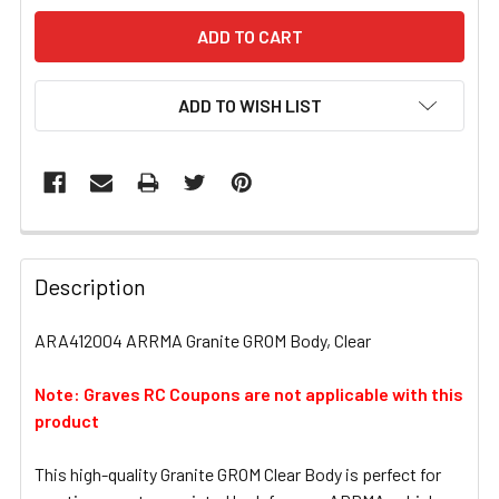
ADD TO WISH LIST
FREQUENTLY
BOUGHT
Description
TOGETHER:
ARA412004 ARRMA Granite GROM Body, Clear
SELECT
ALL
Note: Graves RC Coupons are not applicable with this
product
ADD
SELECTED
This high-quality Granite GROM Clear Body is perfect for
TO CART