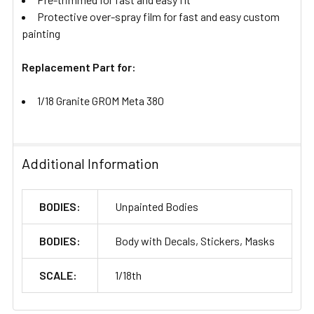
Protective over-spray film for fast and easy custom
painting
Replacement Part for:
1/18 Granite GROM Meta 380
Additional Information
BODIES:
Unpainted Bodies
BODIES:
Body with Decals, Stickers, Masks
SCALE:
1/18th