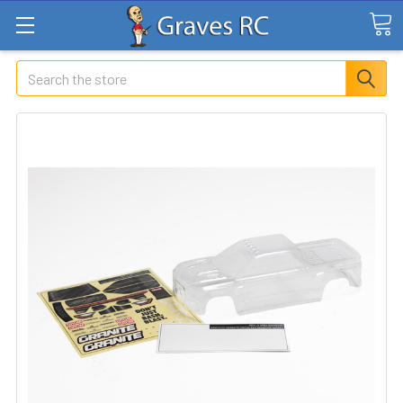
Search