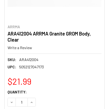
ARRMA
ARA412004 ARRMA Granite GROM Body,
Clear
Write a Review
SKU:
ARA412004
UPC:
5052127047173
$21.99
CURRENT
QUANTITY:
STOCK:
DECREASE QUANTITY OF ARA412004 ARRMA GRANITE GR
INCREASE QUANTITY OF ARA412004 ARRMA G