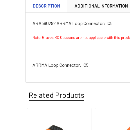
DESCRIPTION
ADDITIONAL INFORMATION
ARA390292 ARRMA Loop Connector: IC5
Note: Graves RC Coupons are not applicable with this pro
ARRMA Loop Connector: IC5
Related Products