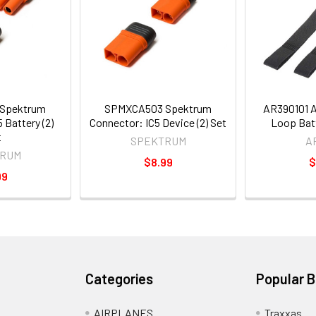
Spektrum
SPMXCA503 Spektrum
AR390101 
 Battery (2)
Connector: IC5 Device (2) Set
Loop Batt
t
SPEKTRUM
A
RUM
$8.99
$
99
Categories
Popular 
AIRPLANES
Traxxas