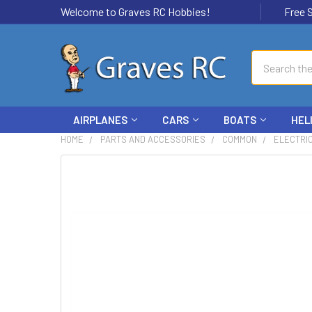
Welcome to Graves RC Hobbies!
Free Ship
Search
AIRPLANES
CARS
BOATS
HEL
HOME
PARTS AND ACCESSORIES
COMMON
ELECTRI
FREQUENTLY
BOUGHT
TOGETHER:
SELECT
ALL
ADD
SELECTED
TO CART