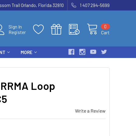
som Trail Orlando, Florida 32810
1 407 294-5699
0
Sign In
Register
Cart
ENT
MORE
ARRMA Loop
C5
Write a Review