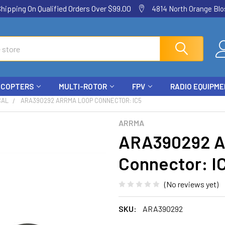
ping On Qualified Orders Over $99.00
4814 North Orange Blos
ICOPTERS
MULTI-ROTOR
FPV
RADIO EQUIPM
CAL
ARA390292 ARRMA LOOP CONNECTOR: IC5
ARRMA
ARA390292 
Connector: I
(No reviews yet)
SKU:
ARA390292