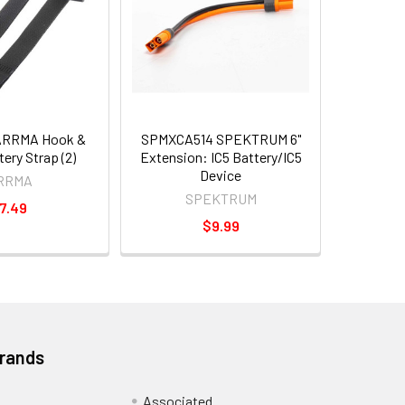
ARRMA Hook &
SPMXCA514 SPEKTRUM 6"
ery Strap (2)
Extension: IC5 Battery/IC5
Device
RRMA
SPEKTRUM
7.49
$9.99
Brands
Associated