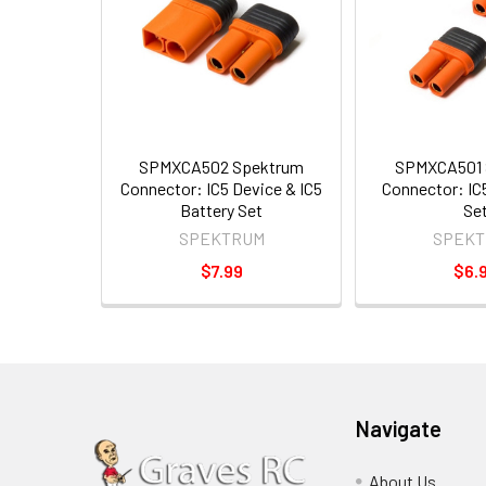
SPMXCA502 Spektrum
SPMXCA501 
Connector: IC5 Device & IC5
Connector: IC5
Battery Set
Se
SPEKTRUM
SPEKT
$7.99
$6.
Navigate
About Us