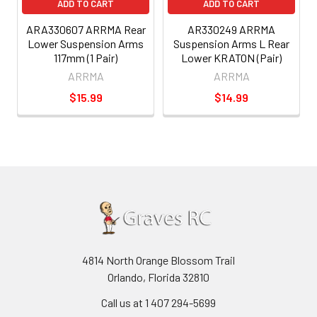
ADD TO CART
ADD TO CART
ARA330607 ARRMA Rear
AR330249 ARRMA
Lower Suspension Arms
Suspension Arms L Rear
117mm (1 Pair)
Lower KRATON (Pair)
ARRMA
ARRMA
$15.99
$14.99
4814 North Orange Blossom Trail
Orlando, Florida 32810
Call us at 1 407 294-5699