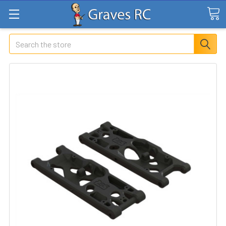
Search