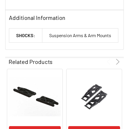
Additional Information
SHOCKS:
Suspension Arms & Arm Mounts
Related Products