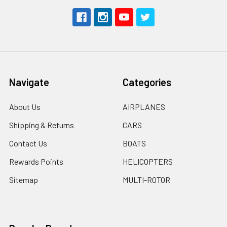
Navigate
Categories
About Us
AIRPLANES
Shipping & Returns
CARS
Contact Us
BOATS
Rewards Points
HELICOPTERS
Sitemap
MULTI-ROTOR