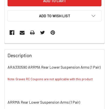
ADD TO WISH LIST
FREQUENTLY
BOUGHT
Description
TOGETHER:
ARA330590 ARRMA Rear Lower Suspension Arms (1 Pair)
SELECT
ALL
Note: Graves RC Coupons are not applicable with this product
ADD
SELECTED
TO CART
ARRMA Rear Lower Suspension Arms (1 Pair)