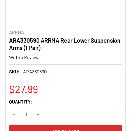
ARRMA
ARA330590 ARRMA Rear Lower Suspension
Arms (1 Pair)
Write a Review
SKU:
ARA330590
$27.99
CURRENT
QUANTITY:
STOCK:
DECREASE QUANTITY OF ARA330590 ARRMA REAR LOWER 
INCREASE QUANTITY OF ARA330590 ARRMA R