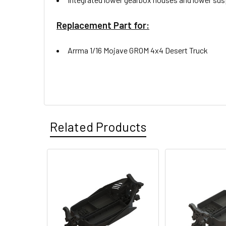
Replacement Part for:
Arrma 1/16 Mojave GROM 4x4 Desert Truck
Related Products