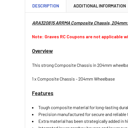
DESCRIPTION
ADDITIONAL INFORMATION
ARA320815 ARRMA Composite Chassis, 204mm
Note: Graves RC Coupons are not applicable wi
Overview
This strong Composite Chassis in 204mm wheelbase
1 x Composite Chassis - 204mm Wheelbase
Features
Tough composite material for long-lasting dura
Precision manufactured for secure and reliable f
Extra material has been strategically added in h
Integrated lower gearbox houses and lower su