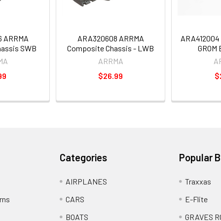
6 ARRMA
ARA320608 ARRMA
ARA412004 
hassis SWB
Composite Chassis - LWB
GROM B
MA
ARRMA
A
99
$26.99
$
Categories
Popular 
AIRPLANES
Traxxas
rns
CARS
E-Flite
BOATS
GRAVES R