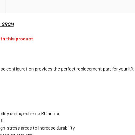
: GROM
th this product
 configuration provides the perfect replacement part for your kit 
bility during extreme RC action
it
igh-stress areas to increase durability
spension mounts