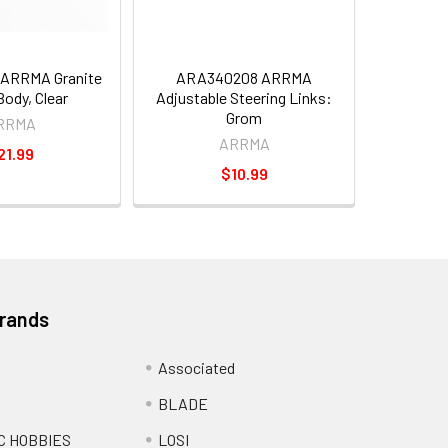
ARRMA Granite
ARA340208 ARRMA
ody, Clear
Adjustable Steering Links:
Grom
RRMA
ARRMA
21.99
$10.99
Brands
Associated
BLADE
C HOBBIES
LOSI