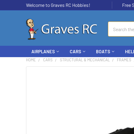
Welcome to Graves RC Hobbies!
Free Ship
Search
AIRPLANES
CARS
BOATS
HEL
HOME
CARS
STRUCTURAL & MECHANICAL
FRAMES
FREQUENTLY
BOUGHT
TOGETHER:
SELECT
ALL
ADD
SELECTED
TO CART