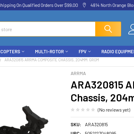
ping On Qualified Orders Over $99.00
4814 North Orange Blos
ICOPTERS
MULTI-ROTOR
FPV
RADIO EQUIPM
ARA320815 ARRMA COMPOSITE CHASSIS, 204MM: GROM
ARRMA
ARA320815 A
Chassis, 20
(No reviews yet)
SKU:
ARA320815
UPC:
5052127048095