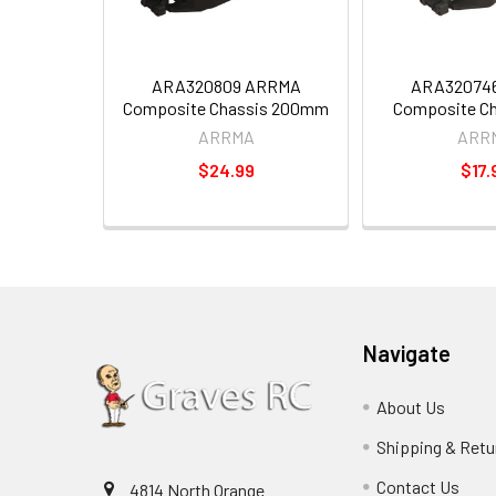
ARA320809 ARRMA
ARA32074
Composite Chassis 200mm
Composite C
ARRMA
ARR
$24.99
$17.
Navigate
About Us
Shipping & Retu
Contact Us
4814 North Orange