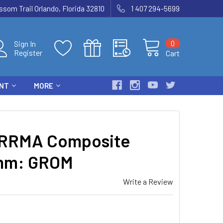
som Trail Orlando, Florida 32810
1 407 294-5699
0
Sign In
Register
Cart
ENT
MORE
RRMA Composite
4mm: GROM
Write a Review