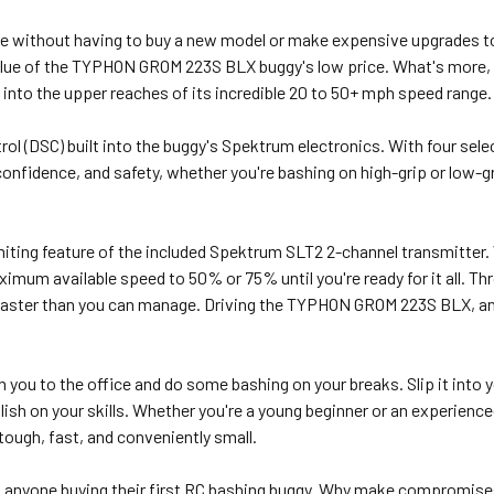
e without having to buy a new model or make expensive upgrades to
 value of the TYPHON GROM 223S BLX buggy's low price. What's more
into the upper reaches of its incredible 20 to 50+ mph speed range.
rol (DSC) built into the buggy's Spektrum electronics. With four sel
onfidence, and safety, whether you're bashing on high-grip or low-gr
imiting feature of the included Spektrum SLT2 2-channel transmitter. W
aximum available speed to 50% or 75% until you're ready for it all. Thr
 faster than you can manage. Driving the TYPHON GROM 223S BLX, an
u to the office and do some bashing on your breaks. Slip it into yo
olish on your skills. Whether you're a young beginner or an experien
 tough, fast, and conveniently small.
 anyone buying their first RC bashing buggy. Why make compromises?