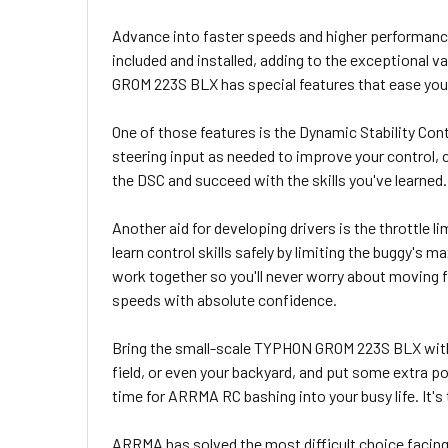
Advance into faster speeds and higher performanc
included and installed, adding to the exceptional
GROM 223S BLX has special features that ease you 
One of those features is the Dynamic Stability Cont
steering input as needed to improve your control, c
the DSC and succeed with the skills you've learned.
Another aid for developing drivers is the throttle l
learn control skills safely by limiting the buggy's m
work together so you'll never worry about moving
speeds with absolute confidence.
Bring the small-scale TYPHON GROM 223S BLX with yo
field, or even your backyard, and put some extra p
time for ARRMA RC bashing into your busy life. It's
ARRMA has solved the most difficult choice facing