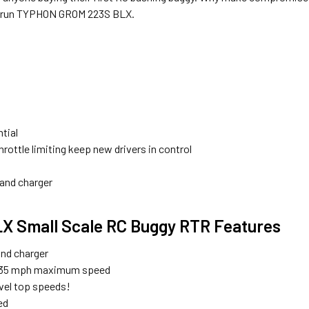
to-run TYPHON GROM 223S BLX.
tial
rottle limiting keep new drivers in control
 and charger
Small Scale RC Buggy RTR Features
and charger
ly, 35 mph maximum speed
vel top speeds!
ed