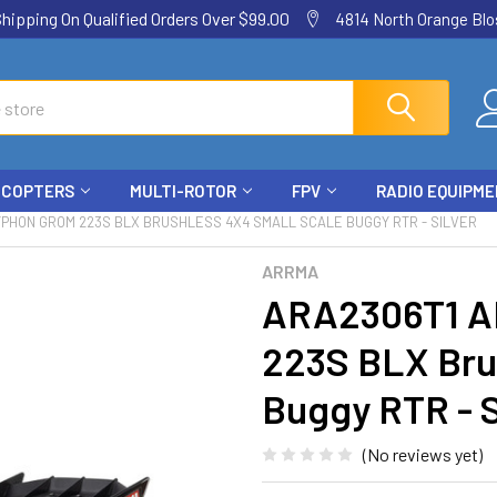
ping On Qualified Orders Over $99.00
4814 North Orange Blos
ICOPTERS
MULTI-ROTOR
FPV
RADIO EQUIPM
PHON GROM 223S BLX BRUSHLESS 4X4 SMALL SCALE BUGGY RTR - SILVER
ARRMA
ARA2306T1 A
223S BLX Bru
Buggy RTR - S
(No reviews yet)