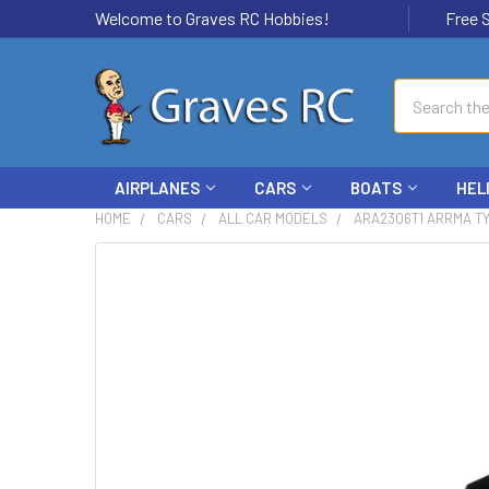
Welcome to Graves RC Hobbies!
Free Ship
Search
AIRPLANES
CARS
BOATS
HEL
HOME
CARS
ALL CAR MODELS
ARA2306T1 ARRMA TY
FREQUENTLY
BOUGHT
TOGETHER:
SELECT
ALL
ADD
SELECTED
TO CART