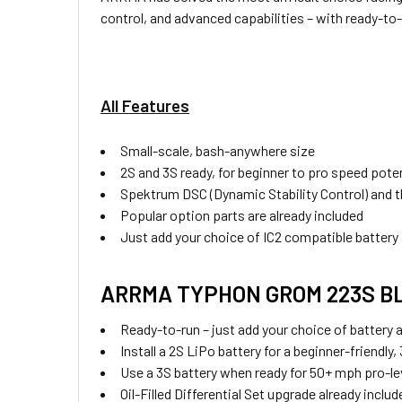
control, and advanced capabilities – with ready-
All Features
Small-scale, bash-anywhere size
2S and 3S ready, for beginner to pro speed poten
Spektrum DSC (Dynamic Stability Control) and th
Popular option parts are already included
Just add your choice of IC2 compatible battery
ARRMA TYPHON GROM 223S BLX 
Ready-to-run – just add your choice of battery 
Install a 2S LiPo battery for a beginner-friend
Use a 3S battery when ready for 50+ mph pro-le
Oil-Filled Differential Set upgrade already includ