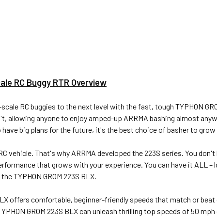
le RC Buggy RTR Overview
cale RC buggies to the next level with the fast, tough TYPHON GRO
can't, allowing anyone to enjoy amped-up ARRMA bashing almost an
e big plans for the future, it's the best choice of basher to grow
C vehicle. That's why ARRMA developed the 223S series. You don't ha
performance that grows with your experience. You can have it ALL – l
th the TYPHON GROM 223S BLX.
X offers comfortable, beginner-friendly speeds that match or beat
r TYPHON GROM 223S BLX can unleash thrilling top speeds of 50 mph