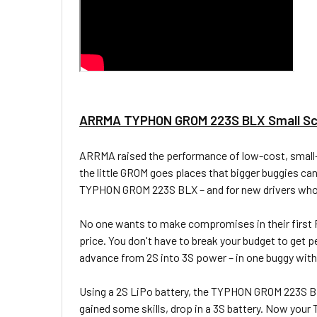
ARRMA TYPHON GROM 223S BLX Small Sca
ARRMA raised the performance of low-cost, small-s
the little GROM goes places that bigger buggies 
TYPHON GROM 223S BLX – and for new drivers who hav
No one wants to make compromises in their first R
price. You don't have to break your budget to get 
advance from 2S into 3S power – in one buggy wi
Using a 2S LiPo battery, the TYPHON GROM 223S BL
gained some skills, drop in a 3S battery. Now you