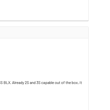
 BLX. Already 2S and 3S capable out of the box, it