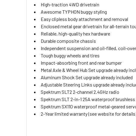
High-traction 4WD drivetrain
Awesome TYPHON buggy styling
Easy clipless body attachment and removal
Enclosed metal gear drivetrain for all-terrain t
Reliable, high-quality hex hardware
Durable composite chassis
Independent suspension and oil-filled, coil-ove
Tough buggy wheels and tires
Impact-absorbing front and rear bumper
Metal Axle & Wheel Hub Set upgrade already inc
Aluminum Shock Set upgrade already included
Adjustable Steering Links upgrade already incl
Spektrum SLT2 2-channel 2.4GHz radio
Spektrum SLT 2-in-1 25A waterproof brushless
Spektrum SX110 waterproof metal-geared serv
2-Year limited warranty (see website for details