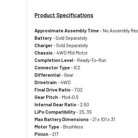
Product Specifications
Approximate Assembly Time
- No Assembly Req
Battery
- Sold Separately
Charger
- Sold Separately
Chassis
- 4WD Mid Motor
Completion Level
- Ready-To-Run
Connector Type
- IC2
Differential
- Gear
Drivetrain
- 4WD
Final Drive Ratio
- 7.02
Gear Pitch
- Mod-0.5
Internal Gear Ratio
- 2.50
LiPo Compatibility
- 2S, 3S
Max Battery Dimensions
- 21 x 101 x 31
Motor Type
- Brushless
Pinion
- 21T