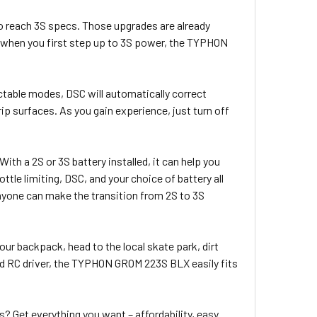
 reach 3S specs. Those upgrades are already
, when you first step up to 3S power, the TYPHON
ectable modes, DSC will automatically correct
ip surfaces. As you gain experience, just turn off
ith a 2S or 3S battery installed, it can help you
ottle limiting, DSC, and your choice of battery all
yone can make the transition from 2S to 3S
ur backpack, head to the local skate park, dirt
ced RC driver, the TYPHON GROM 223S BLX easily fits
 Get everything you want – affordability, easy