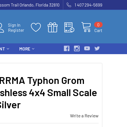
som Trail Orlando, Florida 32810
1 407 294-5699
0
Sign In
Register
Cart
ENT
MORE
RRMA Typhon Grom
shless 4x4 Small Scale
ilver
Write a Review