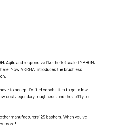
M. Agile and responsive like the 1/8 scale TYPHON,
ywhere. Now ARRMA introduces the brushless
 on.
ve to accept limited capabilities to get a low
ow cost, legendary toughness, and the ability to
 other manufacturers' 2S bashers. When you've
 or more!