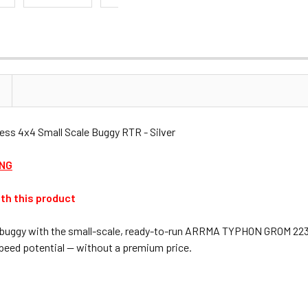
 4x4 Small Scale Buggy RTR - Silver
ING
th this product
ash buggy with the small-scale, ready-to-run ARRMA TYPHON GROM 223S
eed potential — without a premium price.