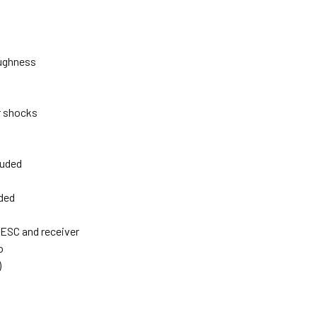
oughness
r shocks
luded
uded
 ESC and receiver
o
)