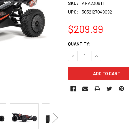
SKU:
ARA2306T1
UPC:
5052127049092
$209.99
CURRENT
QUANTITY:
STOCK:
DECREASE QUANTITY OF AR
INCREASE QUANT