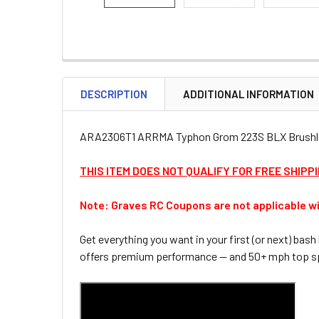
DESCRIPTION
ADDITIONAL INFORMATION
ARA2306T1 ARRMA Typhon Grom 223S BLX Brushless
THIS ITEM DOES NOT QUALIFY FOR FREE SHIPP
Note: Graves RC Coupons are not applicable wi
Get everything you want in your first (or next) b
offers premium performance — and 50+ mph top sp