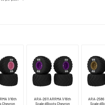
RMA 1/16th
ARA-2611 ARRMA 1/16th
ARA-2586 
s Chevron
Scale dBoots Chevron
Scale dB