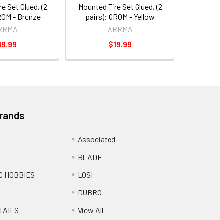
e Set Glued, (2
Mounted Tire Set Glued, (2
ROM - Bronze
pairs): GROM - Yellow
RRMA
ARRMA
19.99
$19.99
Brands
Associated
BLADE
C HOBBIES
LOSI
DUBRO
TAILS
View All