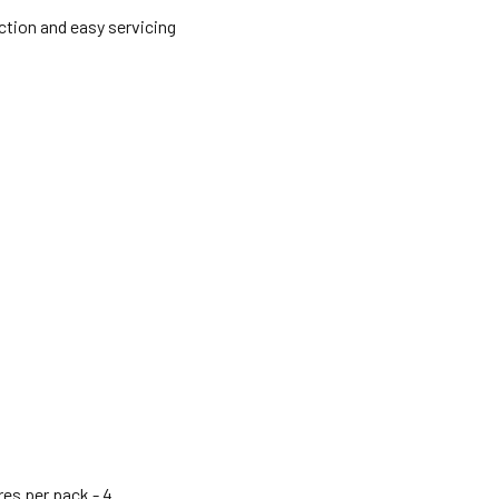
ction and easy servicing
res per pack -
4