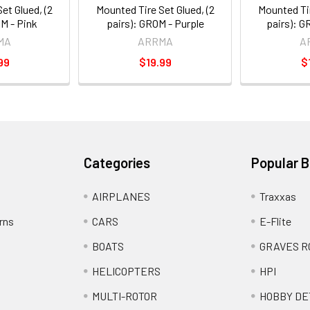
et Glued, (2
Mounted Tire Set Glued, (2
Mounted Tir
OM - Pink
pairs): GROM - Purple
pairs): G
MA
ARRMA
A
99
$19.99
$
Categories
Popular 
AIRPLANES
Traxxas
rns
CARS
E-Flite
BOATS
GRAVES R
HELICOPTERS
HPI
MULTI-ROTOR
HOBBY DE