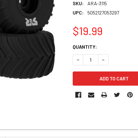
SKU:
ARA-3115
UPC:
5052127053297
$19.99
CURRENT
QUANTITY:
STOCK:
DECREASE QUANTITY OF ARA
INCREASE QUANT