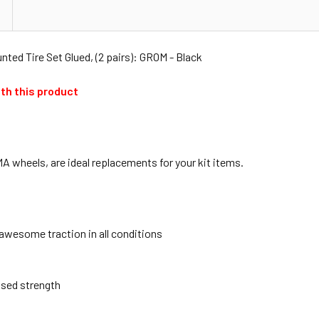
ed Tire Set Glued, (2 pairs): GROM - Black
th this product
 wheels, are ideal replacements for your kit items.
 awesome traction in all conditions
ased strength