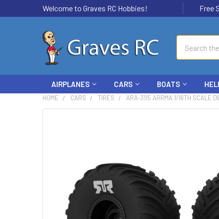
Welcome to Graves RC Hobbies!
Free Ship
Search
AIRPLANES
CARS
BOATS
HEL
HOME
CARS
TIRES
ARA-3115 ARRMA 1/16TH SCALE D
FREQUENTLY
BOUGHT
TOGETHER:
SELECT
ALL
ADD
SELECTED
TO CART