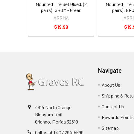
Mounted Tire Set Glued, (2
Mounted Tire S
pairs): GROM - Green
pairs): GR
ARRMA
ARR
$19.99
$19.
Navigate
About Us
Shipping & Retu
Contact Us
4814 North Orange
Blossom Trail
Rewards Points
Orlando, Florida 32810
Sitemap
Call us at 1 407 294-5699