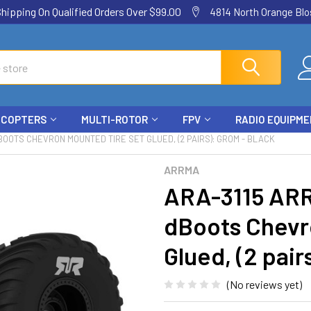
ping On Qualified Orders Over $99.00
4814 North Orange Blos
ICOPTERS
MULTI-ROTOR
FPV
RADIO EQUIPM
BOOTS CHEVRON MOUNTED TIRE SET GLUED, (2 PAIRS): GROM - BLACK
ARRMA
ARA-3115 ARR
dBoots Chevr
Glued, (2 pair
(No reviews yet)