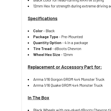
12mm Hex for strength during extreme driving a
Specifications
Color
-
Black
Package Type
-
Pre-Mounted
Quantity Option
-
4 in a package
Tire Tread
-
dBoots Chevron
Wheel Hex Size
-
12mm
Replacement or Accessory Part for:
Arrma 1/16 Gorgon GROM 4x4 Monster Truck
Arrma 1/16 Quake GROM 4x4 Monster Truck
In The Box
Black Wheels with pre-glued dBoots Chevron ti