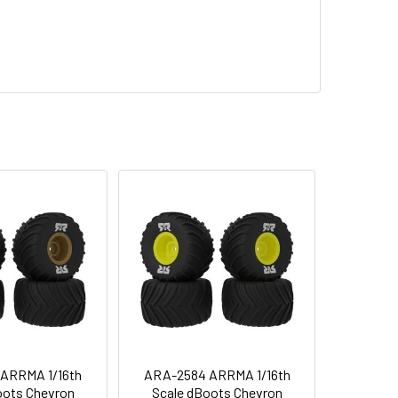
ARRMA 1/16th
ARA-2584 ARRMA 1/16th
oots Chevron
Scale dBoots Chevron