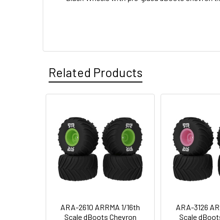
Related Products
ARA-2610 ARRMA 1/16th
ARA-3126 AR
Scale dBoots Chevron
Scale dBoot