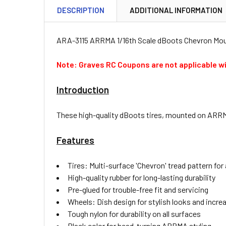
DESCRIPTION
ADDITIONAL INFORMATION
ARA-3115 ARRMA 1/16th Scale dBoots Chevron Mount
Note: Graves RC Coupons are not applicable wi
Introduction
These high-quality dBoots tires, mounted on ARRMA
Features
Tires: Multi-surface 'Chevron' tread pattern for
High-quality rubber for long-lasting durability
Pre-glued for trouble-free fit and servicing
Wheels: Dish design for stylish looks and incre
Tough nylon for durability on all surfaces
Black color for head-turning ARRMA styling