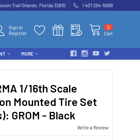
som Trail Orlando, Florida 32810
1 407 294-5699
0
Sign In
Register
Cart
ENT
MORE
MA 1/16th Scale
on Mounted Tire Set
s): GROM - Black
Write a Review