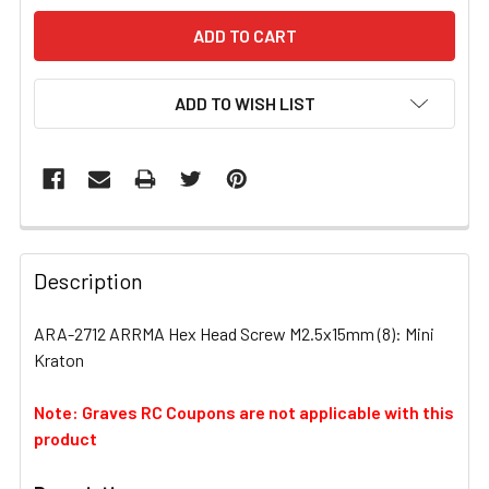
ADD TO WISH LIST
FREQUENTLY
BOUGHT
Description
TOGETHER:
ARA-2712 ARRMA Hex Head Screw M2.5x15mm (8): Mini
Kraton
SELECT
ALL
Note: Graves RC Coupons are not applicable with this
product
ADD
SELECTED
TO CART