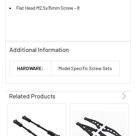
Flat Head M2.5x15mm Screw -
8
Additional Information
HARDWARE:
Model Specific Screw Sets
Related Products