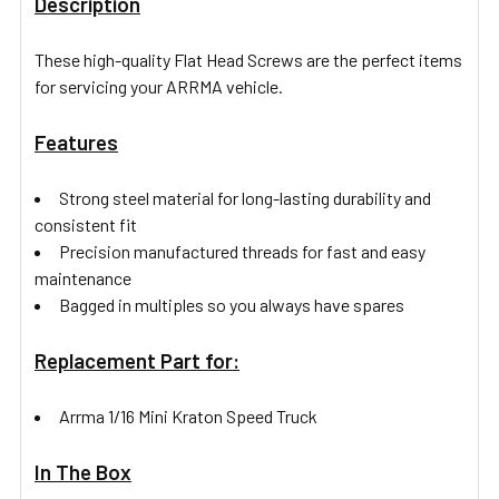
Description
These high-quality Flat Head Screws are the perfect items
for servicing your ARRMA vehicle.
Features
Strong steel material for long-lasting durability and
consistent fit
Precision manufactured threads for fast and easy
maintenance
Bagged in multiples so you always have spares
Replacement Part for:
Arrma 1/16 Mini Kraton Speed Truck
In The Box