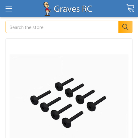
Search