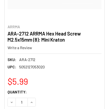
ARRMA
ARA-2712 ARRMA Hex Head Screw
M2.5x15mm (8): Mini Kraton
Write a Review
SKU:
ARA-2712
UPC:
5052127053020
$5.99
CURRENT
QUANTITY:
STOCK:
DECREASE QUANTITY OF ARA-2712 ARRMA HEX HEAD SCRE
INCREASE QUANTITY OF ARA-2712 ARRMA HEX