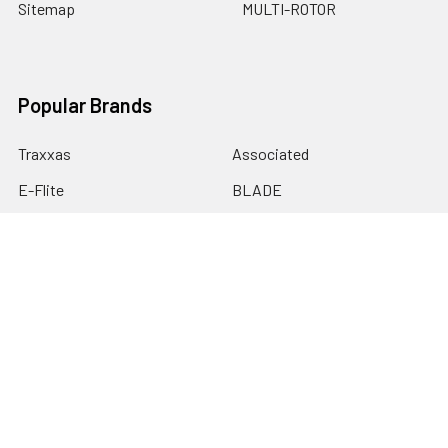
Sitemap
MULTI-ROTOR
Popular Brands
Traxxas
Associated
E-Flite
BLADE
GRAVES RC HOBBIES
LOSI
HPI
DUBRO
HOBBY DETAILS
View All
©
2026
Graves RC Hobbies.