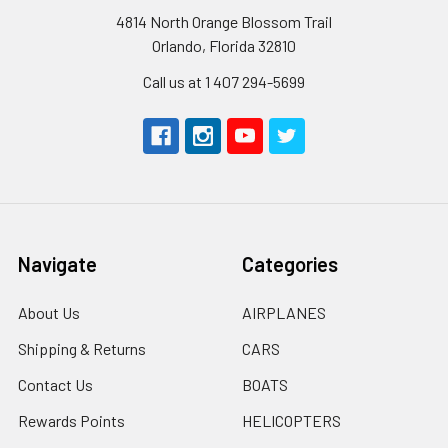
4814 North Orange Blossom Trail
Orlando, Florida 32810
Call us at 1 407 294-5699
Navigate
Categories
About Us
AIRPLANES
Shipping & Returns
CARS
Contact Us
BOATS
Rewards Points
HELICOPTERS