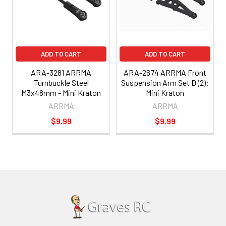
ADD TO CART
ADD TO CART
ARA-3281 ARRMA
ARA-2674 ARRMA Front
Turnbuckle Steel
Suspension Arm Set D (2):
M3x48mm - Mini Kraton
Mini Kraton
ARRMA
ARRMA
$9.99
$9.99