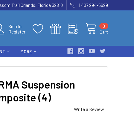
som Trail Orlando, Florida 32810
1 407 294-5699
0
Sign In
Register
Cart
ENT
MORE
RMA Suspension
mposite (4)
Write a Review