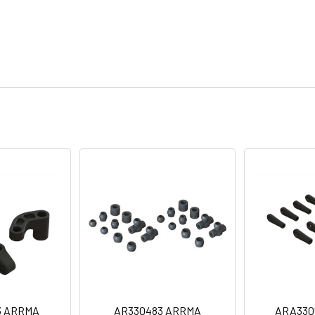
3 ARRMA
AR330483 ARRMA
ARA330