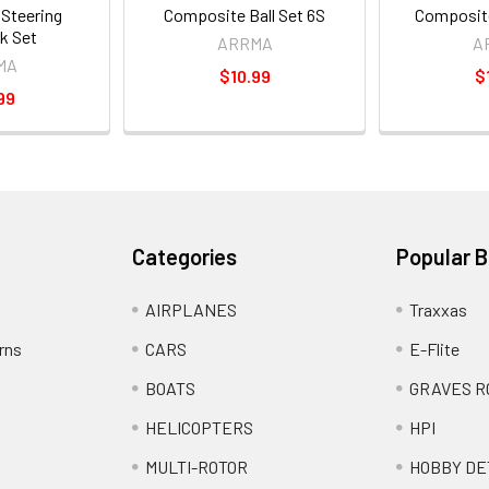
Steering
Composite Ball Set 6S
Composite
nk Set
ARRMA
A
MA
$10.99
$
99
Categories
Popular 
AIRPLANES
Traxxas
rns
CARS
E-Flite
BOATS
GRAVES R
HELICOPTERS
HPI
MULTI-ROTOR
HOBBY DE