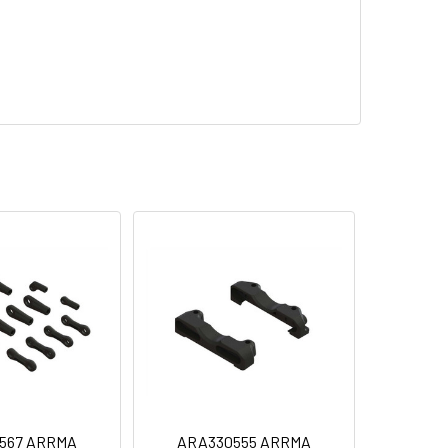
567 ARRMA
ARA330555 ARRMA