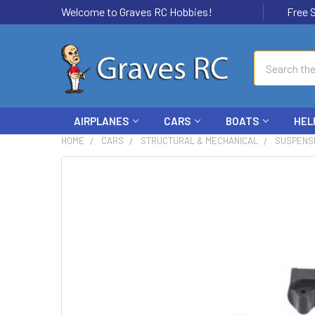
Welcome to Graves RC Hobbies!
Free Ship
Search
AIRPLANES
CARS
BOATS
HEL
HOME
CARS
STRUCTURAL & MECHANICAL
SUSPENS
FREQUENTLY
BOUGHT
TOGETHER:
SELECT
ALL
ADD
SELECTED
TO CART