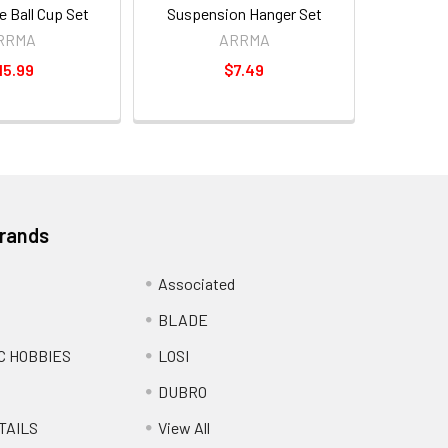
 Ball Cup Set
Suspension Hanger Set
RRMA
ARRMA
15.99
$7.49
Brands
Associated
BLADE
C HOBBIES
LOSI
DUBRO
TAILS
View All