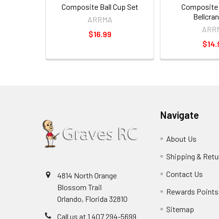
Composite Ball Cup Set
Composite 
Bellcra
ARRMA
ARR
$16.99
$14.
Navigate
About Us
Shipping & Retu
Contact Us
4814 North Orange
Blossom Trail
Rewards Points
Orlando, Florida 32810
Sitemap
Call us at 1 407 294-5699