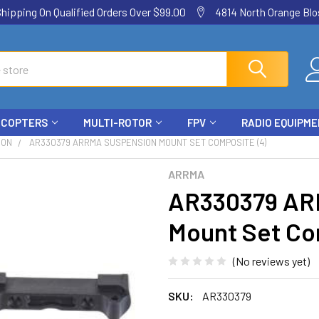
ping On Qualified Orders Over $99.00
4814 North Orange Blos
ICOPTERS
MULTI-ROTOR
FPV
RADIO EQUIPM
ION
AR330379 ARRMA SUSPENSION MOUNT SET COMPOSITE (4)
ARRMA
AR330379 AR
Mount Set Co
(No reviews yet)
SKU:
AR330379