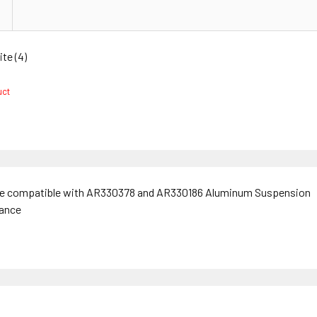
e (4)
duct
are compatible with AR330378 and AR330186 Aluminum Suspension
tance