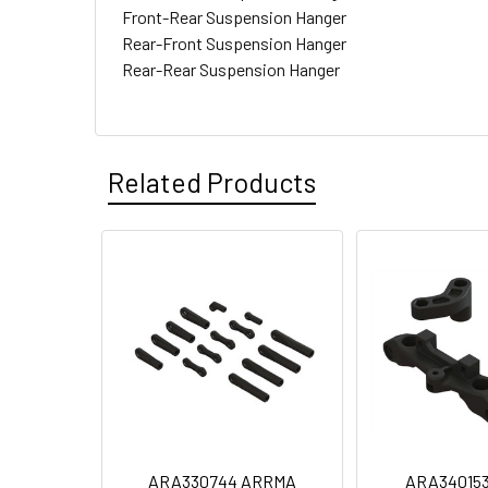
Front-Rear Suspension Hanger
Rear-Front Suspension Hanger
Rear-Rear Suspension Hanger
Related Products
ARA330744 ARRMA
ARA34015