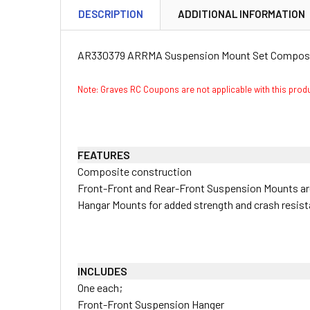
DESCRIPTION
ADDITIONAL INFORMATION
AR330379 ARRMA Suspension Mount Set Composit
Note: Graves RC Coupons are not applicable with this pro
FEATURES
Composite construction
Front-Front and Rear-Front Suspension Mounts 
Hangar Mounts for added strength and crash resis
INCLUDES
One each;
Front-Front Suspension Hanger