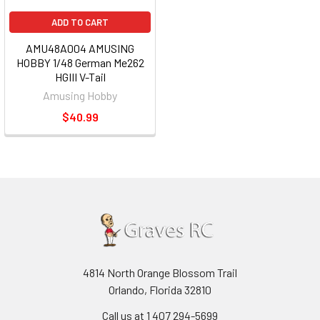
ADD TO CART
AMU48A004 AMUSING
HOBBY 1/48 German Me262
HGIII V-Tail
Amusing Hobby
$40.99
4814 North Orange Blossom Trail
Orlando, Florida 32810
Call us at 1 407 294-5699