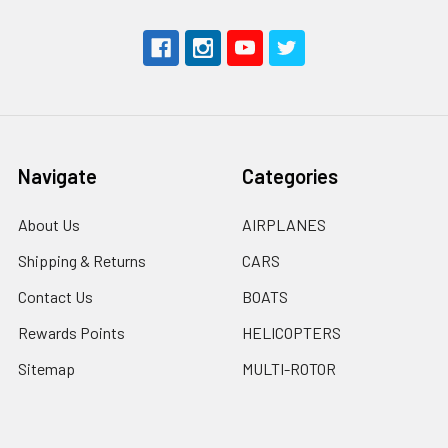
Navigate
Categories
About Us
AIRPLANES
Shipping & Returns
CARS
Contact Us
BOATS
Rewards Points
HELICOPTERS
Sitemap
MULTI-ROTOR