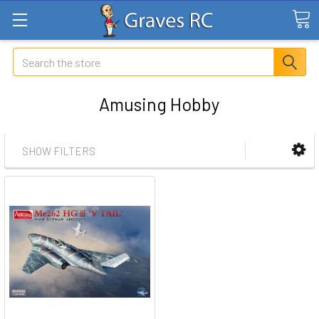
Search
Amusing Hobby
SHOW FILTERS