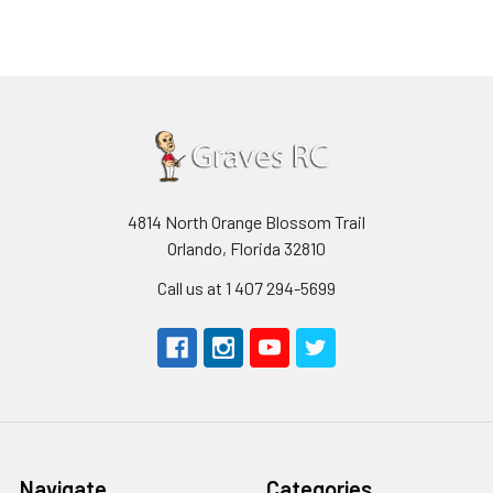
4814 North Orange Blossom Trail
Orlando, Florida 32810
Call us at 1 407 294-5699
Navigate
Categories