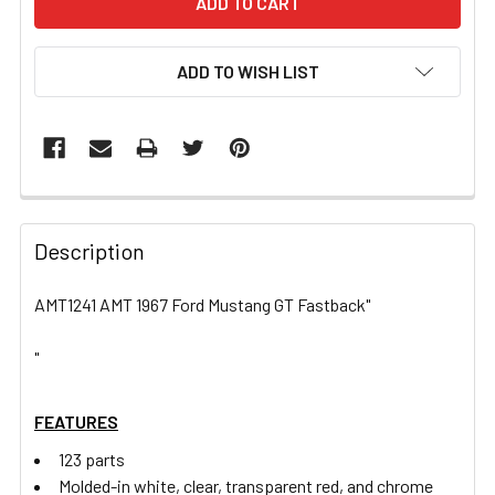
ADD TO WISH LIST
FREQUENTLY
BOUGHT
Description
TOGETHER:
AMT1241 AMT 1967 Ford Mustang GT Fastback"
SELECT
ALL
"
ADD
FEATURES
SELECTED
TO CART
123 parts
Molded-in white, clear, transparent red, and chrome