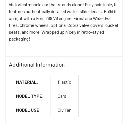
historical muscle car that stands alone! Fully paintable, it
features authentically detailed water-slide decals. Build it
upright with a Ford 289 V8 engine, Firestone Wide Oval
tires, chrome wheels, optional Cobra valve covers, bucket
seats, and more. Wrapped up nicely in retro-styled
packaging!
Additional Information
MATERIAL:
Plastic
MODEL TYPE:
Cars
MODEL USE:
Civilian