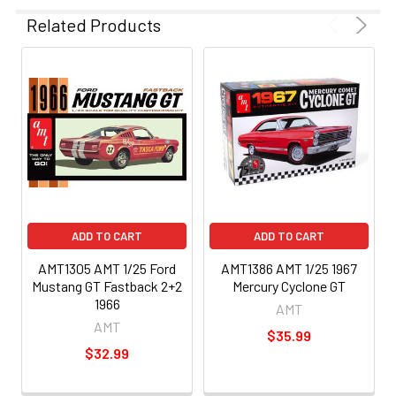
Related Products
ADD TO CART
ADD TO CART
AMT1305 AMT 1/25 Ford
AMT1386 AMT 1/25 1967
Mustang GT Fastback 2+2
Mercury Cyclone GT
1966
AMT
AMT
$35.99
$32.99