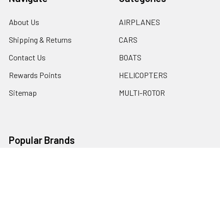
About Us
AIRPLANES
Shipping & Returns
CARS
Contact Us
BOATS
Rewards Points
HELICOPTERS
Sitemap
MULTI-ROTOR
Popular Brands
Traxxas
Associated
E-Flite
BLADE
GRAVES RC HOBBIES
LOSI
HPI
DUBRO