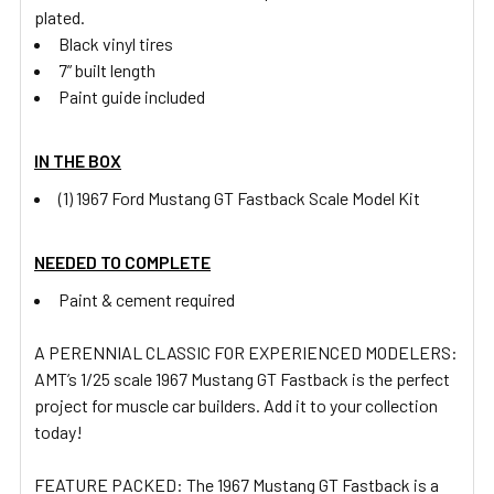
plated.
Black vinyl tires
7” built length
Paint guide included
IN THE BOX
(1) 1967 Ford Mustang GT Fastback Scale Model Kit
NEEDED TO COMPLETE
Paint & cement required
A PERENNIAL CLASSIC FOR EXPERIENCED MODELERS:
AMT’s 1/25 scale 1967 Mustang GT Fastback is the perfect
project for muscle car builders. Add it to your collection
today!
FEATURE PACKED: The 1967 Mustang GT Fastback is a