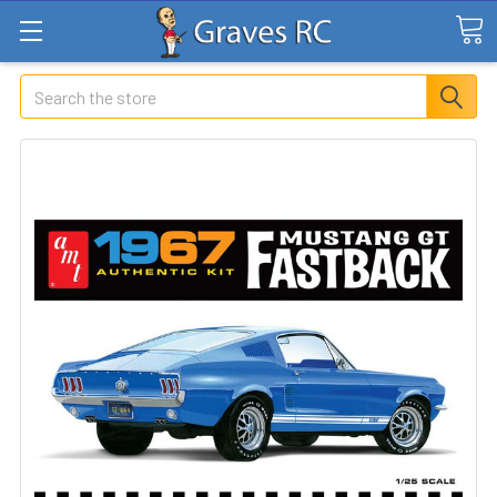
Search