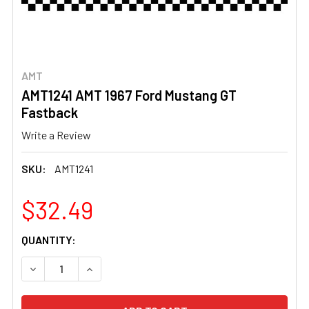
AMT
AMT1241 AMT 1967 Ford Mustang GT
Fastback
Write a Review
SKU:
AMT1241
$32.49
CURRENT
QUANTITY:
STOCK:
DECREASE QUANTITY OF AMT1241 AMT 1967 FORD MUSTA
INCREASE QUANTITY OF AMT1241 AMT 1967 