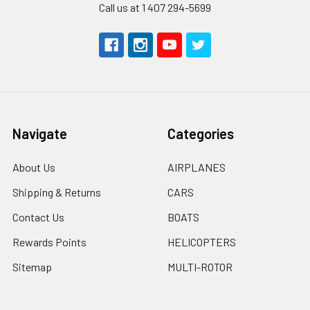
Call us at 1 407 294-5699
Navigate
Categories
About Us
AIRPLANES
Shipping & Returns
CARS
Contact Us
BOATS
Rewards Points
HELICOPTERS
Sitemap
MULTI-ROTOR