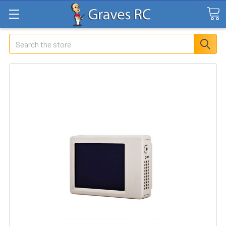
Search