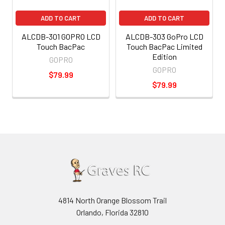
ADD TO CART
ADD TO CART
ALCDB-301 GOPRO LCD
ALCDB-303 GoPro LCD
Touch BacPac
Touch BacPac Limited
Edition
GOPRO
GOPRO
$79.99
$79.99
4814 North Orange Blossom Trail
Orlando, Florida 32810