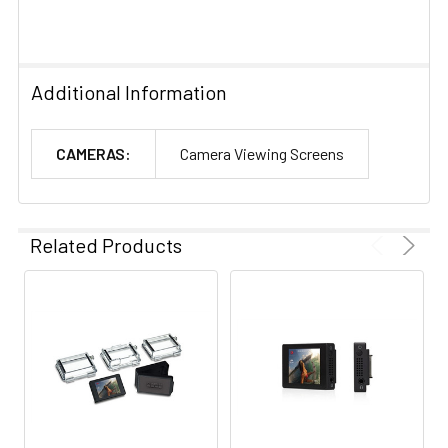
Additional Information
CAMERAS:
Camera Viewing Screens
Related Products