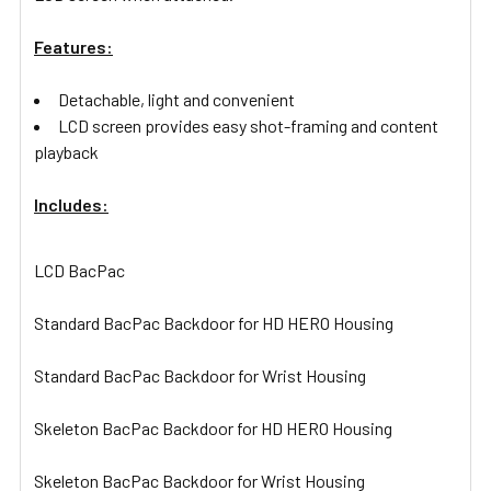
Features:
Detachable, light and convenient
LCD screen provides easy shot-framing and content
playback
Includes:
LCD BacPac
Standard BacPac Backdoor for HD HERO Housing
Standard BacPac Backdoor for Wrist Housing
Skeleton BacPac Backdoor for HD HERO Housing
Skeleton BacPac Backdoor for Wrist Housing