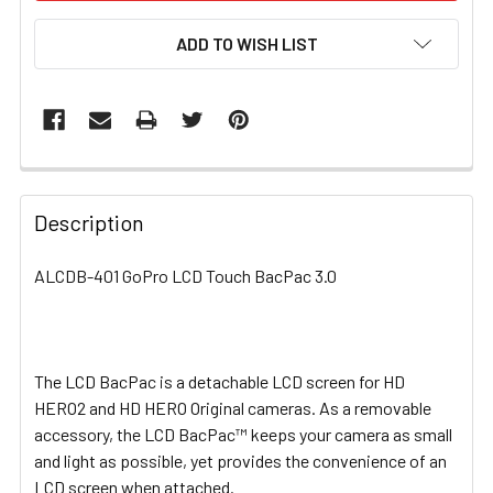
ADD TO WISH LIST
FREQUENTLY
BOUGHT
Description
TOGETHER:
ALCDB-401 GoPro LCD Touch BacPac 3.0
SELECT
ALL
The LCD BacPac is a detachable LCD screen for HD
ADD
SELECTED
HERO2 and HD HERO Original cameras. As a removable
TO CART
accessory, the LCD BacPac™ keeps your camera as small
and light as possible, yet provides the convenience of an
LCD screen when attached.