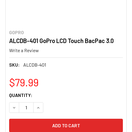
GOPRO
ALCDB-401 GoPro LCD Touch BacPac 3.0
Write a Review
SKU:
ALCDB-401
$79.99
CURRENT
QUANTITY:
STOCK:
DECREASE QUANTITY OF ALCDB-401 GOPRO LCD TOUCH B
INCREASE QUANTITY OF ALCDB-401 GOPRO L